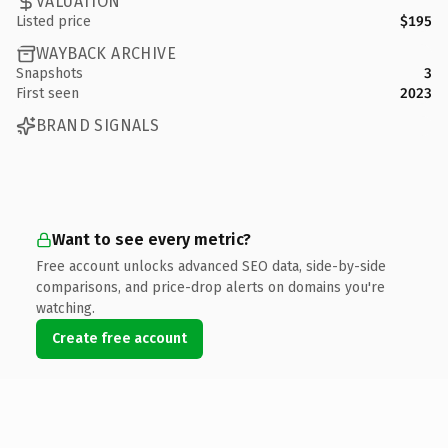
VALUATION
Listed price
$195
WAYBACK ARCHIVE
Snapshots
3
First seen
2023
BRAND SIGNALS
Want to see every metric?
Free account unlocks advanced SEO data, side-by-side
comparisons, and price-drop alerts on domains you're
watching.
Create free account