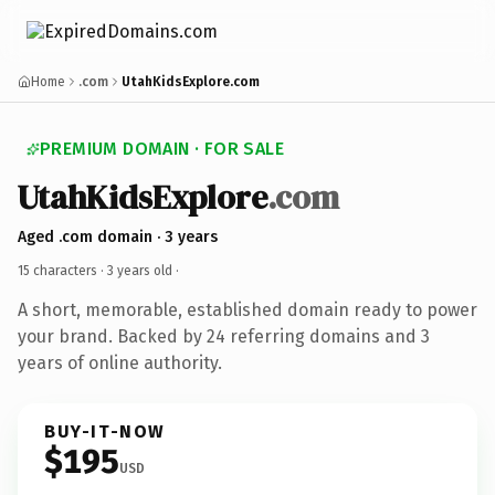
Home
.com
UtahKidsExplore.com
PREMIUM DOMAIN · FOR SALE
UtahKidsExplore
.com
Aged .com domain · 3 years
15 characters ·
3 years old
·
A short, memorable, established domain ready to power
your brand. Backed by 24 referring domains and 3
years of online authority.
BUY-IT-NOW
$195
USD