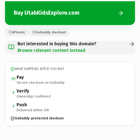
Buy UtahKidsExplore.com
Afternic
GoDaddy checkout
Not interested in buying this domain?
Browse relevant content instead
WHAT HAPPENS AFTER YOU BUY
Pay
Secure checkout on GoDaddy
Verify
2
Ownership confirmed
Push
3
Delivered within 24h
GoDaddy-protected checkout
UtahKidsExplore.
com