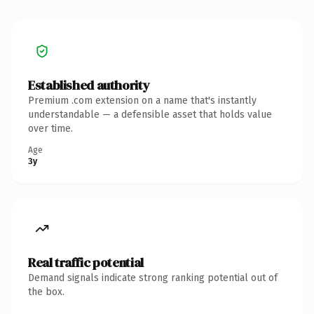
Established authority
Premium .com extension on a name that's instantly
understandable — a defensible asset that holds value
over time.
Age
3y
Real traffic potential
Demand signals indicate strong ranking potential out of
the box.