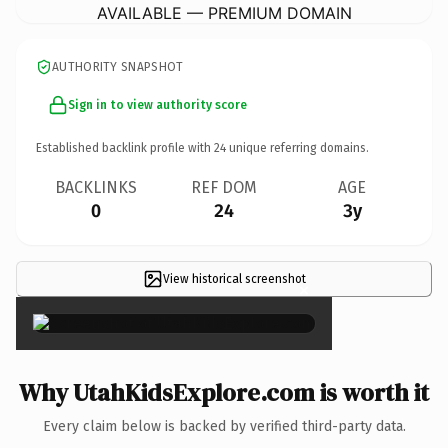
AVAILABLE — PREMIUM DOMAIN
AUTHORITY SNAPSHOT
Sign in to view authority score
Established backlink profile with
24
unique referring domains.
BACKLINKS
REF DOM
AGE
0
24
3y
View historical screenshot
×
Why UtahKidsExplore.com is worth it
Every claim below is backed by verified third-party data.