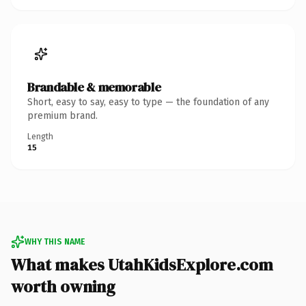
Brandable & memorable
Short, easy to say, easy to type — the foundation of any
premium brand.
Length
15
WHY THIS NAME
What makes UtahKidsExplore.com
worth owning