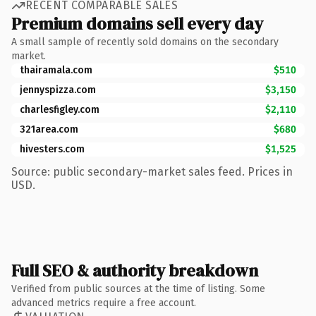
RECENT COMPARABLE SALES
Premium domains sell every day
A small sample of recently sold domains on the secondary
market.
thairamala.com
$510
jennyspizza.com
$3,150
charlesfigley.com
$2,110
321area.com
$680
hivesters.com
$1,525
Source: public secondary-market sales feed. Prices in
USD.
Full SEO & authority breakdown
Verified from public sources at the time of listing. Some
advanced metrics require a free account.