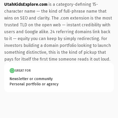
UtahKidsExplore.com
is a category-defining 15-
character name — the kind of full-phrase name that
wins on SEO and clarity. The .com extension is the most
trusted TLD on the open web — instant credibility with
users and Google alike. 24 referring domains link back
to it — equity you can keep by simply redirecting. For
investors building a domain portfolio looking to launch
something distinctive, this is the kind of pickup that
pays for itself the first time someone reads it out loud.
GREAT FOR
Newsletter or community
Personal portfolio or agency