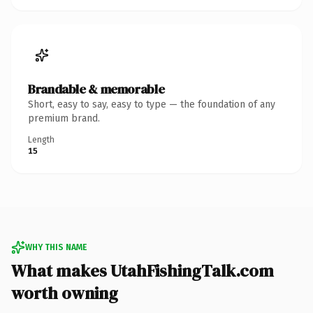
Brandable & memorable
Short, easy to say, easy to type — the foundation of any
premium brand.
Length
15
WHY THIS NAME
What makes UtahFishingTalk.com
worth owning