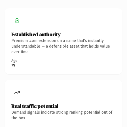
Established authority
Premium .com extension on a name that's instantly
understandable — a defensible asset that holds value
over time.
Age
3y
Real traffic potential
Demand signals indicate strong ranking potential out of
the box.