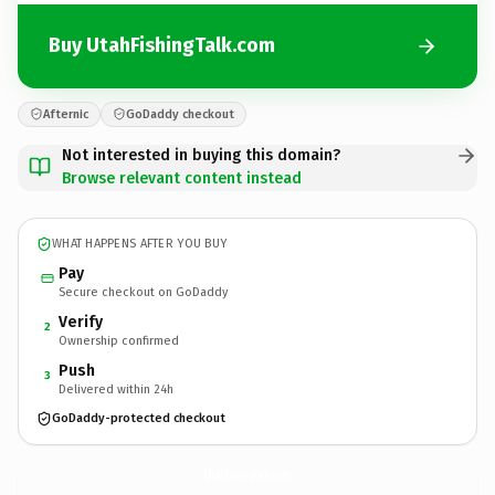
Buy UtahFishingTalk.com
Afternic
GoDaddy checkout
Not interested in buying this domain?
Browse relevant content instead
WHAT HAPPENS AFTER YOU BUY
Pay
Secure checkout on GoDaddy
Verify
2
Ownership confirmed
Push
3
Delivered within 24h
GoDaddy-protected checkout
UtahFishingTalk.
com