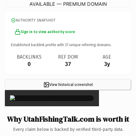
AVAILABLE — PREMIUM DOMAIN
AUTHORITY SNAPSHOT
Sign in to view authority score
Established backlink profile with
37
unique referring domains.
BACKLINKS
REF DOM
AGE
0
37
3y
View historical screenshot
×
Why UtahFishingTalk.com is worth it
Every claim below is backed by verified third-party data.