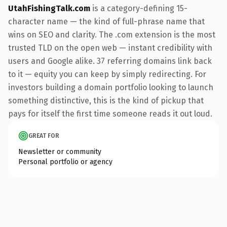
UtahFishingTalk.com
is a category-defining 15-
character name — the kind of full-phrase name that
wins on SEO and clarity. The .com extension is the most
trusted TLD on the open web — instant credibility with
users and Google alike. 37 referring domains link back
to it — equity you can keep by simply redirecting. For
investors building a domain portfolio looking to launch
something distinctive, this is the kind of pickup that
pays for itself the first time someone reads it out loud.
GREAT FOR
Newsletter or community
Personal portfolio or agency