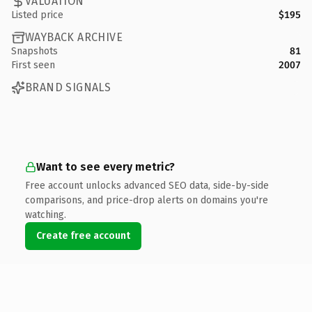
VALUATION
Listed price
$195
WAYBACK ARCHIVE
Snapshots
81
First seen
2007
BRAND SIGNALS
Want to see every metric?
Free account unlocks advanced SEO data, side-by-side
comparisons, and price-drop alerts on domains you're
watching.
Create free account