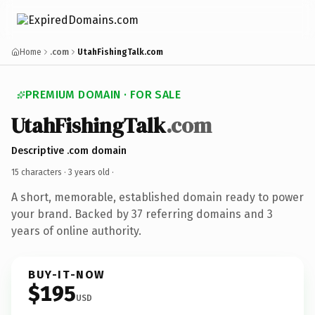
Home
.com
UtahFishingTalk.com
PREMIUM DOMAIN · FOR SALE
UtahFishingTalk
.com
Descriptive .com domain
15 characters ·
3 years old
·
A short, memorable, established domain ready to power
your brand. Backed by 37 referring domains and 3
years of online authority.
BUY-IT-NOW
$195
USD