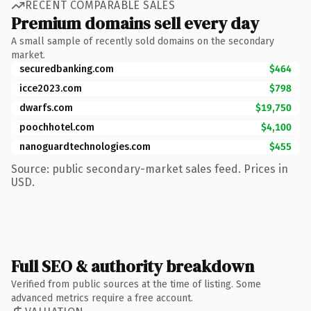
RECENT COMPARABLE SALES
Premium domains sell every day
A small sample of recently sold domains on the secondary
market.
securedbanking.com
$464
icce2023.com
$798
dwarfs.com
$19,750
poochhotel.com
$4,100
nanoguardtechnologies.com
$455
Source: public secondary-market sales feed. Prices in
USD.
Full SEO & authority breakdown
Verified from public sources at the time of listing. Some
advanced metrics require a free account.