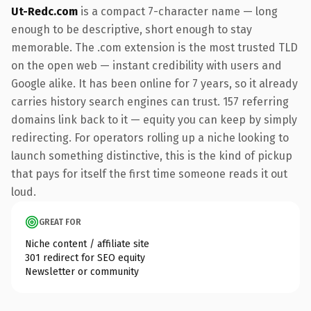
Ut-Redc.com
is a compact 7-character name — long
enough to be descriptive, short enough to stay
memorable. The .com extension is the most trusted TLD
on the open web — instant credibility with users and
Google alike. It has been online for 7 years, so it already
carries history search engines can trust. 157 referring
domains link back to it — equity you can keep by simply
redirecting. For operators rolling up a niche looking to
launch something distinctive, this is the kind of pickup
that pays for itself the first time someone reads it out
loud.
GREAT FOR
Niche content / affiliate site
301 redirect for SEO equity
Newsletter or community