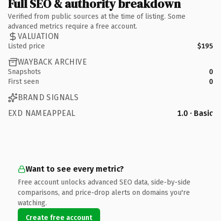
Full SEO & authority breakdown
Verified from public sources at the time of listing. Some
advanced metrics require a free account.
VALUATION
Listed price
$195
WAYBACK ARCHIVE
Snapshots
0
First seen
0
BRAND SIGNALS
EXD NAMEAPPEAL
1.0 · Basic
Want to see every metric?
Free account unlocks advanced SEO data, side-by-side
comparisons, and price-drop alerts on domains you're
watching.
Create free account