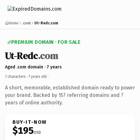
Home
.com
Ut-Redc.com
PREMIUM DOMAIN · FOR SALE
Ut-Redc
.com
Aged .com domain · 7 years
7 characters ·
7 years old
·
A short, memorable, established domain ready to power
your brand. Backed by 157 referring domains and 7
years of online authority.
BUY-IT-NOW
$195
USD