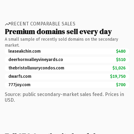
RECENT COMPARABLE SALES
Premium domains sell every day
A small sample of recently sold domains on the secondary
market.
leaseakchin.com
$480
deerhornvalleyvineyards.co
$510
thebristolluxurycondos.com
$1,026
dwarfs.com
$19,750
777joy.com
$700
Source: public secondary-market sales feed. Prices in
USD.