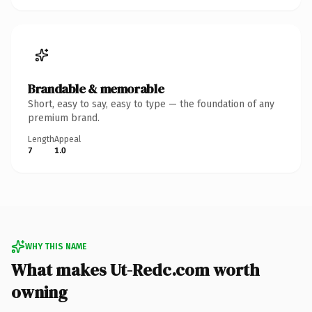
Brandable & memorable
Short, easy to say, easy to type — the foundation of any
premium brand.
Length
Appeal
7
1.0
WHY THIS NAME
What makes Ut-Redc.com worth
owning