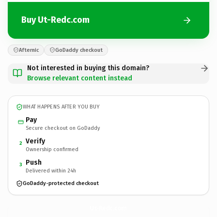
Buy Ut-Redc.com
Afternic
GoDaddy checkout
Not interested in buying this domain?
Browse relevant content instead
WHAT HAPPENS AFTER YOU BUY
Pay
Secure checkout on GoDaddy
Verify
2
Ownership confirmed
Push
3
Delivered within 24h
GoDaddy-protected checkout
Ut-Redc.
com