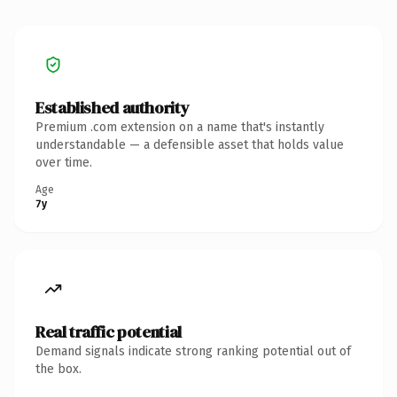
Established authority
Premium .com extension on a name that's instantly
understandable — a defensible asset that holds value
over time.
Age
7y
Real traffic potential
Demand signals indicate strong ranking potential out of
the box.