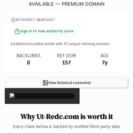
AVAILABLE — PREMIUM DOMAIN
AUTHORITY SNAPSHOT
Sign in to view authority score
Established backlink profile with
157
unique referring domains.
BACKLINKS
REF DOM
AGE
0
157
7y
View historical screenshot
×
Why Ut-Redc.com is worth it
Every claim below is backed by verified third-party data.