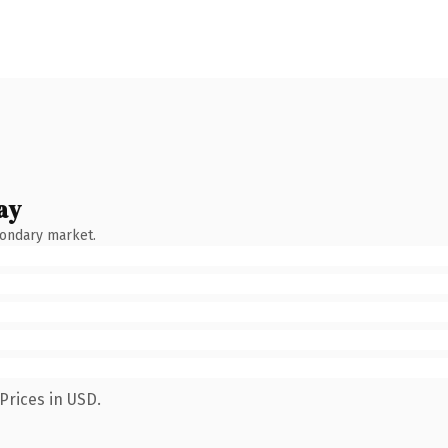
ay
condary market.
Prices in USD.