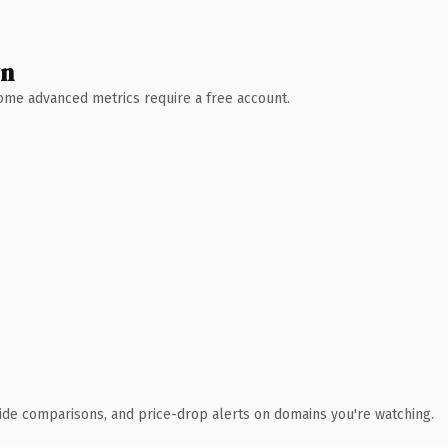
wn
 Some advanced metrics require a free account.
ide comparisons, and price-drop alerts on domains you're watching.