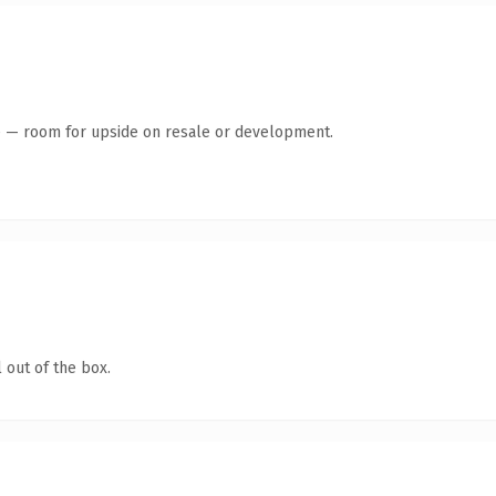
te — room for upside on resale or development.
 out of the box.