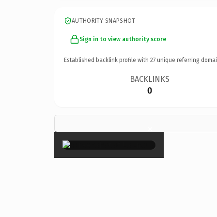
AUTHORITY SNAPSHOT
Sign in to view authority score
Established backlink profile with
27
unique referring domai
BACKLINKS
0
×