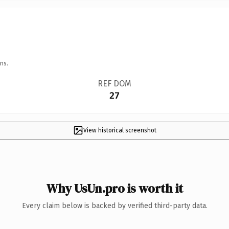
ns.
REF DOM
27
View historical screenshot
Why UsUn.pro is worth it
Every claim below is backed by verified third-party data.