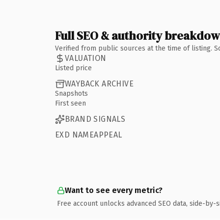
Full SEO & authority breakdo
Verified from public sources at the time of listing.
VALUATION
Listed price
WAYBACK ARCHIVE
Snapshots
First seen
BRAND SIGNALS
EXD NAMEAPPEAL
Want to see every metric?
Free account unlocks advanced SEO data, side-by-s