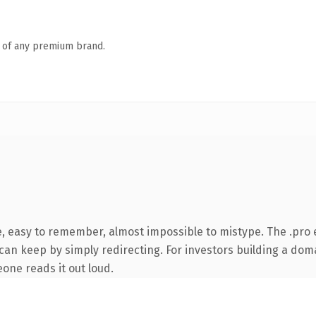
n of any premium brand.
e, easy to remember, almost impossible to mistype. The .pro
can keep by simply redirecting. For investors building a doma
eone reads it out loud.