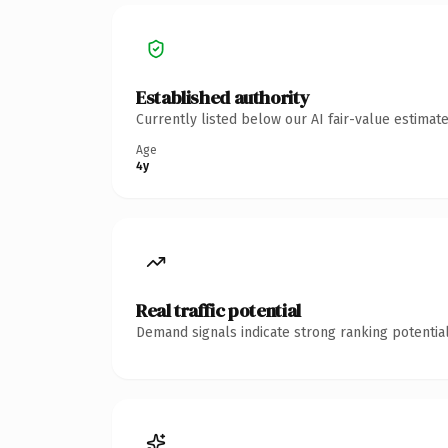
Established authority
Currently listed below our AI fair-value estima
Age
4y
Real traffic potential
Demand signals indicate strong ranking potential