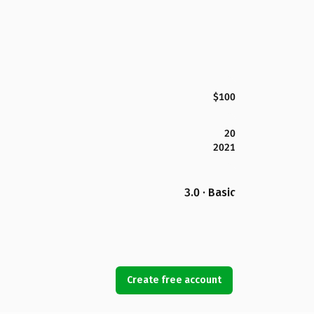
$100
20
2021
3.0 · Basic
Create free account