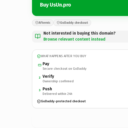
Buy UsUn.pro
Afternic
GoDaddy checkout
Not interested in buying this domain?
Browse relevant content instead
WHAT HAPPENS AFTER YOU BUY
Pay
Secure checkout on GoDaddy
Verify
2
Ownership confirmed
Push
3
Delivered within 24h
GoDaddy-protected checkout