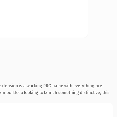
 extension is a working PRO name with everything pre-
in portfolio looking to launch something distinctive, this