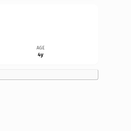
AGE
4y