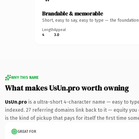
Brandable & memorable
Short, easy to say, easy to type — the foundatio
Length
Appeal
4
3.0
WHY THIS NAME
What makes UsUn.pro worth owning
UsUn.pro
is a ultra-short 4-character name — easy to typ
indexed. 27 referring domains link back to it — equity you 
is the kind of pickup that pays for itself the first time som
GREAT FOR