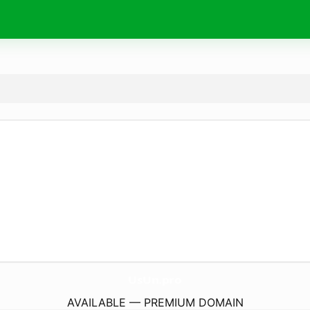
UsUn.
pro
AVAILABLE — PREMIUM DOMAIN