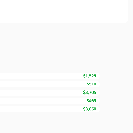
$1,525
$510
$3,705
$469
$3,050