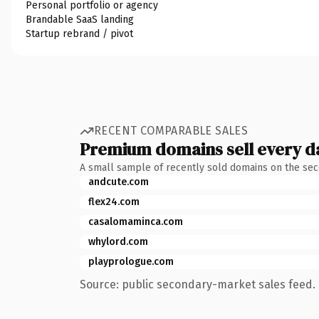
Personal portfolio or agency
Brandable SaaS landing
Startup rebrand / pivot
RECENT COMPARABLE SALES
Premium domains sell every d
A small sample of recently sold domains on the se
andcute.com
flex24.com
casalomaminca.com
whylord.com
playprologue.com
Source: public secondary-market sales feed. 