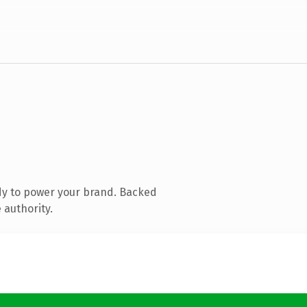
dy to power your brand. Backed
 authority.