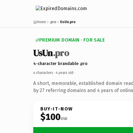
Home
.pro
UsUn.pro
PREMIUM DOMAIN · FOR SALE
UsUn
.pro
4-character brandable .pro
4 characters ·
4 years old
·
A short, memorable, established domain rea
by 27 referring domains and 4 years of online
BUY-IT-NOW
$100
USD