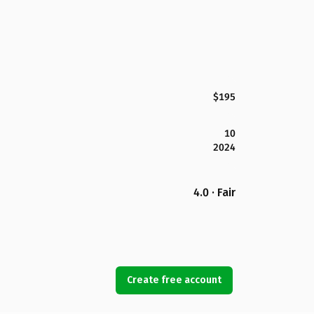
$195
10
2024
4.0 · Fair
Create free account