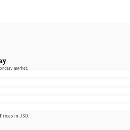
ay
condary market.
Prices in USD.