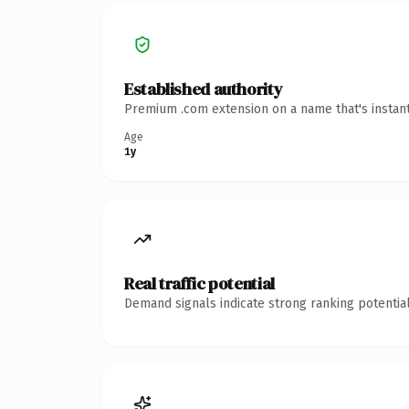
Established authority
Premium .com extension on a name that's instant
Age
1y
Real traffic potential
Demand signals indicate strong ranking potential