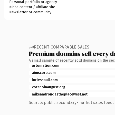
Personal portfolio or agency
Niche content / affiliate site
Newsletter or community
RECENT COMPARABLE SALES
Premium domains sell every d
A small sample of recently sold domains on the se
artomation.com
aimscorp.com
lorieshaull.com
votenoinaugust.org
mikeandrondastheplacewest.net
Source: public secondary-market sales feed. 