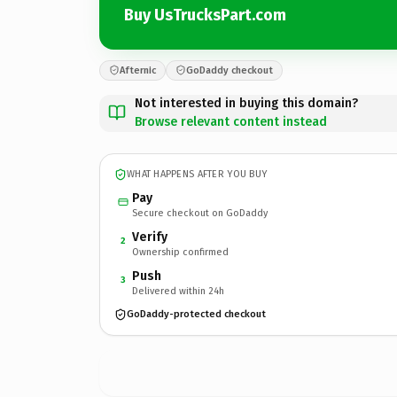
Buy UsTrucksPart.com
Afternic
GoDaddy checkout
Not interested in buying this domain?
Browse relevant content instead
WHAT HAPPENS AFTER YOU BUY
Pay
Secure checkout on GoDaddy
Verify
2
Ownership confirmed
Push
3
Delivered within 24h
GoDaddy-protected checkout