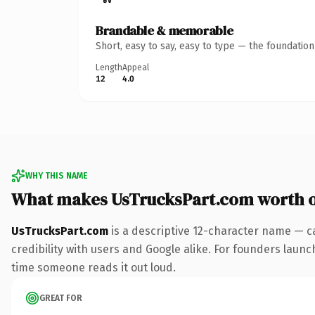
Brandable & memorable
Short, easy to say, easy to type — the foundatio
Length
Appeal
12
4.0
WHY THIS NAME
What makes UsTrucksPart.com worth 
UsTrucksPart.com
is a descriptive 12-character name — c
credibility with users and Google alike. For founders launch
time someone reads it out loud.
GREAT FOR