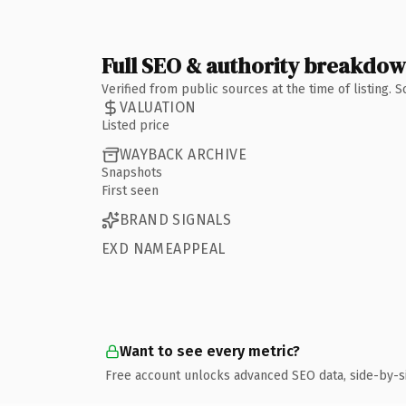
Full SEO & authority breakdo
Verified from public sources at the time of listing.
VALUATION
Listed price
WAYBACK ARCHIVE
Snapshots
First seen
BRAND SIGNALS
EXD NAMEAPPEAL
Want to see every metric?
Free account unlocks advanced SEO data, side-by-s