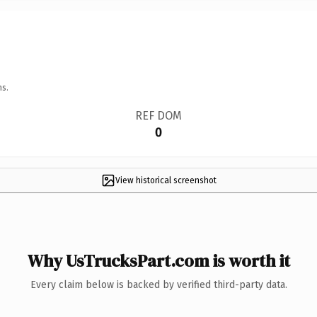
ns.
REF DOM
0
View historical screenshot
Why UsTrucksPart.com is worth it
Every claim below is backed by verified third-party data.