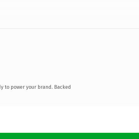
dy to power your brand. Backed