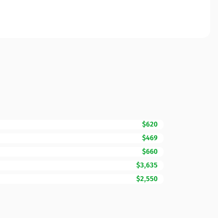
$620
$469
$660
$3,635
$2,550