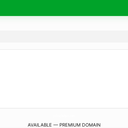
UsTrucksPart.
com
AVAILABLE — PREMIUM DOMAIN