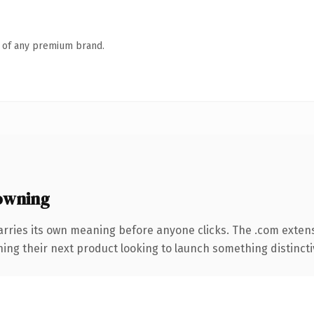
n of any premium brand.
owning
arries its own meaning before anyone clicks. The .com exten
ing their next product looking to launch something distinctive,