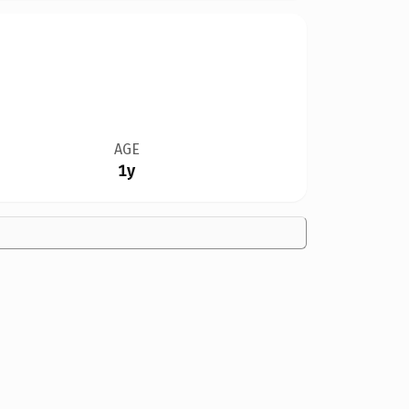
AGE
1y