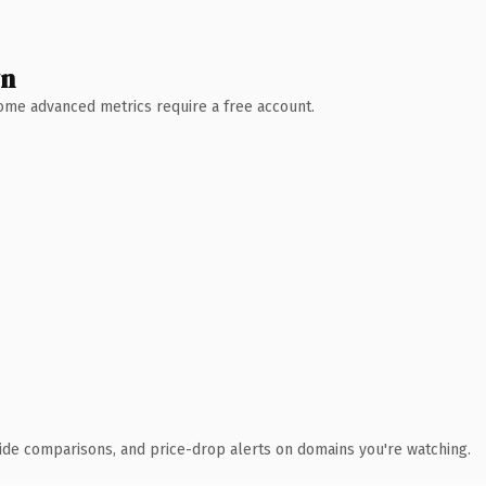
wn
 Some advanced metrics require a free account.
ide comparisons, and price-drop alerts on domains you're watching.