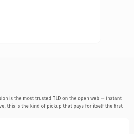
sion is the most trusted TLD on the open web — instant
 this is the kind of pickup that pays for itself the first