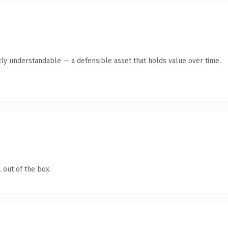
ly understandable — a defensible asset that holds value over time.
 out of the box.