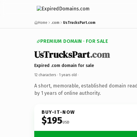
Home
.com
UsTrucksPart.com
PREMIUM DOMAIN · FOR SALE
UsTrucksPart
.com
Expired .com domain for sale
12 characters ·
1 years old
·
A short, memorable, established domain rea
by 1 years of online authority.
BUY-IT-NOW
$195
USD