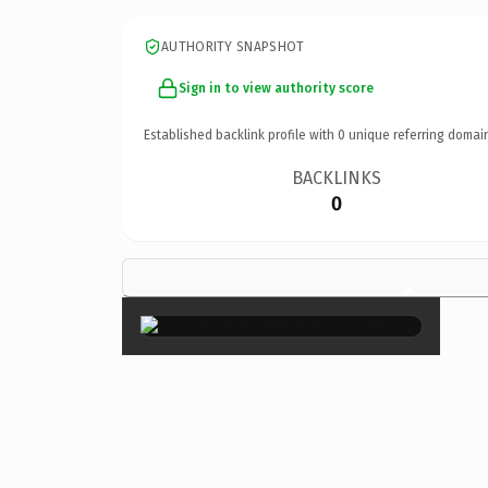
AUTHORITY SNAPSHOT
Sign in to view authority score
Established backlink profile with
0
unique referring domai
BACKLINKS
0
×