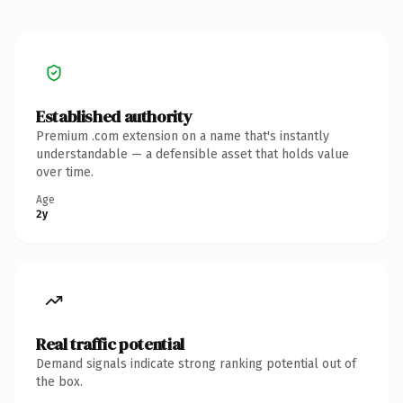
Established authority
Premium .com extension on a name that's instantly
understandable — a defensible asset that holds value
over time.
Age
2y
Real traffic potential
Demand signals indicate strong ranking potential out of
the box.