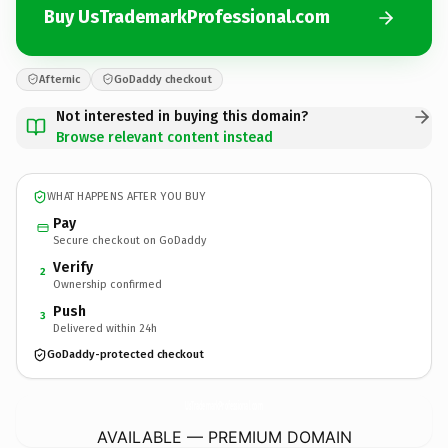
Buy UsTrademarkProfessional.com
Afternic
GoDaddy checkout
Not interested in buying this domain?
Browse relevant content instead
WHAT HAPPENS AFTER YOU BUY
Pay
Secure checkout on GoDaddy
Verify
2
Ownership confirmed
Push
3
Delivered within 24h
GoDaddy-protected checkout
UsTrademarkProfessional.
com
AVAILABLE — PREMIUM DOMAIN