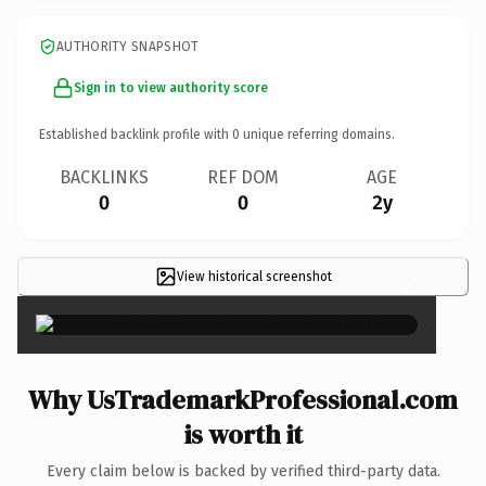
AUTHORITY SNAPSHOT
Sign in to view authority score
Established backlink profile with
0
unique referring domains.
BACKLINKS
REF DOM
AGE
0
0
2y
View historical screenshot
×
Why UsTrademarkProfessional.com
is worth it
Every claim below is backed by verified third-party data.