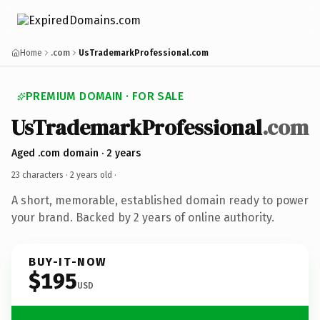
Home
.com
UsTrademarkProfessional.com
PREMIUM DOMAIN · FOR SALE
UsTrademarkProfessional
.com
Aged .com domain · 2 years
23 characters ·
2 years old
·
A short, memorable, established domain ready to power
your brand. Backed by 2 years of online authority.
BUY-IT-NOW
$195
USD