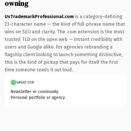
owning
UsTrademarkProfessional.com
is a category-defining
23-character name — the kind of full-phrase name that
wins on SEO and clarity. The .com extension is the most
trusted TLD on the open web — instant credibility with
users and Google alike. For agencies rebranding a
flagship client looking to launch something distinctive,
this is the kind of pickup that pays for itself the first
time someone reads it out loud.
GREAT FOR
Newsletter or community
Personal portfolio or agency