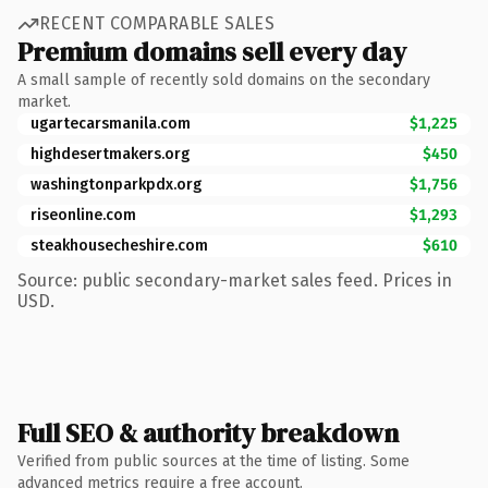
RECENT COMPARABLE SALES
Premium domains sell every day
A small sample of recently sold domains on the secondary
market.
ugartecarsmanila.com
$1,225
highdesertmakers.org
$450
washingtonparkpdx.org
$1,756
riseonline.com
$1,293
steakhousecheshire.com
$610
Source: public secondary-market sales feed. Prices in
USD.
Full SEO & authority breakdown
Verified from public sources at the time of listing. Some
advanced metrics require a free account.