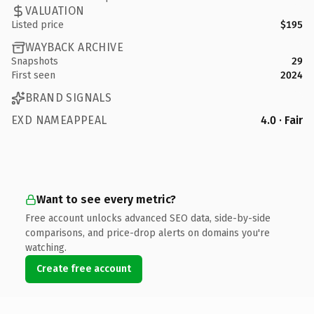
VALUATION
Listed price
$195
WAYBACK ARCHIVE
Snapshots
29
First seen
2024
BRAND SIGNALS
EXD NAMEAPPEAL
4.0 · Fair
Want to see every metric?
Free account unlocks advanced SEO data, side-by-side
comparisons, and price-drop alerts on domains you're
watching.
Create free account