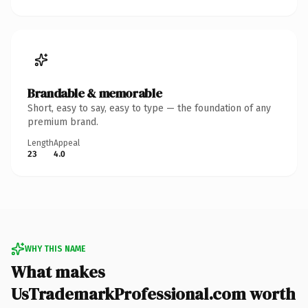
Brandable & memorable
Short, easy to say, easy to type — the foundation of any
premium brand.
Length
Appeal
23
4.0
WHY THIS NAME
What makes
UsTrademarkProfessional.com worth