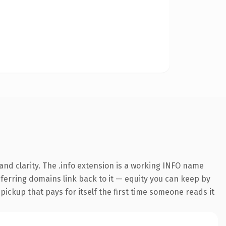
nd clarity. The .info extension is a working INFO name
referring domains link back to it — equity you can keep by
 pickup that pays for itself the first time someone reads it