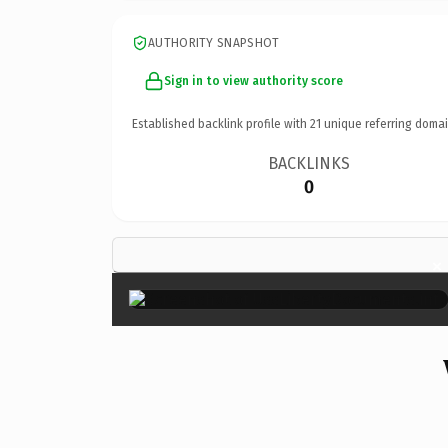
AUTHORITY SNAPSHOT
Sign in to view authority score
Established backlink profile with
21
unique referring domai
BACKLINKS
0
×