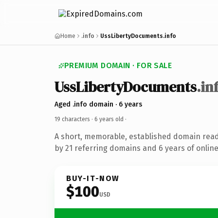
Home
.info
UssLibertyDocuments.info
PREMIUM DOMAIN · FOR SALE
UssLibertyDocuments
.in
Aged .info domain · 6 years
19 characters ·
6 years old
·
A short, memorable, established domain rea
by 21 referring domains and 6 years of online
BUY-IT-NOW
$100
USD