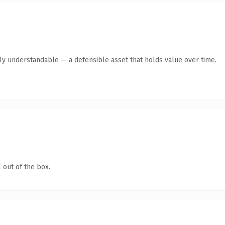
tly understandable — a defensible asset that holds value over time.
 out of the box.