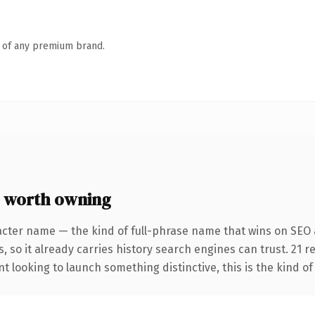
n of any premium brand.
 worth owning
acter name — the kind of full-phrase name that wins on SEO a
, so it already carries history search engines can trust. 21 
t looking to launch something distinctive, this is the kind of