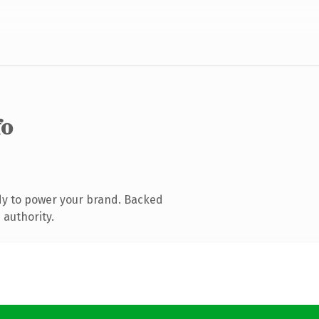
fo
dy to power your brand. Backed
 authority.