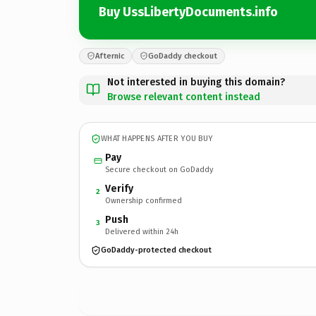
Buy UssLibertyDocuments.info
Afternic
GoDaddy checkout
Not interested in buying this domain?
Browse relevant content instead
WHAT HAPPENS AFTER YOU BUY
Pay
Secure checkout on GoDaddy
Verify
2
Ownership confirmed
Push
3
Delivered within 24h
GoDaddy-protected checkout