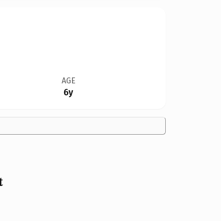
AGE
6y
t