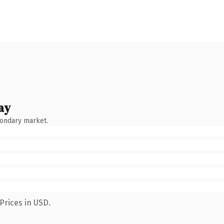
ay
condary market.
Prices in USD.