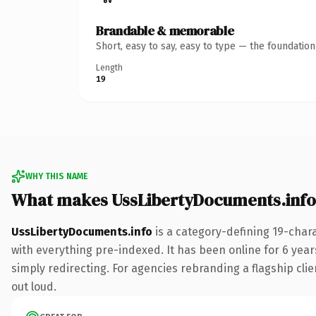
Brandable & memorable
Short, easy to say, easy to type — the foundatio
Length
19
WHY THIS NAME
What makes UssLibertyDocuments.info
UssLibertyDocuments.info
is a category-defining 19-char
with everything pre-indexed. It has been online for 6 years
simply redirecting. For agencies rebranding a flagship clien
out loud.