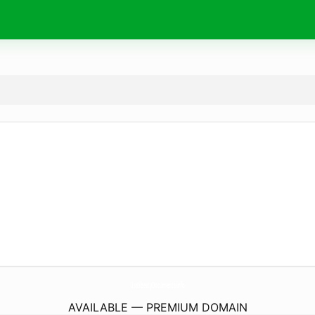
UssLibertyDocuments.
info
AVAILABLE — PREMIUM DOMAIN