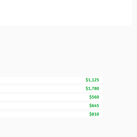
$1,125
$1,780
$560
$645
$810