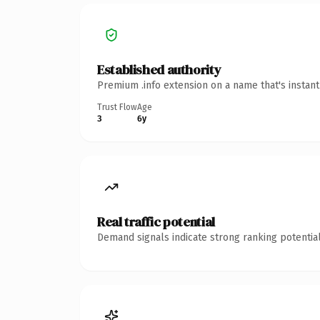
Established authority
Premium .info extension on a name that's instan
Trust Flow
Age
3
6y
Real traffic potential
Demand signals indicate strong ranking potential