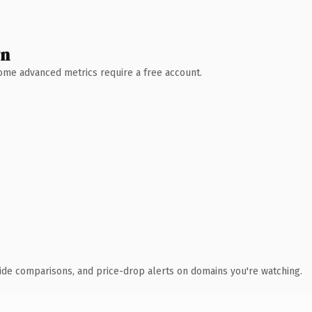
wn
 Some advanced metrics require a free account.
ide comparisons, and price-drop alerts on domains you're watching.