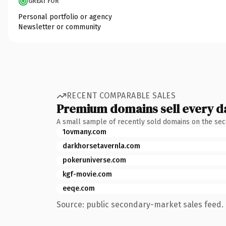
GREAT FOR
Personal portfolio or agency
Newsletter or community
RECENT COMPARABLE SALES
Premium domains sell every d
A small sample of recently sold domains on the se
1ovmany.com
darkhorsetavernla.com
pokeruniverse.com
kgf-movie.com
eeqe.com
Source: public secondary-market sales feed. 