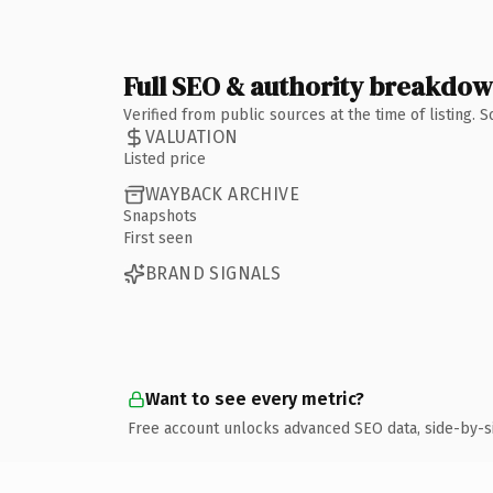
Full SEO & authority breakdo
Verified from public sources at the time of listing.
VALUATION
Listed price
WAYBACK ARCHIVE
Snapshots
First seen
BRAND SIGNALS
Want to see every metric?
Free account unlocks advanced SEO data, side-by-s