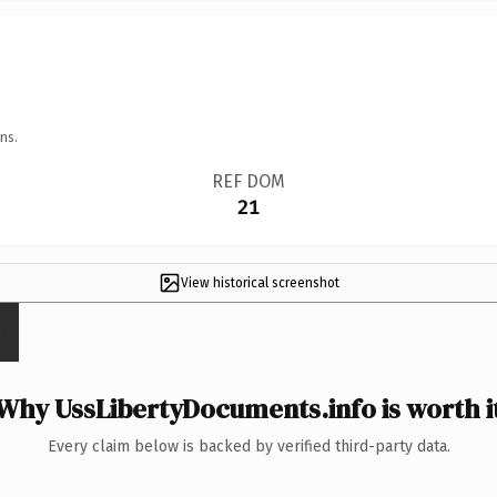
ns.
REF DOM
21
View historical screenshot
Why UssLibertyDocuments.info is worth i
Every claim below is backed by verified third-party data.