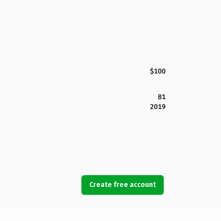
$100
81
2019
Create free account