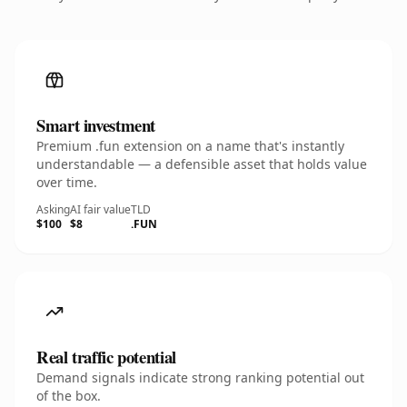
Smart investment
Premium .fun extension on a name that's instantly
understandable — a defensible asset that holds value
over time.
Asking
AI fair value
TLD
$100
$8
.FUN
Real traffic potential
Demand signals indicate strong ranking potential out
of the box.