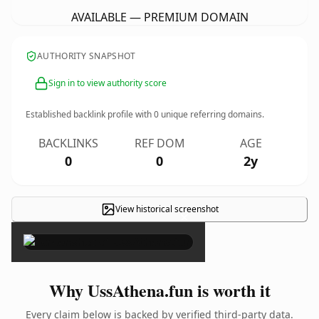
AVAILABLE — PREMIUM DOMAIN
AUTHORITY SNAPSHOT
Sign in to view authority score
Established backlink profile with
0
unique referring domains.
BACKLINKS
REF DOM
AGE
0
0
2y
View historical screenshot
×
Why UssAthena.fun is worth it
Every claim below is backed by verified third-party data.