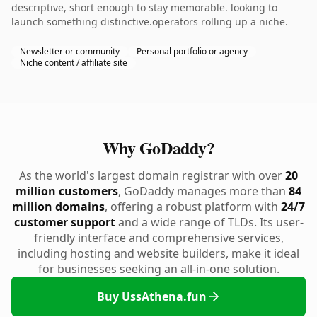
descriptive, short enough to stay memorable. looking to
launch something distinctive.operators rolling up a niche.
Newsletter or community
Personal portfolio or agency
Niche content / affiliate site
Why GoDaddy?
As the world's largest domain registrar with over
20
million customers
, GoDaddy manages more than
84
million domains
, offering a robust platform with
24/7
customer support
and a wide range of TLDs. Its user-
friendly interface and comprehensive services,
including hosting and website builders, make it ideal
for businesses seeking an all-in-one solution.
Buy UssAthena.fun