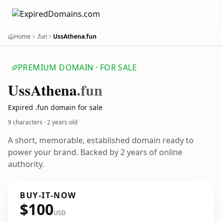
Home
.fun
UssAthena.fun
PREMIUM DOMAIN · FOR SALE
Uss
Athena
.fun
Expired .fun domain for sale
9 characters ·
2 years old
A short, memorable, established domain ready to
power your brand. Backed by 2 years of online
authority.
BUY-IT-NOW
$100
USD