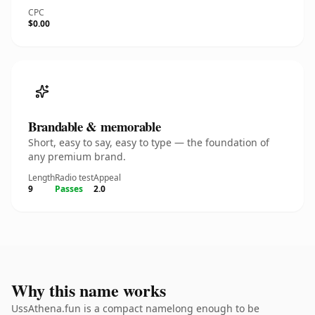
CPC
$0.00
Brandable & memorable
Short, easy to say, easy to type — the foundation of
any premium brand.
Length
Radio test
Appeal
9
Passes
2.0
Why this name works
UssAthena.fun is a compact namelong enough to be