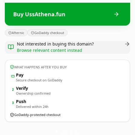
Buy UssAthena.fun
Afternic
GoDaddy checkout
Not interested in buying this domain?
Browse relevant content instead
WHAT HAPPENS AFTER YOU BUY
Pay
Secure checkout on GoDaddy
Verify
2
Ownership confirmed
Push
3
Delivered within 24h
GoDaddy-protected checkout
UssAthena.
fun