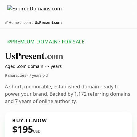
Home
.com
UsPresent.com
PREMIUM DOMAIN · FOR SALE
Us
Present
.com
Aged .com domain · 7 years
9 characters ·
7 years old
A short, memorable, established domain ready to
power your brand. Backed by 1,172 referring domains
and 7 years of online authority.
BUY-IT-NOW
$195
USD