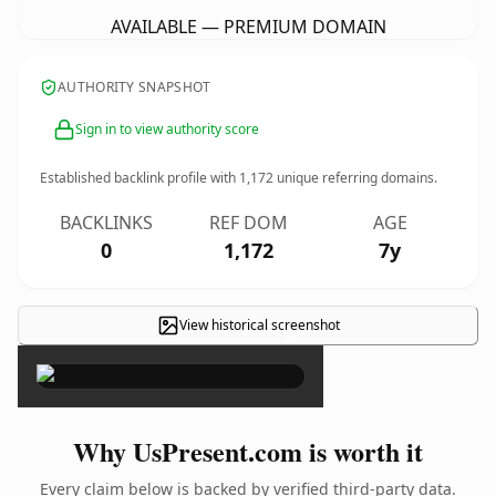
AVAILABLE — PREMIUM DOMAIN
AUTHORITY SNAPSHOT
Sign in to view authority score
Established backlink profile with
1,172
unique referring domains.
BACKLINKS
REF DOM
AGE
0
1,172
7y
View historical screenshot
×
Why UsPresent.com is worth it
Every claim below is backed by verified third-party data.