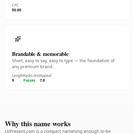
CPC
$0.00
Brandable & memorable
Short, easy to say, easy to type — the foundation of
any premium brand.
Length
Radio test
Appeal
9
Passes
7.0
Why this name works
UsPresent.com is a compact namelong enough to be