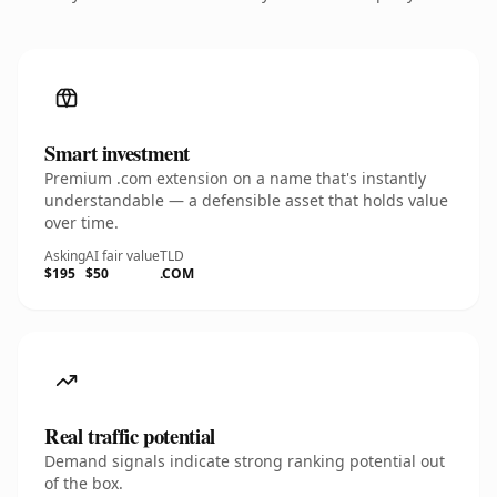
Smart investment
Premium .com extension on a name that's instantly
understandable — a defensible asset that holds value
over time.
Asking
AI fair value
TLD
$195
$50
.COM
Real traffic potential
Demand signals indicate strong ranking potential out
of the box.