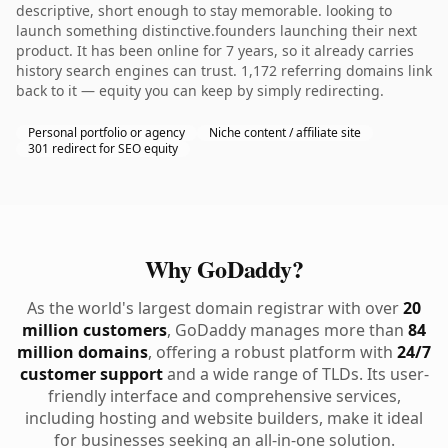
descriptive, short enough to stay memorable. looking to
launch something distinctive.founders launching their next
product. It has been online for 7 years, so it already carries
history search engines can trust. 1,172 referring domains link
back to it — equity you can keep by simply redirecting.
Personal portfolio or agency
Niche content / affiliate site
301 redirect for SEO equity
Why GoDaddy?
As the world's largest domain registrar with over
20
million customers
, GoDaddy manages more than
84
million domains
, offering a robust platform with
24/7
customer support
and a wide range of TLDs. Its user-
friendly interface and comprehensive services,
including hosting and website builders, make it ideal
for businesses seeking an all-in-one solution.