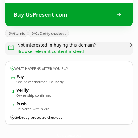
Buy UsPresent.com
Afternic
GoDaddy checkout
Not interested in buying this domain?
Browse relevant content instead
WHAT HAPPENS AFTER YOU BUY
Pay
Secure checkout on GoDaddy
Verify
2
Ownership confirmed
Push
3
Delivered within 24h
GoDaddy-protected checkout
UsPresent.
com