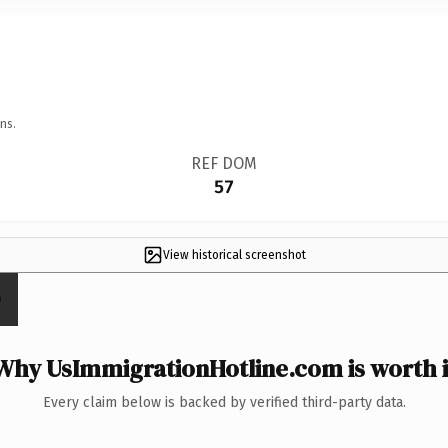
ns.
REF DOM
57
View historical screenshot
Why UsImmigrationHotline.com is worth i
Every claim below is backed by verified third-party data.