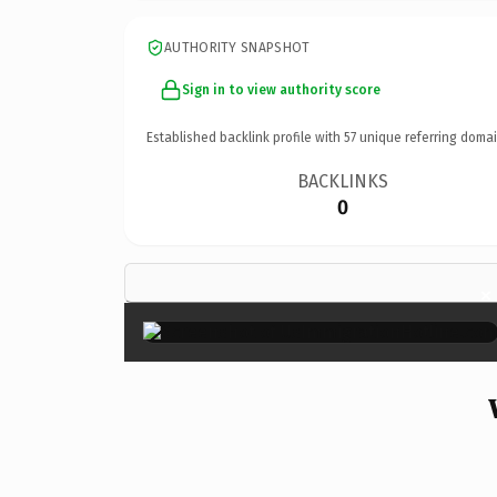
AUTHORITY SNAPSHOT
Sign in to view authority score
Established backlink profile with
57
unique referring domai
BACKLINKS
0
×