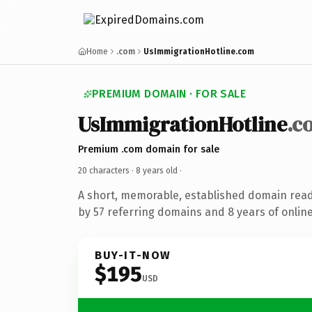
Home
.com
UsImmigrationHotline.com
PREMIUM DOMAIN · FOR SALE
UsImmigrationHotline
.c
Premium .com domain for sale
20 characters ·
8 years old
·
A short, memorable, established domain rea
by 57 referring domains and 8 years of online
BUY-IT-NOW
$195
USD