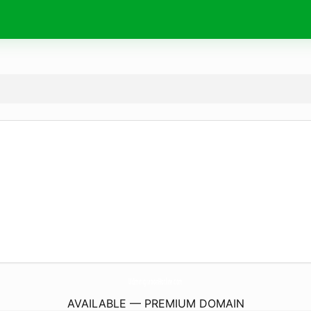
UsImmigrationHotline.
com
AVAILABLE — PREMIUM DOMAIN