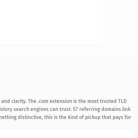
and clarity. The .com extension is the most trusted TLD
history search engines can trust. 57 referring domains link
thing distinctive, this is the kind of pickup that pays for