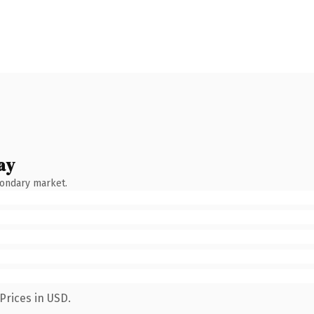
ay
condary market.
Prices in USD.