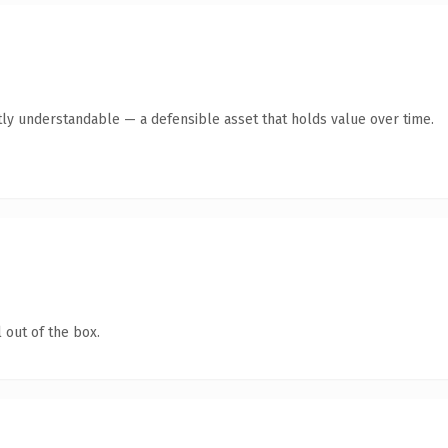
ly understandable — a defensible asset that holds value over time.
 out of the box.