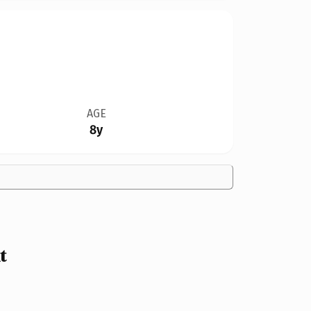
AGE
8y
t