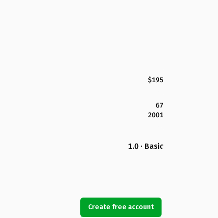
$195
67
2001
1.0 · Basic
Create free account