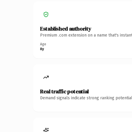
Established authority
Premium .com extension on a name that's instant
Age
8y
Real traffic potential
Demand signals indicate strong ranking potential