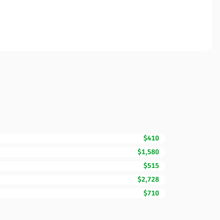
$410
$1,580
$515
$2,728
$710