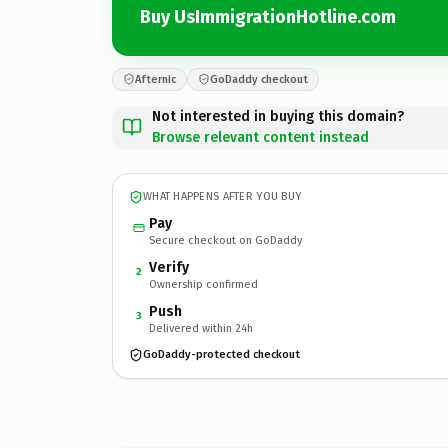
Buy UsImmigrationHotline.com
Afternic
GoDaddy checkout
Not interested in buying this domain?
Browse relevant content instead
WHAT HAPPENS AFTER YOU BUY
Pay
Secure checkout on GoDaddy
Verify
2
Ownership confirmed
Push
3
Delivered within 24h
GoDaddy-protected checkout