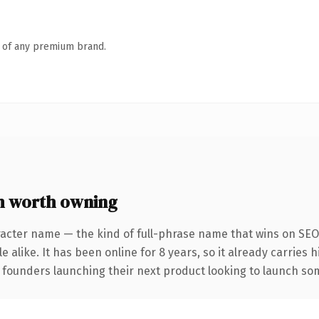
n of any premium brand.
m worth owning
acter name — the kind of full-phrase name that wins on SEO 
 alike. It has been online for 8 years, so it already carries 
 founders launching their next product looking to launch some