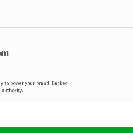
om
dy to power your brand. Backed
 authority.