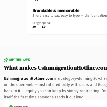
Brandable & memorable
Short, easy to say, easy to type — the foundatio
Length
Appeal
20
1.0
WHY THIS NAME
What makes UsImmigrationHotline.co
UsImmigrationHotline.com
is a category-defining 20-char
on the open web — instant credibility with users and Google
back to it — equity you can keep by simply redirecting. For
itself the first time someone reads it out loud.