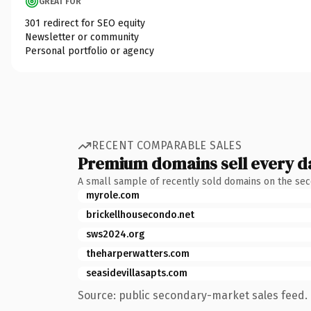
GREAT FOR
301 redirect for SEO equity
Newsletter or community
Personal portfolio or agency
RECENT COMPARABLE SALES
Premium domains sell every d
A small sample of recently sold domains on the se
myrole.com
brickellhousecondo.net
sws2024.org
theharperwatters.com
seasidevillasapts.com
Source: public secondary-market sales feed. 