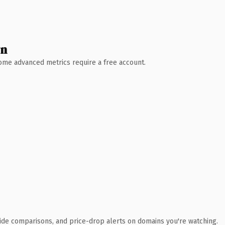
wn
 Some advanced metrics require a free account.
ide comparisons, and price-drop alerts on domains you're watching.