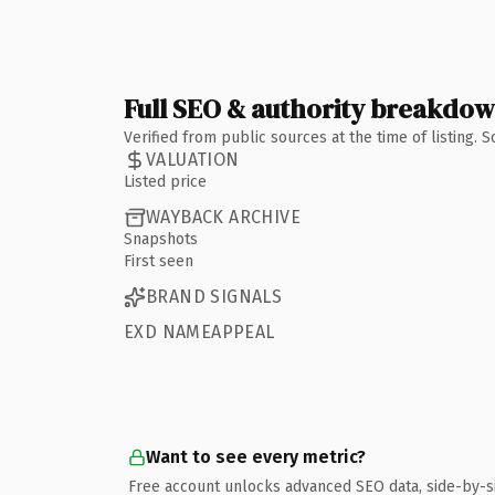
Full SEO & authority breakdo
Verified from public sources at the time of listing.
VALUATION
Listed price
WAYBACK ARCHIVE
Snapshots
First seen
BRAND SIGNALS
EXD NAMEAPPEAL
Want to see every metric?
Free account unlocks advanced SEO data, side-by-s