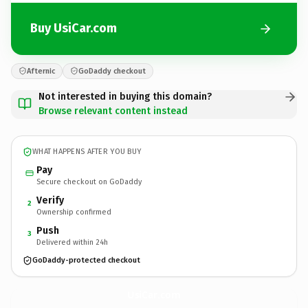
Buy UsiCar.com
Afternic
GoDaddy checkout
Not interested in buying this domain?
Browse relevant content instead
WHAT HAPPENS AFTER YOU BUY
Pay
Secure checkout on GoDaddy
Verify
2
Ownership confirmed
Push
3
Delivered within 24h
GoDaddy-protected checkout
UsiCar.
com