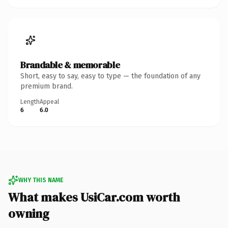
Brandable & memorable
Short, easy to say, easy to type — the foundation of any
premium brand.
Length
Appeal
6
6.0
WHY THIS NAME
What makes UsiCar.com worth
owning