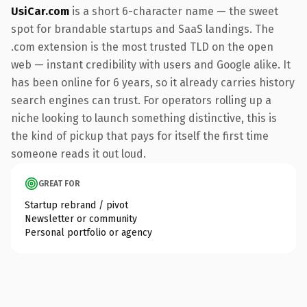
UsiCar.com
is a short 6-character name — the sweet
spot for brandable startups and SaaS landings. The
.com extension is the most trusted TLD on the open
web — instant credibility with users and Google alike. It
has been online for 6 years, so it already carries history
search engines can trust. For operators rolling up a
niche looking to launch something distinctive, this is
the kind of pickup that pays for itself the first time
someone reads it out loud.
GREAT FOR
Startup rebrand / pivot
Newsletter or community
Personal portfolio or agency