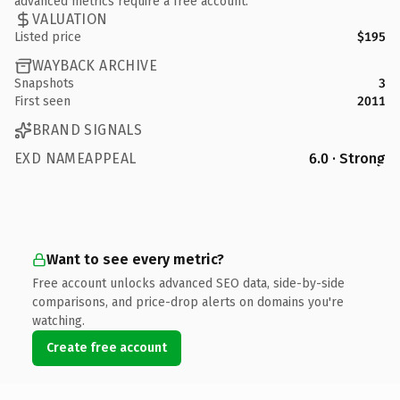
advanced metrics require a free account.
VALUATION
Listed price
$195
WAYBACK ARCHIVE
Snapshots
3
First seen
2011
BRAND SIGNALS
EXD NAMEAPPEAL
6.0 · Strong
Want to see every metric?
Free account unlocks advanced SEO data, side-by-side
comparisons, and price-drop alerts on domains you're
watching.
Create free account