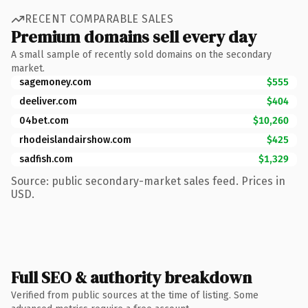
RECENT COMPARABLE SALES
Premium domains sell every day
A small sample of recently sold domains on the secondary
market.
sagemoney.com
$555
deeliver.com
$404
04bet.com
$10,260
rhodeislandairshow.com
$425
sadfish.com
$1,329
Source: public secondary-market sales feed. Prices in
USD.
Full SEO & authority breakdown
Verified from public sources at the time of listing. Some