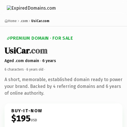
Home
.com
UsiCar.com
PREMIUM DOMAIN · FOR SALE
UsiCar
.com
Aged .com domain · 6 years
6 characters ·
6 years old
·
A short, memorable, established domain ready to power
your brand. Backed by 4 referring domains and 6 years
of online authority.
BUY-IT-NOW
$195
USD