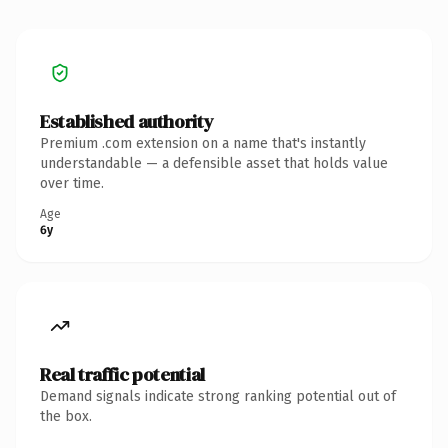
Established authority
Premium .com extension on a name that's instantly
understandable — a defensible asset that holds value
over time.
Age
6y
Real traffic potential
Demand signals indicate strong ranking potential out of
the box.