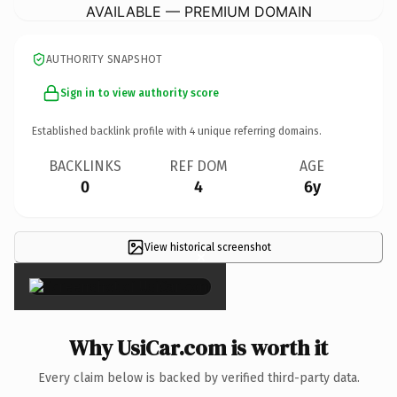
AVAILABLE — PREMIUM DOMAIN
AUTHORITY SNAPSHOT
Sign in to view authority score
Established backlink profile with
4
unique referring domains.
BACKLINKS
REF DOM
AGE
0
4
6y
View historical screenshot
×
Why UsiCar.com is worth it
Every claim below is backed by verified third-party data.