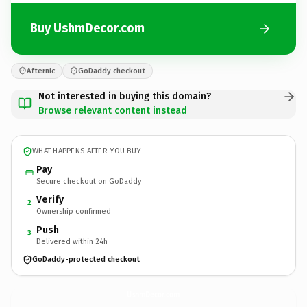
Buy UshmDecor.com
Afternic
GoDaddy checkout
Not interested in buying this domain?
Browse relevant content instead
WHAT HAPPENS AFTER YOU BUY
Pay
Secure checkout on GoDaddy
Verify
2
Ownership confirmed
Push
3
Delivered within 24h
GoDaddy-protected checkout
UshmDecor.
com