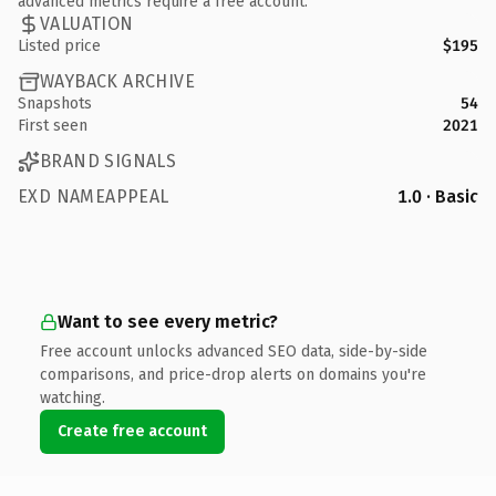
advanced metrics require a free account.
VALUATION
Listed price
$195
WAYBACK ARCHIVE
Snapshots
54
First seen
2021
BRAND SIGNALS
EXD NAMEAPPEAL
1.0 · Basic
Want to see every metric?
Free account unlocks advanced SEO data, side-by-side
comparisons, and price-drop alerts on domains you're
watching.
Create free account