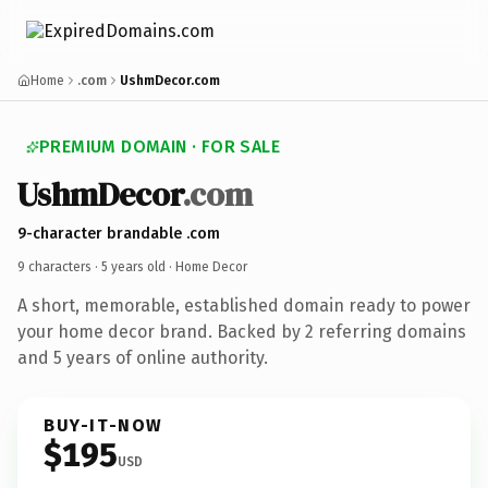
Home
.com
UshmDecor.com
PREMIUM DOMAIN · FOR SALE
UshmDecor
.com
9-character brandable .com
9 characters ·
5 years old
· Home Decor
A short, memorable, established domain ready to power
your home decor brand. Backed by 2 referring domains
and 5 years of online authority.
BUY-IT-NOW
$195
USD