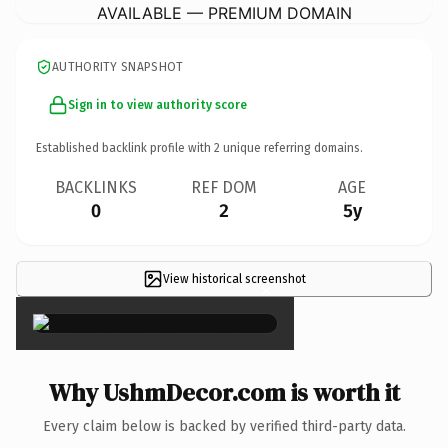
AVAILABLE — PREMIUM DOMAIN
AUTHORITY SNAPSHOT
Sign in to view authority score
Established backlink profile with
2
unique referring domains.
BACKLINKS
REF DOM
AGE
0
2
5y
View historical screenshot
×
Why UshmDecor.com is worth it
Every claim below is backed by verified third-party data.