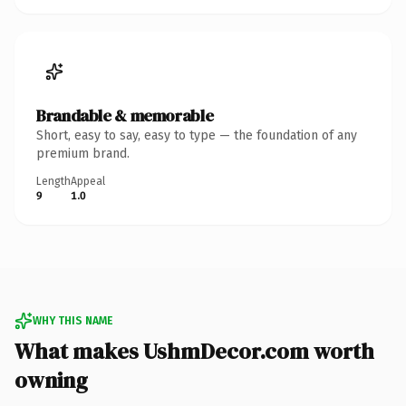
Brandable & memorable
Short, easy to say, easy to type — the foundation of any
premium brand.
Length
Appeal
9
1.0
WHY THIS NAME
What makes UshmDecor.com worth
owning