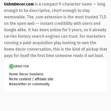
UshmDecor.com
is a compact 9-character name — long
enough to be descriptive, short enough to stay
memorable. The .com extension is the most trusted TLD
on the open web — instant credibility with users and
Google alike. It has been online for 5 years, so it already
carries history search engines can trust. For marketers
running a paid-acquisition play looking to own the
home decor conversation, this is the kind of pickup that
pays for itself the first time someone reads it out loud.
GREAT FOR
Home Decor business
Niche content / affiliate site
Newsletter or community