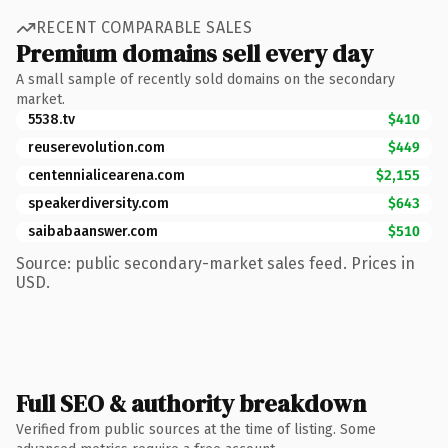
RECENT COMPARABLE SALES
Premium domains sell every day
A small sample of recently sold domains on the secondary
market.
5538.tv
$410
reuserevolution.com
$449
centennialicearena.com
$2,155
speakerdiversity.com
$643
saibabaanswer.com
$510
Source: public secondary-market sales feed. Prices in
USD.
Full SEO & authority breakdown
Verified from public sources at the time of listing. Some