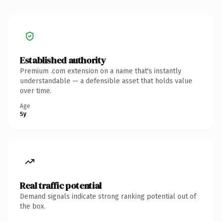
Established authority
Premium .com extension on a name that's instantly
understandable — a defensible asset that holds value
over time.
Age
5y
Real traffic potential
Demand signals indicate strong ranking potential out of
the box.