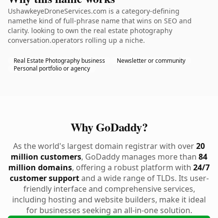
UshawkeyeDroneServices.com is a category-defining
namethe kind of full-phrase name that wins on SEO and
clarity. looking to own the real estate photography
conversation.operators rolling up a niche.
Real Estate Photography business
Newsletter or community
Personal portfolio or agency
Why GoDaddy?
As the world's largest domain registrar with over
20
million customers
, GoDaddy manages more than
84
million domains
, offering a robust platform with
24/7
customer support
and a wide range of TLDs. Its user-
friendly interface and comprehensive services,
including hosting and website builders, make it ideal
for businesses seeking an all-in-one solution.