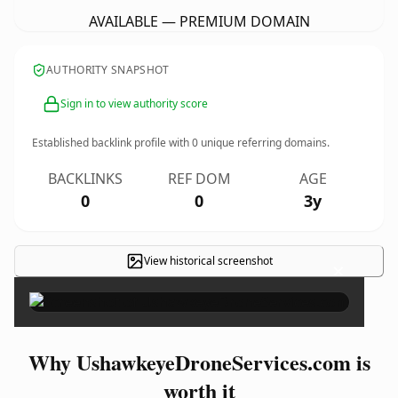
AVAILABLE — PREMIUM DOMAIN
AUTHORITY SNAPSHOT
Sign in to view authority score
Established backlink profile with
0
unique referring domains.
BACKLINKS
REF DOM
AGE
0
0
3y
View historical screenshot
×
Why UshawkeyeDroneServices.com is
worth it