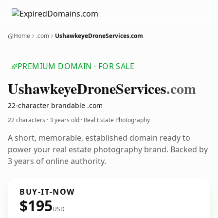
Home
.com
UshawkeyeDroneServices.com
PREMIUM DOMAIN · FOR SALE
Ushawkeye
Drone
Services
.com
22-character brandable .com
22 characters ·
3 years old
· Real Estate Photography
A short, memorable, established domain ready to
power your real estate photography brand. Backed by
3 years of online authority.
BUY-IT-NOW
$195
USD