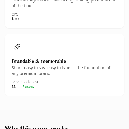
of the box.
CPC
$0.00
Brandable & memorable
Short, easy to say, easy to type — the foundation of
any premium brand.
Length
Radio test
22
Passes
Why this name works