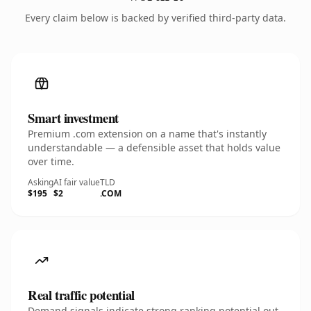
Every claim below is backed by verified third-party data.
Smart investment
Premium .com extension on a name that's instantly
understandable — a defensible asset that holds value
over time.
Asking
AI fair value
TLD
$195
$2
.COM
Real traffic potential
Demand signals indicate strong ranking potential out