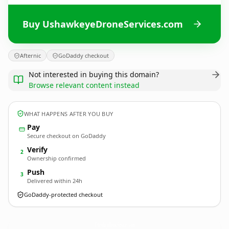
Buy UshawkeyeDroneServices.com
Afternic
GoDaddy checkout
Not interested in buying this domain?
Browse relevant content instead
WHAT HAPPENS AFTER YOU BUY
Pay
Secure checkout on GoDaddy
Verify
2
Ownership confirmed
Push
3
Delivered within 24h
GoDaddy-protected checkout
UshawkeyeDroneServices.
com