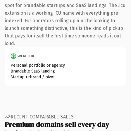
spot for brandable startups and SaaS landings. The .icu
extension is a working ICU name with everything pre-
indexed. For operators rolling up a niche looking to
launch something distinctive, this is the kind of pickup
that pays for itself the first time someone reads it out
loud.
GREAT FOR
Personal portfolio or agency
Brandable SaaS landing
Startup rebrand / pivot
RECENT COMPARABLE SALES
Premium domains sell every day