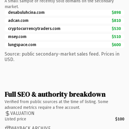
A small sample of recently sold domains on the secondary
market.
desabuluhcina.com
$898
adcan.com
$810
cryptocurrencytraders.com
$530
msey.com
$510
lungspace.com
$600
Source: public secondary-market sales feed. Prices in
USD.
Full SEO & authority breakdown
Verified from public sources at the time of listing. Some
advanced metrics require a free account.
VALUATION
Listed price
$100
WAYBACK ARCHIVE