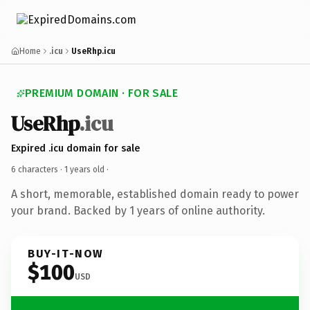
Home
.icu
UseRhp.icu
PREMIUM DOMAIN · FOR SALE
UseRhp
.icu
Expired .icu domain for sale
6 characters ·
1 years old
·
A short, memorable, established domain ready to power
your brand. Backed by 1 years of online authority.
BUY-IT-NOW
$100
USD