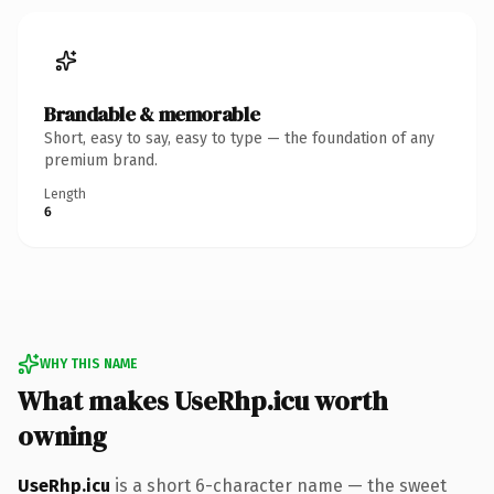
Brandable & memorable
Short, easy to say, easy to type — the foundation of any
premium brand.
Length
6
WHY THIS NAME
What makes UseRhp.icu worth
owning
UseRhp.icu
is a short 6-character name — the sweet