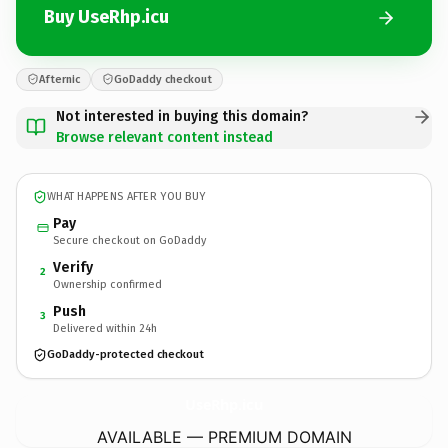
Buy UseRhp.icu
Afternic
GoDaddy checkout
Not interested in buying this domain?
Browse relevant content instead
WHAT HAPPENS AFTER YOU BUY
Pay
Secure checkout on GoDaddy
Verify
2
Ownership confirmed
Push
3
Delivered within 24h
GoDaddy-protected checkout
UseRhp.
icu
AVAILABLE — PREMIUM DOMAIN