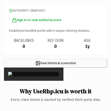
AUTHORITY SNAPSHOT
Sign in to view authority score
Established backlink profile with
0
unique referring domains.
BACKLINKS
REF DOM
AGE
0
0
1y
View historical screenshot
×
Why UseRhp.icu is worth it
Every claim below is backed by verified third-party data.