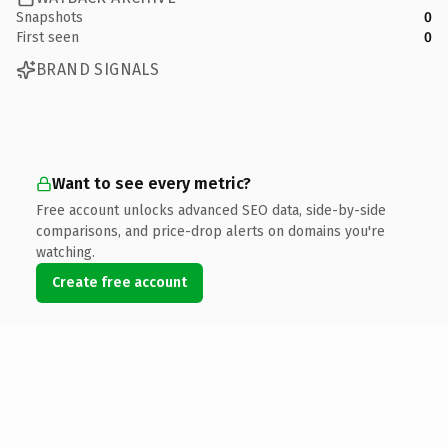
Snapshots
0
First seen
0
BRAND SIGNALS
Want to see every metric?
Free account unlocks advanced SEO data, side-by-side
comparisons, and price-drop alerts on domains you're
watching.
Create free account