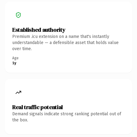
Established authority
Premium .icu extension on a name that's instantly
understandable — a defensible asset that holds value
over time.
Age
1y
Real traffic potential
Demand signals indicate strong ranking potential out of
the box.