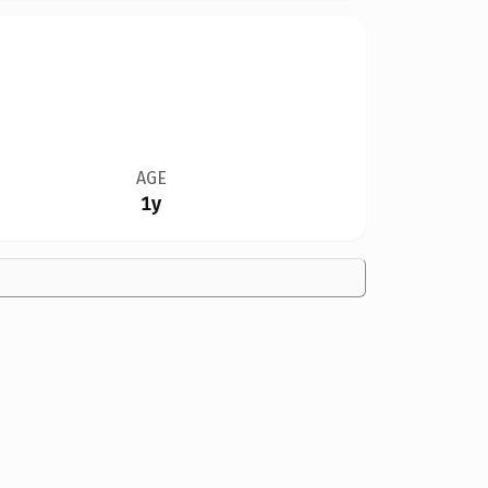
AGE
1y