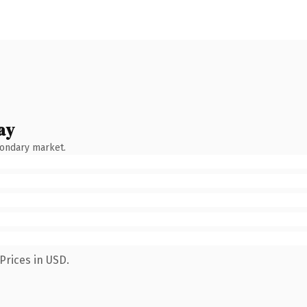
ay
condary market.
Prices in USD.