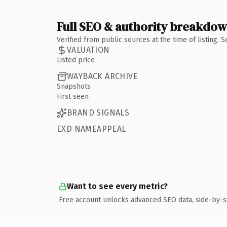
Full SEO & authority breakdo
Verified from public sources at the time of listing.
VALUATION
Listed price
WAYBACK ARCHIVE
Snapshots
First seen
BRAND SIGNALS
EXD NAMEAPPEAL
Want to see every metric?
Free account unlocks advanced SEO data, side-by-s