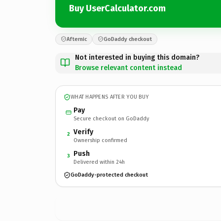
Buy UserCalculator.com
Afternic
GoDaddy checkout
Not interested in buying this domain?
Browse relevant content instead
WHAT HAPPENS AFTER YOU BUY
Pay
Secure checkout on GoDaddy
Verify
2
Ownership confirmed
Push
3
Delivered within 24h
GoDaddy-protected checkout