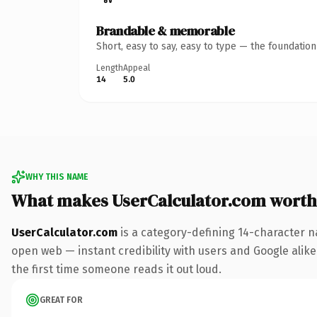
Brandable & memorable
Short, easy to say, easy to type — the foundatio
Length
Appeal
14
5.0
WHY THIS NAME
What makes UserCalculator.com worth
UserCalculator.com
is a category-defining 14-character n
open web — instant credibility with users and Google alike. 
the first time someone reads it out loud.
GREAT FOR