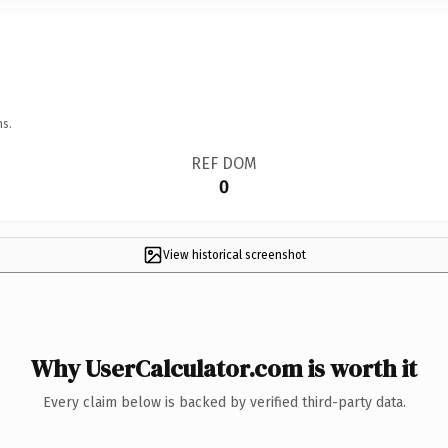
ns.
REF DOM
0
View historical screenshot
Why UserCalculator.com is worth it
Every claim below is backed by verified third-party data.