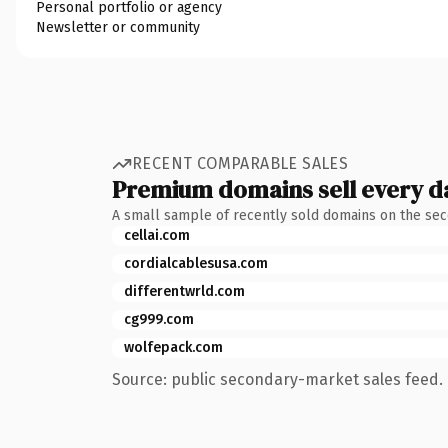
Personal portfolio or agency
Newsletter or community
RECENT COMPARABLE SALES
Premium domains sell every d
A small sample of recently sold domains on the se
cellai.com
cordialcablesusa.com
differentwrld.com
cg999.com
wolfepack.com
Source: public secondary-market sales feed. 