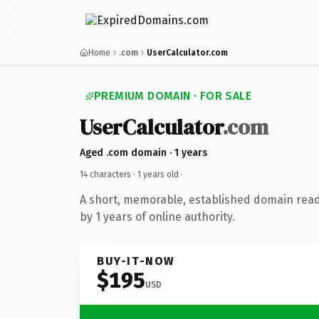
Home
.com
UserCalculator.com
PREMIUM DOMAIN · FOR SALE
UserCalculator
.com
Aged .com domain · 1 years
14 characters ·
1 years old
·
A short, memorable, established domain rea
by 1 years of online authority.
BUY-IT-NOW
$195
USD