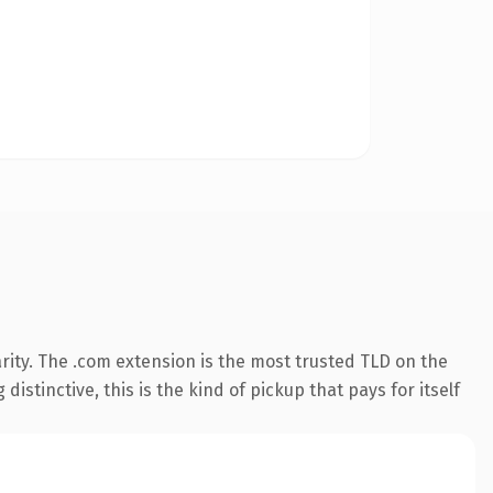
rity. The .com extension is the most trusted TLD on the
istinctive, this is the kind of pickup that pays for itself