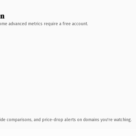
wn
 Some advanced metrics require a free account.
ide comparisons, and price-drop alerts on domains you're watching.