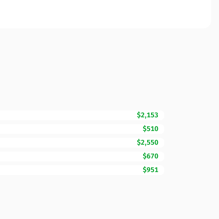
$2,153
$510
$2,550
$670
$951