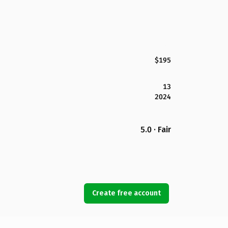
$195
13
2024
5.0 · Fair
Create free account