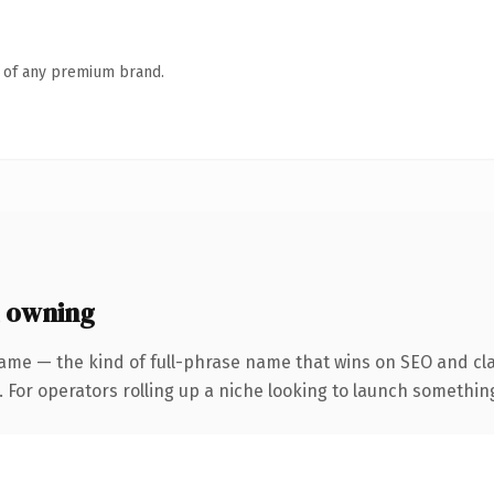
n of any premium brand.
 owning
ame — the kind of full-phrase name that wins on SEO and cla
For operators rolling up a niche looking to launch something d