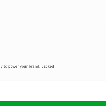
dy to power your brand. Backed