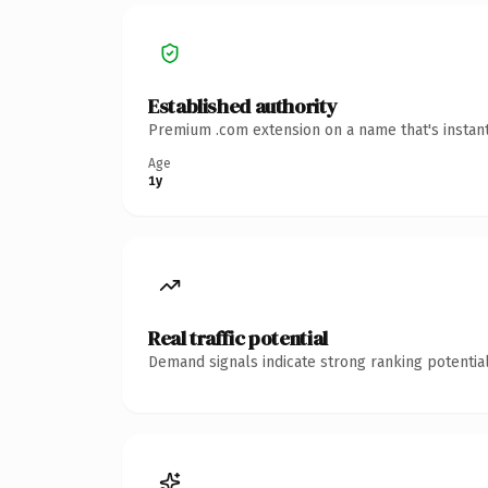
Established authority
Premium .com extension on a name that's instant
Age
1y
Real traffic potential
Demand signals indicate strong ranking potential