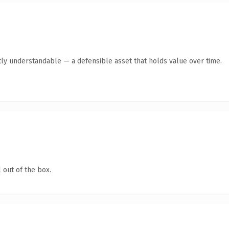
ly understandable — a defensible asset that holds value over time.
 out of the box.