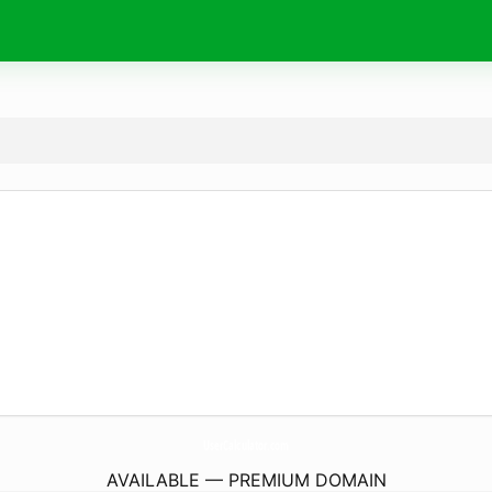
UserCalculator.
com
AVAILABLE — PREMIUM DOMAIN