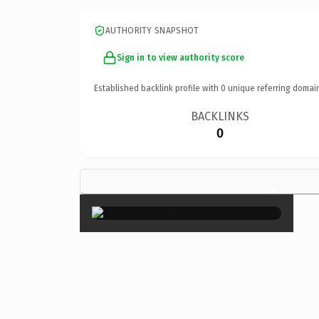
AUTHORITY SNAPSHOT
Sign in to view authority score
Established backlink profile with
0
unique referring domai
BACKLINKS
0
×