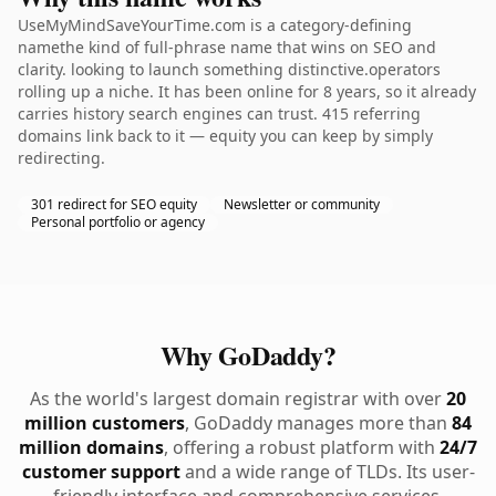
UseMyMindSaveYourTime.com is a category-defining
namethe kind of full-phrase name that wins on SEO and
clarity. looking to launch something distinctive.operators
rolling up a niche. It has been online for 8 years, so it already
carries history search engines can trust. 415 referring
domains link back to it — equity you can keep by simply
redirecting.
301 redirect for SEO equity
Newsletter or community
Personal portfolio or agency
Why GoDaddy?
As the world's largest domain registrar with over
20
million customers
, GoDaddy manages more than
84
million domains
, offering a robust platform with
24/7
customer support
and a wide range of TLDs. Its user-