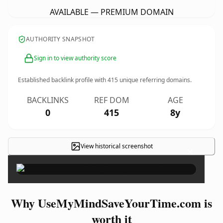
AVAILABLE — PREMIUM DOMAIN
AUTHORITY SNAPSHOT
Sign in to view authority score
Established backlink profile with
415
unique referring domains.
BACKLINKS
REF DOM
AGE
0
415
8y
View historical screenshot
×
Why UseMyMindSaveYourTime.com is
worth it