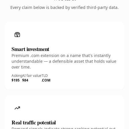
Every claim below is backed by verified third-party data.
Smart investment
Premium .com extension on a name that's instantly
understandable — a defensible asset that holds value
over time.
Asking
AI fair value
TLD
$195
$84
.COM
Real traffic potential
Demand signals indicate strong ranking potential out