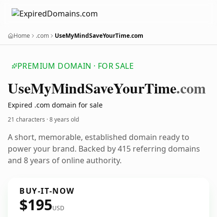
Home
.com
UseMyMindSaveYourTime.com
PREMIUM DOMAIN · FOR SALE
Use
My
Mind
Save
Your
Time
.com
Expired .com domain for sale
21 characters ·
8 years old
A short, memorable, established domain ready to
power your brand. Backed by 415 referring domains
and 8 years of online authority.
BUY-IT-NOW
$195
USD