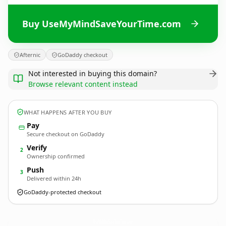
Buy UseMyMindSaveYourTime.com
Afternic
GoDaddy checkout
Not interested in buying this domain?
Browse relevant content instead
WHAT HAPPENS AFTER YOU BUY
Pay
Secure checkout on GoDaddy
Verify
2
Ownership confirmed
Push
3
Delivered within 24h
GoDaddy-protected checkout
UseMyMindSaveYourTime.
com