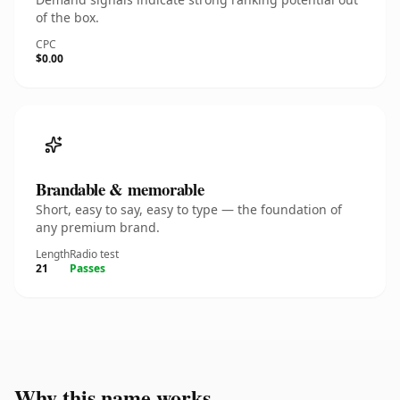
of the box.
CPC
$0.00
Brandable & memorable
Short, easy to say, easy to type — the foundation of
any premium brand.
Length
Radio test
21
Passes
Why this name works