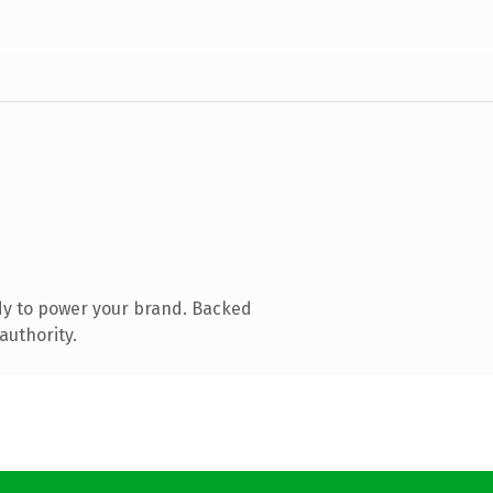
dy to power your brand. Backed
authority.