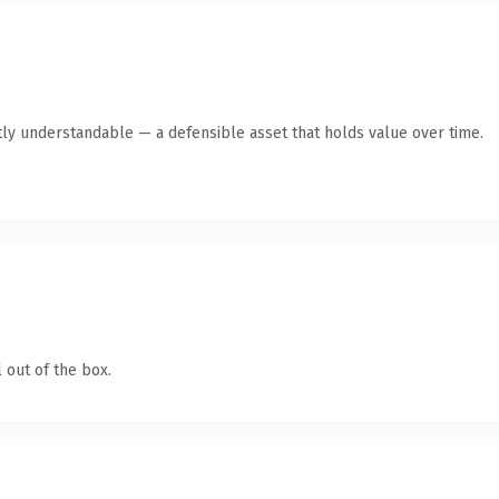
ly understandable — a defensible asset that holds value over time.
 out of the box.