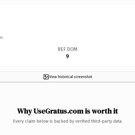
ns.
REF DOM
9
View historical screenshot
Why UseGratus.com is worth it
Every claim below is backed by verified third-party data.