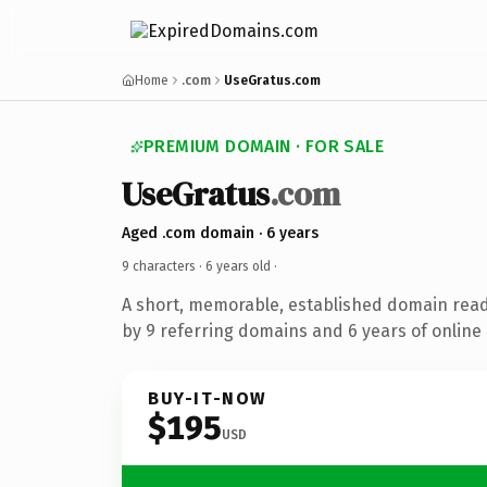
Home
.com
UseGratus.com
PREMIUM DOMAIN · FOR SALE
UseGratus
.com
Aged .com domain · 6 years
9 characters ·
6 years old
·
A short, memorable, established domain rea
by 9 referring domains and 6 years of online 
BUY-IT-NOW
$195
USD