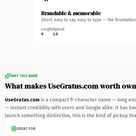
Brandable & memorable
Short, easy to say, easy to type — the foundatio
Length
Appeal
9
1.0
WHY THIS NAME
What makes UseGratus.com worth own
UseGratus.com
is a compact 9-character name — long enou
— instant credibility with users and Google alike. It has be
launch something distinctive, this is the kind of pickup tha
GREAT FOR