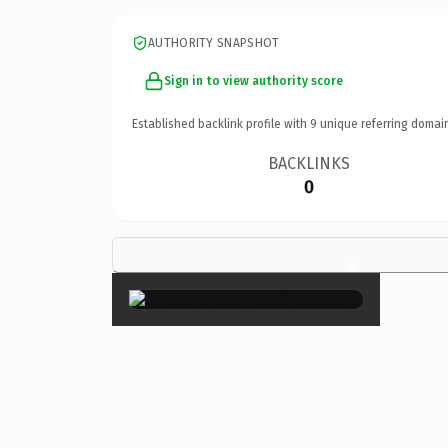
AUTHORITY SNAPSHOT
Sign in to view authority score
Established backlink profile with
9
unique referring domai
BACKLINKS
0
×