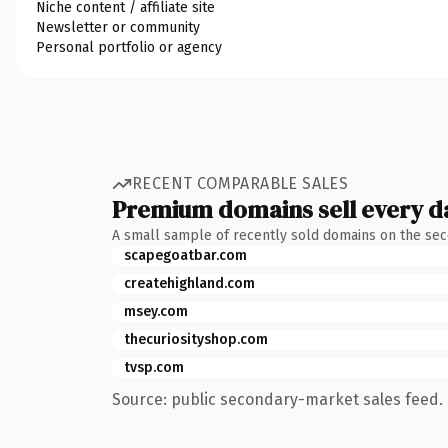
Niche content / affiliate site
Newsletter or community
Personal portfolio or agency
RECENT COMPARABLE SALES
Premium domains sell every d
A small sample of recently sold domains on the se
scapegoatbar.com
createhighland.com
msey.com
thecuriosityshop.com
tvsp.com
Source: public secondary-market sales feed. 