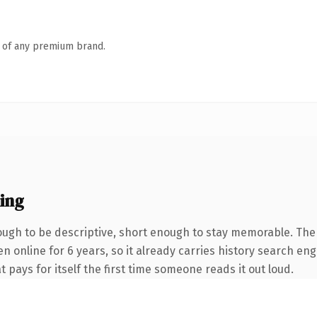
n of any premium brand.
ing
gh to be descriptive, short enough to stay memorable. The
en online for 6 years, so it already carries history search eng
t pays for itself the first time someone reads it out loud.