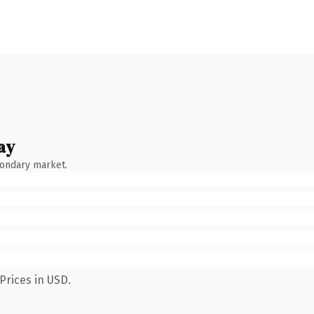
ay
condary market.
Prices in USD.