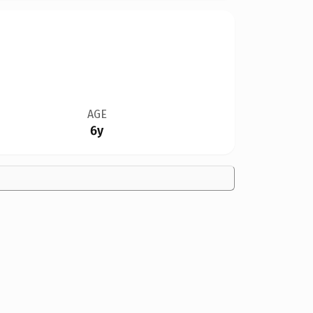
AGE
6y