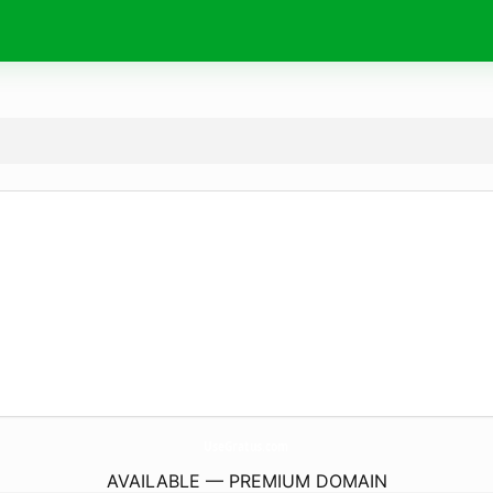
UseGratus.
com
AVAILABLE — PREMIUM DOMAIN