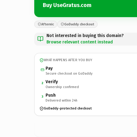
Buy UseGratus.com
Afternic
GoDaddy checkout
Not interested in buying this domain?
Browse relevant content instead
WHAT HAPPENS AFTER YOU BUY
Pay
Secure checkout on GoDaddy
Verify
2
Ownership confirmed
Push
3
Delivered within 24h
GoDaddy-protected checkout