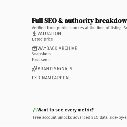
Full SEO & authority breakdo
Verified from public sources at the time of listing.
VALUATION
Listed price
WAYBACK ARCHIVE
Snapshots
First seen
BRAND SIGNALS
EXD NAMEAPPEAL
Want to see every metric?
Free account unlocks advanced SEO data, side-by-s