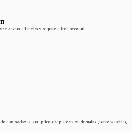
wn
 Some advanced metrics require a free account.
ide comparisons, and price-drop alerts on domains you're watching.