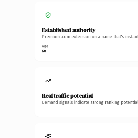
Established authority
Premium .com extension on a name that's instant
Age
6y
Real traffic potential
Demand signals indicate strong ranking potential