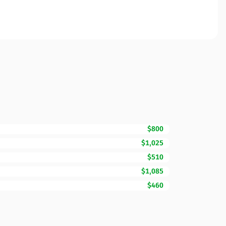
$800
$1,025
$510
$1,085
$460