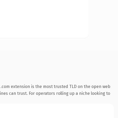
 .com extension is the most trusted TLD on the open web
ines can trust. For operators rolling up a niche looking to