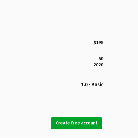
$195
50
2020
1.0 · Basic
Create free account