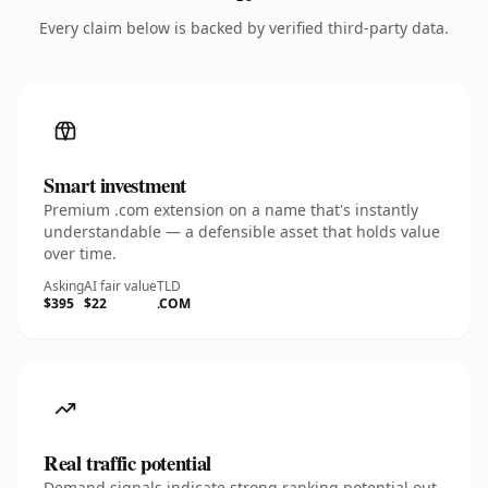
Every claim below is backed by verified third-party data.
Smart investment
Premium .com extension on a name that's instantly
understandable — a defensible asset that holds value
over time.
Asking
AI fair value
TLD
$395
$22
.COM
Real traffic potential
Demand signals indicate strong ranking potential out