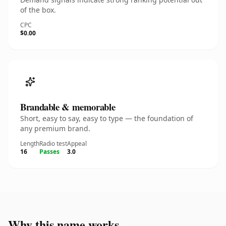
of the box.
CPC
$0.00
Brandable & memorable
Short, easy to say, easy to type — the foundation of
any premium brand.
Length
Radio test
Appeal
16
Passes
3.0
Why this name works