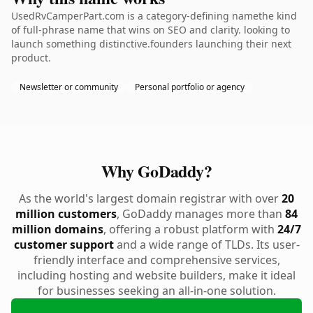
UsedRvCamperPart.com is a category-defining namethe kind
of full-phrase name that wins on SEO and clarity. looking to
launch something distinctive.founders launching their next
product.
Newsletter or community
Personal portfolio or agency
Why GoDaddy?
As the world's largest domain registrar with over
20
million customers
, GoDaddy manages more than
84
million domains
, offering a robust platform with
24/7
customer support
and a wide range of TLDs. Its user-
friendly interface and comprehensive services,
including hosting and website builders, make it ideal
for businesses seeking an all-in-one solution.