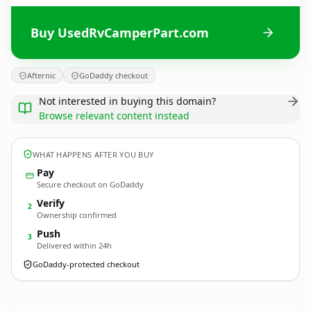
Buy UsedRvCamperPart.com
Afternic
GoDaddy checkout
Not interested in buying this domain?
Browse relevant content instead
WHAT HAPPENS AFTER YOU BUY
Pay
Secure checkout on GoDaddy
Verify
2
Ownership confirmed
Push
3
Delivered within 24h
GoDaddy-protected checkout
UsedRvCamperPart.
com