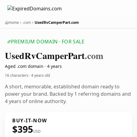
Home
.com
UsedRvCamperPart.com
PREMIUM DOMAIN · FOR SALE
Used
Rv
Camper
Part
.com
Aged .com domain · 4 years
16 characters ·
4 years old
A short, memorable, established domain ready to
power your brand. Backed by 1 referring domains and
4 years of online authority.
BUY-IT-NOW
$395
USD