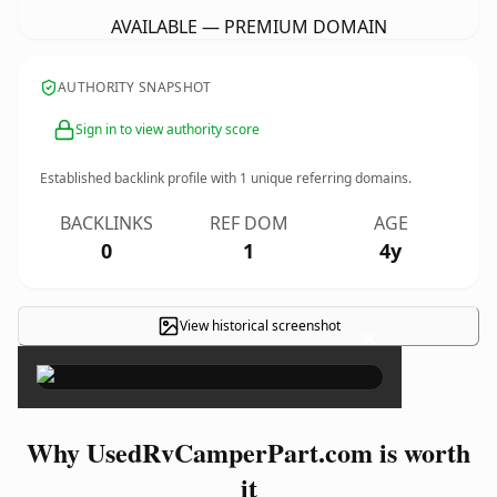
AVAILABLE — PREMIUM DOMAIN
AUTHORITY SNAPSHOT
Sign in to view authority score
Established backlink profile with
1
unique referring domains.
BACKLINKS
REF DOM
AGE
0
1
4y
View historical screenshot
×
Why UsedRvCamperPart.com is worth
it