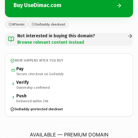
Buy UseDimac.com
Afternic
GoDaddy checkout
Not interested in buying this domain?
Browse relevant content instead
WHAT HAPPENS AFTER YOU BUY
Pay
Secure checkout on GoDaddy
Verify
2
Ownership confirmed
Push
3
Delivered within 24h
GoDaddy-protected checkout
UseDimac.
com
AVAILABLE — PREMIUM DOMAIN