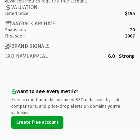
advanced metrics require a free account.
VALUATION
Listed price
$195
WAYBACK ARCHIVE
Snapshots
20
First seen
2007
BRAND SIGNALS
EXD NAMEAPPEAL
6.0 · Strong
Want to see every metric?
Free account unlocks advanced SEO data, side-by-side
comparisons, and price-drop alerts on domains you're
watching.
Create free account