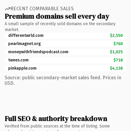
RECENT COMPARABLE SALES
Premium domains sell every day
A small sample of recently sold domains on the secondary
market.
differentwrld.com
$2,550
pearlmagnet.org
$760
moneywithfriendspodcast.com
$1,025
twees.com
$718
pinkapple.com
$4,138
Source: public secondary-market sales feed. Prices in
USD.
Full SEO & authority breakdown
Verified from public sources at the time of listing. Some