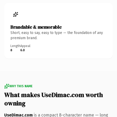
Brandable & memorable
Short, easy to say, easy to type — the foundation of any
premium brand.
Length
Appeal
8
6.0
WHY THIS NAME
What makes UseDimac.com worth
owning
UseDimac.com
is a compact 8-character name — long