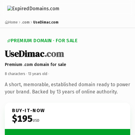
Home
.com
UseDimac.com
PREMIUM DOMAIN · FOR SALE
UseDimac
.com
Premium .com domain for sale
8 characters ·
13 years old
·
A short, memorable, established domain ready to power
your brand. Backed by 13 years of online authority.
BUY-IT-NOW
$195
USD