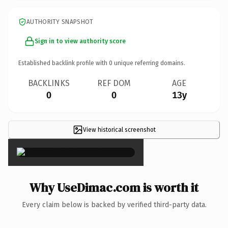
AUTHORITY SNAPSHOT
Sign in to view authority score
Established backlink profile with
0
unique referring domains.
BACKLINKS
REF DOM
AGE
0
0
13y
View historical screenshot
×
Why UseDimac.com is worth it
Every claim below is backed by verified third-party data.