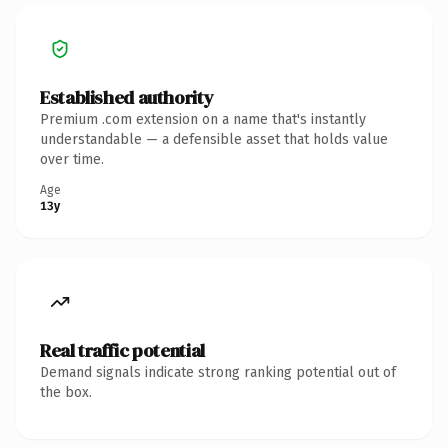
Established authority
Premium .com extension on a name that's instantly
understandable — a defensible asset that holds value
over time.
Age
13y
Real traffic potential
Demand signals indicate strong ranking potential out of
the box.