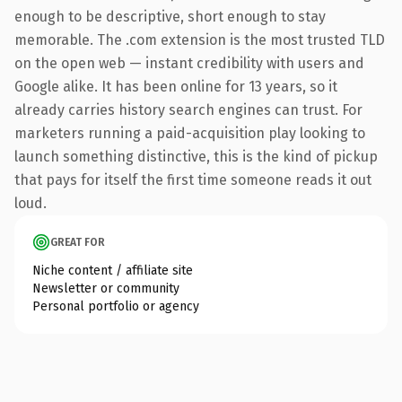
enough to be descriptive, short enough to stay
memorable. The .com extension is the most trusted TLD
on the open web — instant credibility with users and
Google alike. It has been online for 13 years, so it
already carries history search engines can trust. For
marketers running a paid-acquisition play looking to
launch something distinctive, this is the kind of pickup
that pays for itself the first time someone reads it out
loud.
GREAT FOR
Niche content / affiliate site
Newsletter or community
Personal portfolio or agency