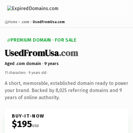
Home
.com
UsedFromUsa.com
PREMIUM DOMAIN · FOR SALE
UsedFromUsa
.com
Aged .com domain · 9 years
11 characters ·
9 years old
·
A short, memorable, established domain ready to power
your brand. Backed by 8,025 referring domains and 9
years of online authority.
BUY-IT-NOW
$195
USD