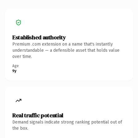
Established authority
Premium .com extension on a name that's instantly
understandable — a defensible asset that holds value
over time.
Age
9y
Real traffic potential
Demand signals indicate strong ranking potential out of
the box.