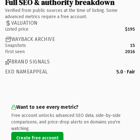
Full SEO & authority breakdown
Verified from public sources at the time of listing. Some
advanced metrics require a free account.
VALUATION
Listed price
$195
WAYBACK ARCHIVE
Snapshots
15
First seen
2016
BRAND SIGNALS
EXD NAMEAPPEAL
5.0 · Fair
Want to see every metric?
Free account unlocks advanced SEO data, side-by-side
comparisons, and price-drop alerts on domains you're
watching.
Create free account