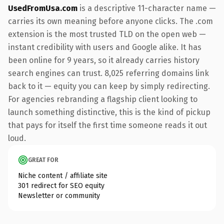
UsedFromUsa.com
is a descriptive 11-character name —
carries its own meaning before anyone clicks. The .com
extension is the most trusted TLD on the open web —
instant credibility with users and Google alike. It has
been online for 9 years, so it already carries history
search engines can trust. 8,025 referring domains link
back to it — equity you can keep by simply redirecting.
For agencies rebranding a flagship client looking to
launch something distinctive, this is the kind of pickup
that pays for itself the first time someone reads it out
loud.
GREAT FOR
Niche content / affiliate site
301 redirect for SEO equity
Newsletter or community