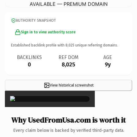
AVAILABLE — PREMIUM DOMAIN
AUTHORITY SNAPSHOT
Sign in to view authority score
Established backlink profile with
8,025
unique referring domains.
BACKLINKS
REF DOM
AGE
0
8,025
9y
View historical screenshot
×
Why UsedFromUsa.com is worth it
Every claim below is backed by verified third-party data.