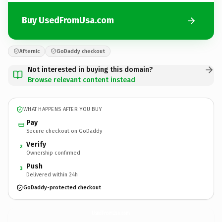
Buy UsedFromUsa.com
Afternic
GoDaddy checkout
Not interested in buying this domain?
Browse relevant content instead
WHAT HAPPENS AFTER YOU BUY
Pay
Secure checkout on GoDaddy
Verify
2
Ownership confirmed
Push
3
Delivered within 24h
GoDaddy-protected checkout
UsedFromUsa.
com