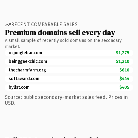
RECENT COMPARABLE SALES
Premium domains sell every day
A small sample of recently sold domains on the secondary
market.
ocjunglebar.com
$1,275
beinggeekchic.com
$1,210
thecharmfarm.org
$610
softaward.com
$444
bylist.com
$405
Source: public secondary-market sales feed. Prices in
USD.