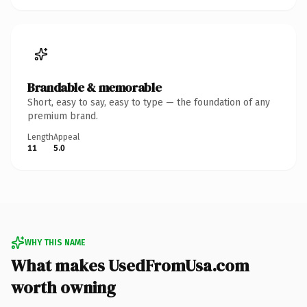
Brandable & memorable
Short, easy to say, easy to type — the foundation of any
premium brand.
Length
Appeal
11
5.0
WHY THIS NAME
What makes UsedFromUsa.com
worth owning