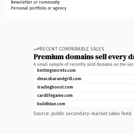
Newsletter or community
Personal portfolio or agency
RECENT COMPARABLE SALES
Premium domains sell every d
A small sample of recently sold domains on the se
bettingsecrets.com
dmacsbarandgrill.com
tradingboost.com
cardlifegame.com
buildblue.com
Source: public secondary-market sales feed. 