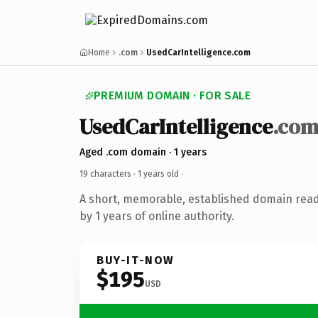
Home
.com
UsedCarIntelligence.com
PREMIUM DOMAIN · FOR SALE
UsedCarIntelligence
.co
Aged .com domain · 1 years
19 characters ·
1 years old
·
A short, memorable, established domain rea
by 1 years of online authority.
BUY-IT-NOW
$195
USD