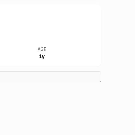
AGE
1y