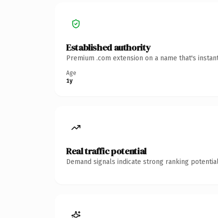
Established authority
Premium .com extension on a name that's instant
Age
1y
Real traffic potential
Demand signals indicate strong ranking potential