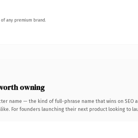
n of any premium brand.
worth owning
cter name — the kind of full-phrase name that wins on SEO an
ike. For founders launching their next product looking to lau