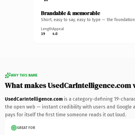
Brandable & memorable
Short, easy to say, easy to type — the foundatio
Length
Appeal
19
4.0
WHY THIS NAME
What makes UsedCarIntelligence.com 
UsedCarIntelligence.com
is a category-defining 19-chara
the open web — instant credibility with users and Google al
pays for itself the first time someone reads it out loud.
GREAT FOR