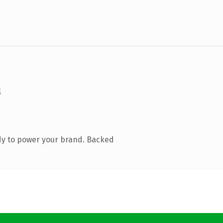
m
dy to power your brand. Backed