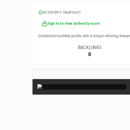
AUTHORITY SNAPSHOT
Sign in to view authority score
Established backlink profile with
0
unique referring domai
BACKLINKS
0
×