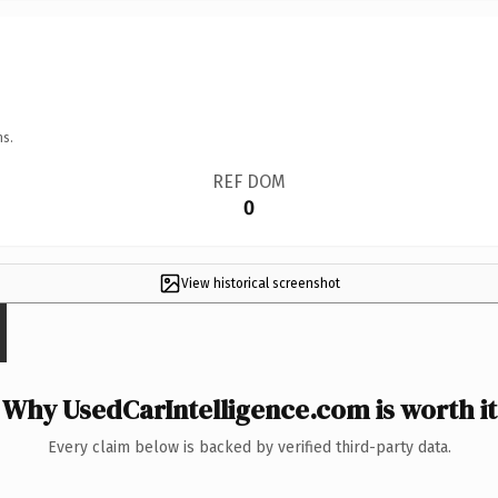
ns.
REF DOM
0
View historical screenshot
Why UsedCarIntelligence.com is worth it
Every claim below is backed by verified third-party data.