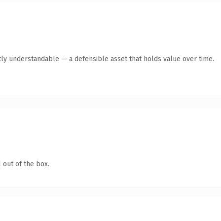
ly understandable — a defensible asset that holds value over time.
 out of the box.