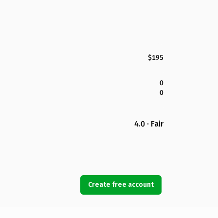
$195
0
0
4.0 · Fair
Create free account