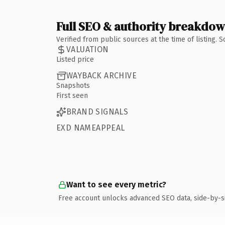
Full SEO & authority breakdo
Verified from public sources at the time of listing.
VALUATION
Listed price
WAYBACK ARCHIVE
Snapshots
First seen
BRAND SIGNALS
EXD NAMEAPPEAL
Want to see every metric?
Free account unlocks advanced SEO data, side-by-s