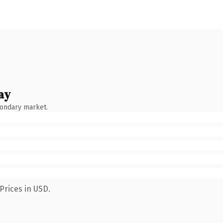
ay
condary market.
Prices in USD.