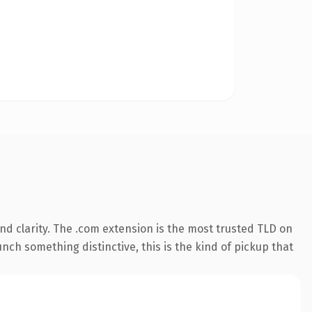
d clarity. The .com extension is the most trusted TLD on
nch something distinctive, this is the kind of pickup that