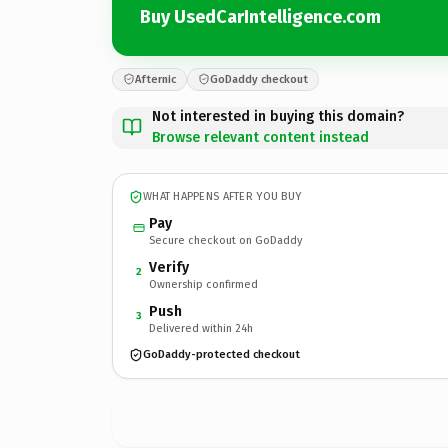
Buy UsedCarIntelligence.com
Afternic
GoDaddy checkout
Not interested in buying this domain?
Browse relevant content instead
WHAT HAPPENS AFTER YOU BUY
Pay
Secure checkout on GoDaddy
Verify
2
Ownership confirmed
Push
3
Delivered within 24h
GoDaddy-protected checkout