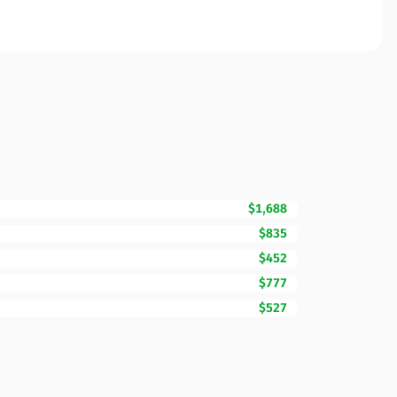
$1,688
$835
$452
$777
$527