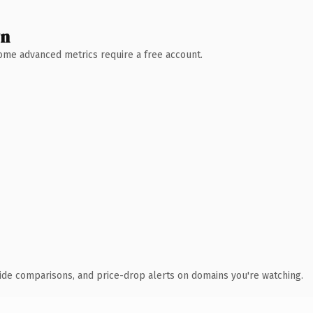
wn
 Some advanced metrics require a free account.
ide comparisons, and price-drop alerts on domains you're watching.