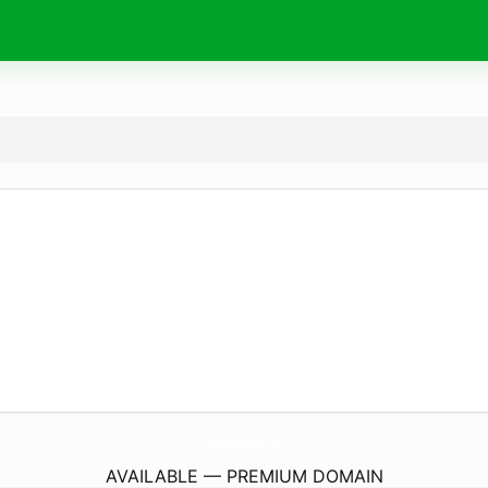
UsedCarIntelligence.
com
AVAILABLE — PREMIUM DOMAIN