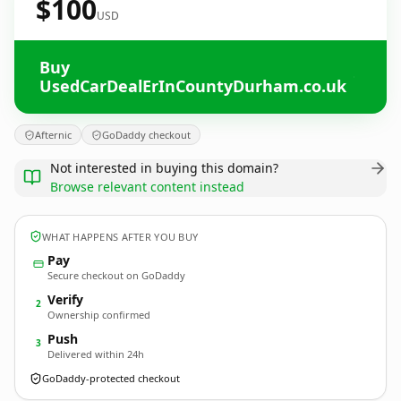
$100
USD
Buy
UsedCarDealErInCountyDurham.co.uk
Afternic
GoDaddy checkout
Not interested in buying this domain?
Browse relevant content instead
WHAT HAPPENS AFTER YOU BUY
Pay
Secure checkout on GoDaddy
Verify
2
Ownership confirmed
Push
3
Delivered within 24h
GoDaddy-protected checkout