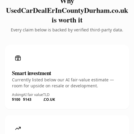
Why
UsedCarDealErInCountyDurham.co.uk
is worth it
Every claim below is backed by verified third-party data.
Smart investment
Currently listed below our AI fair-value estimate —
room for upside on resale or development.
Asking
AI fair value
TLD
$100
$143
.CO.UK