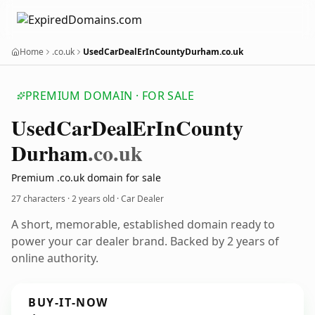
Home
.co.uk
UsedCarDealErInCountyDurham.co.uk
PREMIUM DOMAIN · FOR SALE
Used
Car
Deal
Er
In
County
Durham
.co.uk
Premium .co.uk domain for sale
27 characters ·
2 years old
· Car Dealer
A short, memorable, established domain ready to
power your car dealer brand. Backed by 2 years of
online authority.
BUY-IT-NOW