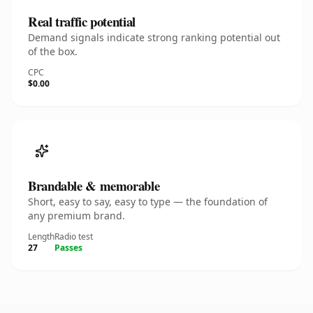
Real traffic potential
Demand signals indicate strong ranking potential out
of the box.
CPC
$0.00
Brandable & memorable
Short, easy to say, easy to type — the foundation of
any premium brand.
Length
Radio test
27
Passes