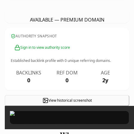
UsedCarDealErInCountyDurham.
co.uk
AVAILABLE — PREMIUM DOMAIN
AUTHORITY SNAPSHOT
Sign in to view authority score
Established backlink profile with
0
unique referring domains.
BACKLINKS
REF DOM
AGE
0
0
2y
View historical screenshot
×