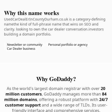
Why this name works
UsedCarDealErInCountyDurham.co.uk is a category-defining
namethe kind of full-phrase name that wins on SEO and
clarity. looking to own the car dealer conversation.investors
building a domain portfolio.
Newsletter or community
Personal portfolio or agency
Car Dealer business
Why GoDaddy?
As the world's largest domain registrar with over
20
million customers
, GoDaddy manages more than
84
million domains
, offering a robust platform with
24/7
customer support
and a wide range of TLDs. Its user-
friendly interface and comprehensive services,