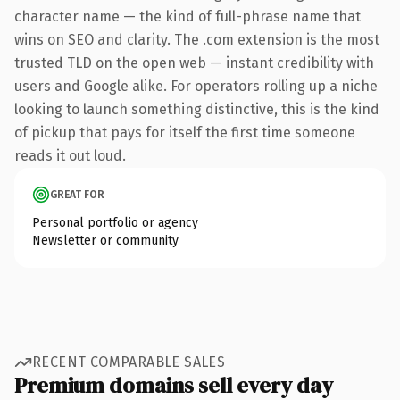
character name — the kind of full-phrase name that
wins on SEO and clarity. The .com extension is the most
trusted TLD on the open web — instant credibility with
users and Google alike. For operators rolling up a niche
looking to launch something distinctive, this is the kind
of pickup that pays for itself the first time someone
reads it out loud.
GREAT FOR
Personal portfolio or agency
Newsletter or community
RECENT COMPARABLE SALES
Premium domains sell every day