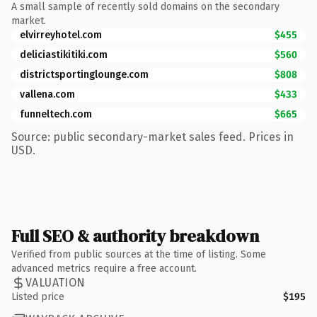
A small sample of recently sold domains on the secondary
market.
elvirreyhotel.com
$455
deliciastikitiki.com
$560
districtsportinglounge.com
$808
vallena.com
$433
funneltech.com
$665
Source: public secondary-market sales feed. Prices in
USD.
Full SEO & authority breakdown
Verified from public sources at the time of listing. Some
advanced metrics require a free account.
VALUATION
Listed price
$195