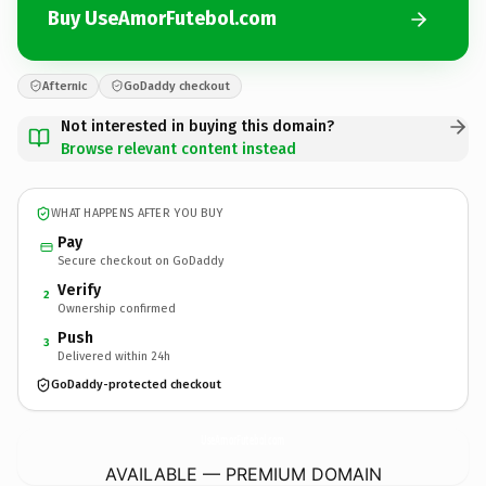
Buy UseAmorFutebol.com
Afternic
GoDaddy checkout
Not interested in buying this domain?
Browse relevant content instead
WHAT HAPPENS AFTER YOU BUY
Pay
Secure checkout on GoDaddy
Verify
2
Ownership confirmed
Push
3
Delivered within 24h
GoDaddy-protected checkout
UseAmorFutebol.
com
AVAILABLE — PREMIUM DOMAIN