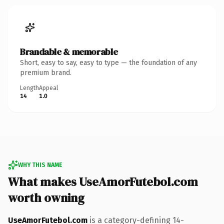
Brandable & memorable
Short, easy to say, easy to type — the foundation of any
premium brand.
Length
Appeal
14
1.0
WHY THIS NAME
What makes UseAmorFutebol.com
worth owning
UseAmorFutebol.com
is a category-defining 14-