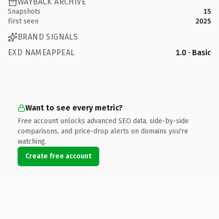
WAYBACK ARCHIVE
Snapshots
15
First seen
2025
BRAND SIGNALS
EXD NAMEAPPEAL
1.0 · Basic
Want to see every metric?
Free account unlocks advanced SEO data, side-by-side
comparisons, and price-drop alerts on domains you're
watching.
Create free account