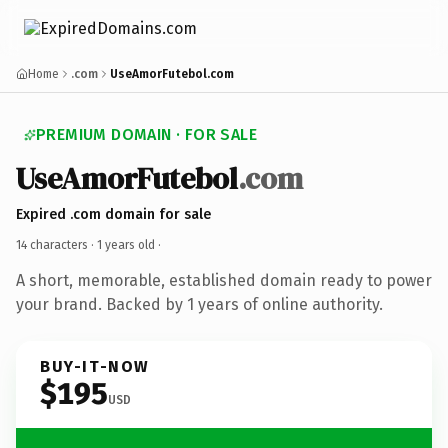
Home
.com
UseAmorFutebol.com
PREMIUM DOMAIN · FOR SALE
UseAmorFutebol
.com
Expired .com domain for sale
14 characters ·
1 years old
·
A short, memorable, established domain ready to power
your brand. Backed by 1 years of online authority.
BUY-IT-NOW
$195
USD