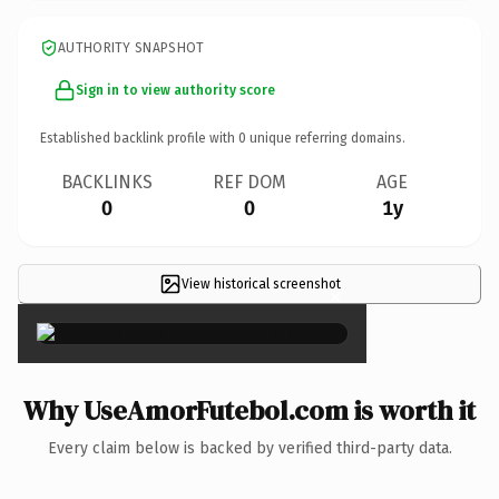
AUTHORITY SNAPSHOT
Sign in to view authority score
Established backlink profile with
0
unique referring domains.
BACKLINKS
REF DOM
AGE
0
0
1y
View historical screenshot
×
Why UseAmorFutebol.com is worth it
Every claim below is backed by verified third-party data.