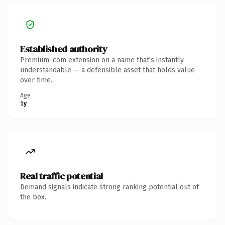
Established authority
Premium .com extension on a name that's instantly
understandable — a defensible asset that holds value
over time.
Age
1y
Real traffic potential
Demand signals indicate strong ranking potential out of
the box.