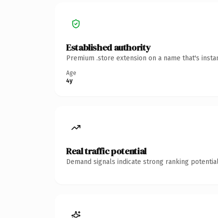
Established authority
Premium .store extension on a name that's insta
Age
4y
Real traffic potential
Demand signals indicate strong ranking potential