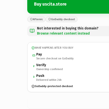
Buy uscita.store
Afternic
GoDaddy checkout
Not interested in buying this domain?
Browse relevant content instead
WHAT HAPPENS AFTER YOU BUY
Pay
Secure checkout on GoDaddy
Verify
2
Ownership confirmed
Push
3
Delivered within 24h
GoDaddy-protected checkout