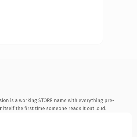
sion is a working STORE name with everything pre-
 itself the first time someone reads it out loud.