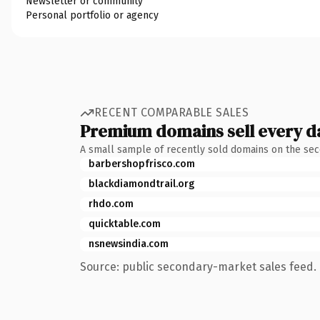
Newsletter or community
Personal portfolio or agency
RECENT COMPARABLE SALES
Premium domains sell every d
A small sample of recently sold domains on the se
barbershopfrisco.com
blackdiamondtrail.org
rhdo.com
quicktable.com
nsnewsindia.com
Source: public secondary-market sales feed. 