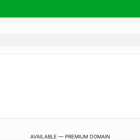
uscita.
store
AVAILABLE — PREMIUM DOMAIN