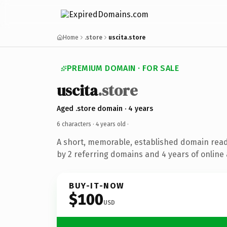
Home
.store
uscita.store
PREMIUM DOMAIN · FOR SALE
uscita
.store
Aged .store domain · 4 years
6 characters ·
4 years old
·
A short, memorable, established domain rea
by 2 referring domains and 4 years of online 
BUY-IT-NOW
$100
USD