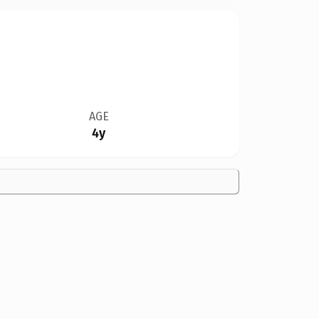
AGE
4y