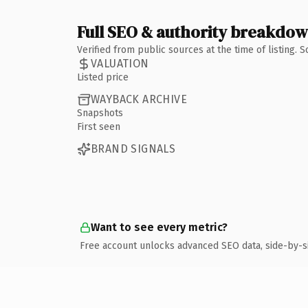
Full SEO & authority breakdo
Verified from public sources at the time of listing.
VALUATION
Listed price
WAYBACK ARCHIVE
Snapshots
First seen
BRAND SIGNALS
Want to see every metric?
Free account unlocks advanced SEO data, side-by-s