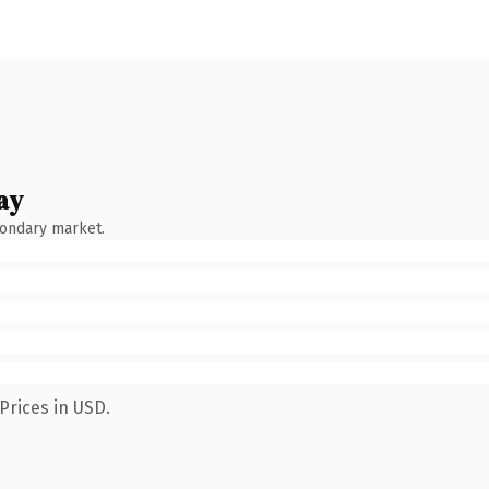
ay
condary market.
Prices in USD.