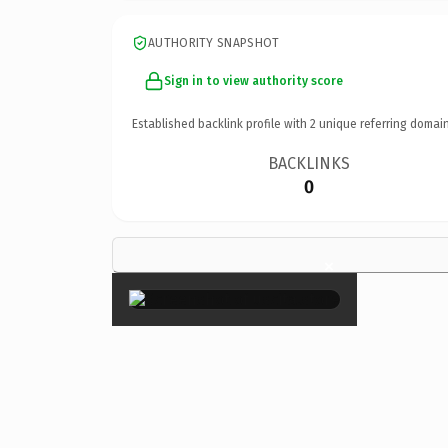
AUTHORITY SNAPSHOT
Sign in to view authority score
Established backlink profile with
2
unique referring domain
BACKLINKS
0
×