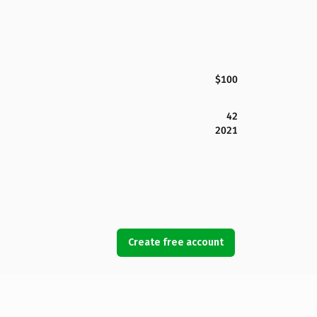
$100
42
2021
Create free account