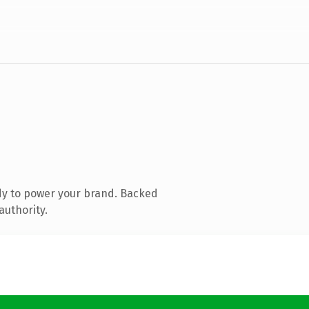
dy to power your brand. Backed
authority.