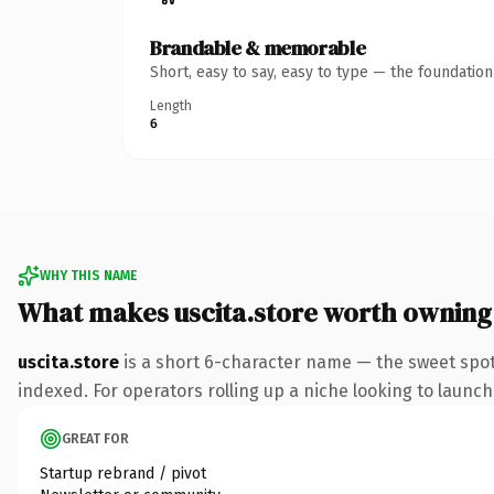
Brandable & memorable
Short, easy to say, easy to type — the foundatio
Length
6
WHY THIS NAME
What makes uscita.store worth owning
uscita.store
is a short 6-character name — the sweet spot
indexed. For operators rolling up a niche looking to launch 
GREAT FOR
Startup rebrand / pivot