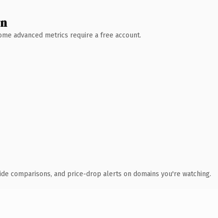
wn
 Some advanced metrics require a free account.
ide comparisons, and price-drop alerts on domains you're watching.