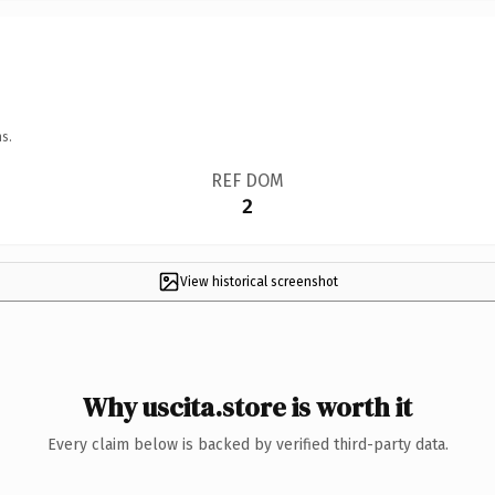
s.
REF DOM
2
View historical screenshot
Why uscita.store is worth it
Every claim below is backed by verified third-party data.