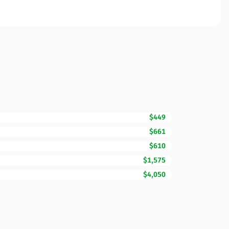
$449
$661
$610
$1,575
$4,050