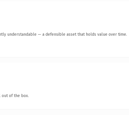
ntly understandable — a defensible asset that holds value over time.
 out of the box.