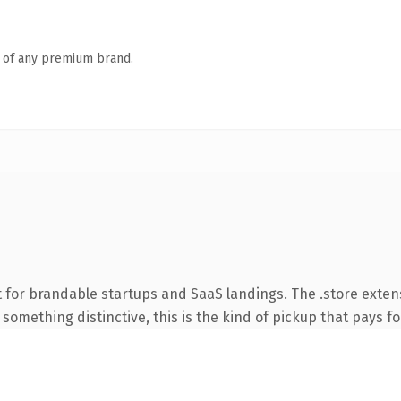
n of any premium brand.
 for brandable startups and SaaS landings. The .store exten
something distinctive, this is the kind of pickup that pays for