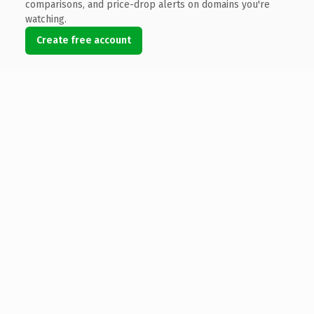
comparisons, and price-drop alerts on domains you're
watching.
Create free account