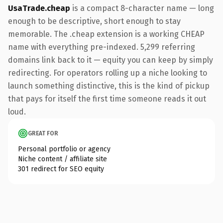
UsaTrade.cheap
is a compact 8-character name — long
enough to be descriptive, short enough to stay
memorable. The .cheap extension is a working CHEAP
name with everything pre-indexed. 5,299 referring
domains link back to it — equity you can keep by simply
redirecting. For operators rolling up a niche looking to
launch something distinctive, this is the kind of pickup
that pays for itself the first time someone reads it out
loud.
GREAT FOR
Personal portfolio or agency
Niche content / affiliate site
301 redirect for SEO equity