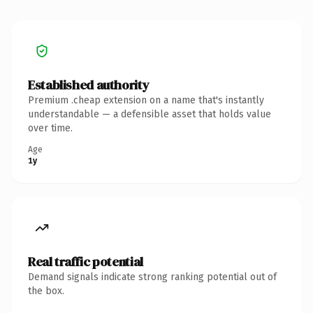
Established authority
Premium .cheap extension on a name that's instantly
understandable — a defensible asset that holds value
over time.
Age
1y
Real traffic potential
Demand signals indicate strong ranking potential out of
the box.