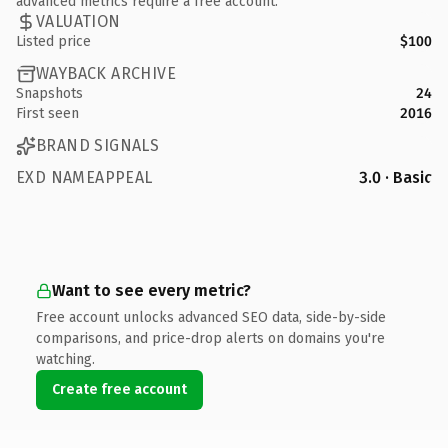
advanced metrics require a free account.
VALUATION
Listed price
$100
WAYBACK ARCHIVE
Snapshots
24
First seen
2016
BRAND SIGNALS
EXD NAMEAPPEAL
3.0 · Basic
Want to see every metric?
Free account unlocks advanced SEO data, side-by-side
comparisons, and price-drop alerts on domains you're
watching.
Create free account