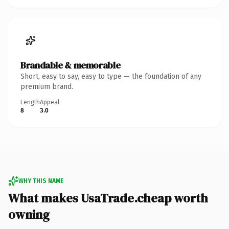
Brandable & memorable
Short, easy to say, easy to type — the foundation of any
premium brand.
Length
Appeal
8
3.0
WHY THIS NAME
What makes UsaTrade.cheap worth
owning