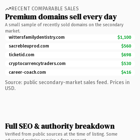
RECENT COMPARABLE SALES
Premium domains sell every day
A small sample of recently sold domains on the secondary
market.
wittersfamilydentistry.com
$1,100
sacrebleuprod.com
$560
ticketid.com
$698
cryptocurrencytraders.com
$530
career-coach.com
$416
Source: public secondary-market sales feed. Prices in
USD.
Full SEO & authority breakdown
Verified from public sources at the time of listing. Some