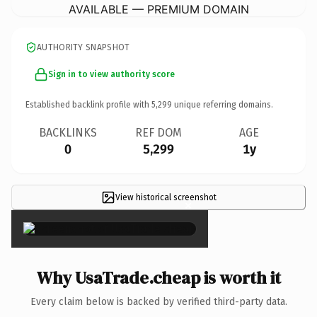
AVAILABLE — PREMIUM DOMAIN
AUTHORITY SNAPSHOT
Sign in to view authority score
Established backlink profile with
5,299
unique referring domains.
BACKLINKS
REF DOM
AGE
0
5,299
1y
View historical screenshot
×
Why UsaTrade.cheap is worth it
Every claim below is backed by verified third-party data.