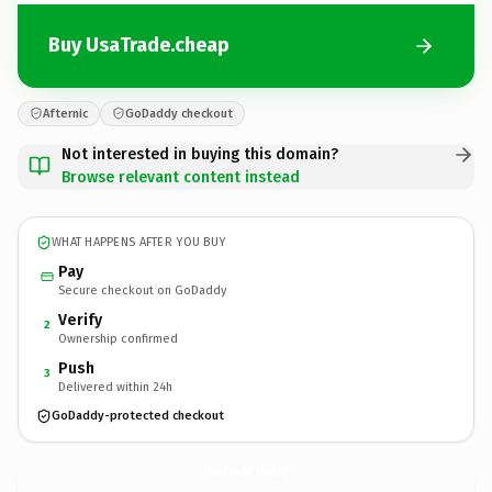
Buy UsaTrade.cheap
Afternic
GoDaddy checkout
Not interested in buying this domain?
Browse relevant content instead
WHAT HAPPENS AFTER YOU BUY
Pay
Secure checkout on GoDaddy
Verify
2
Ownership confirmed
Push
3
Delivered within 24h
GoDaddy-protected checkout
UsaTrade.
cheap