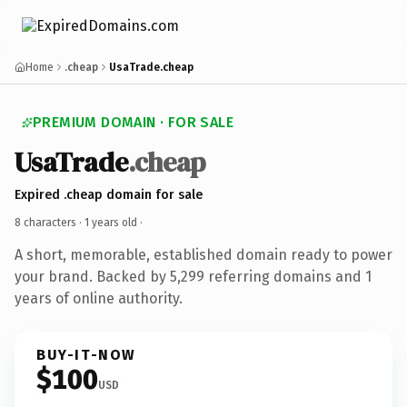
Home
.cheap
UsaTrade.cheap
PREMIUM DOMAIN · FOR SALE
UsaTrade
.cheap
Expired .cheap domain for sale
8 characters ·
1 years old
·
A short, memorable, established domain ready to power
your brand. Backed by 5,299 referring domains and 1
years of online authority.
BUY-IT-NOW
$100
USD