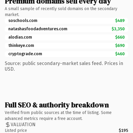
Premium domains sell every day
A small sample of recently sold domains on the secondary
market.
soschools.com
$489
natashasfoodadventures.com
$3,350
alodias.com
$660
thinkeye.com
$690
cryptograde.com
$460
Source: public secondary-market sales feed. Prices in
USD.
Full SEO & authority breakdown
Verified from public sources at the time of listing. Some
advanced metrics require a free account.
VALUATION
Listed price
$195