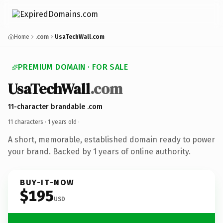
Home
.com
UsaTechWall.com
PREMIUM DOMAIN · FOR SALE
UsaTechWall
.com
11-character brandable .com
11 characters ·
1 years old
·
A short, memorable, established domain ready to power
your brand. Backed by 1 years of online authority.
BUY-IT-NOW
$195
USD