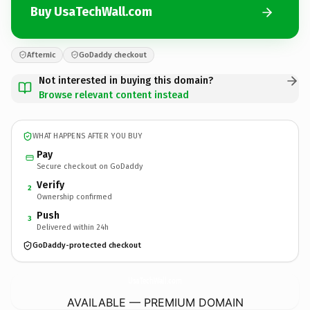
Buy UsaTechWall.com
Afternic
GoDaddy checkout
Not interested in buying this domain?
Browse relevant content instead
WHAT HAPPENS AFTER YOU BUY
Pay
Secure checkout on GoDaddy
Verify
2
Ownership confirmed
Push
3
Delivered within 24h
GoDaddy-protected checkout
UsaTechWall.
com
AVAILABLE — PREMIUM DOMAIN