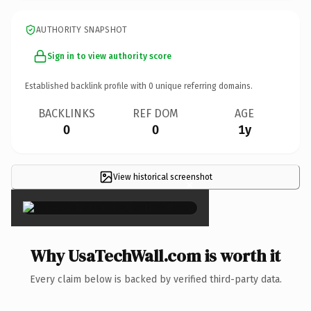
AUTHORITY SNAPSHOT
Sign in to view authority score
Established backlink profile with
0
unique referring domains.
BACKLINKS
REF DOM
AGE
0
0
1y
View historical screenshot
×
Why UsaTechWall.com is worth it
Every claim below is backed by verified third-party data.