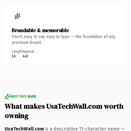
Brandable & memorable
Short, easy to say, easy to type — the foundation of any
premium brand.
Length
Appeal
11
4.0
WHY THIS NAME
What makes UsaTechWall.com worth
owning
UsaTechWall.com
is a descriptive 11-character name —