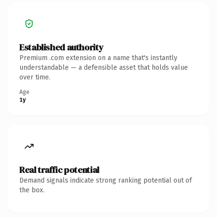
Established authority
Premium .com extension on a name that's instantly
understandable — a defensible asset that holds value
over time.
Age
1y
Real traffic potential
Demand signals indicate strong ranking potential out of
the box.