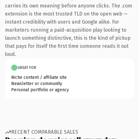
carries its own meaning before anyone clicks. The .com
extension is the most trusted TLD on the open web —
instant credibility with users and Google alike. For
marketers running a paid-acquisition play looking to
launch something distinctive, this is the kind of pickup
that pays for itself the first time someone reads it out
loud.
GREAT FOR
Niche content / affiliate site
Newsletter or community
Personal portfolio or agency
RECENT COMPARABLE SALES