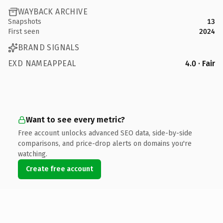
WAYBACK ARCHIVE
Snapshots
13
First seen
2024
BRAND SIGNALS
EXD NAMEAPPEAL
4.0 · Fair
Want to see every metric?
Free account unlocks advanced SEO data, side-by-side
comparisons, and price-drop alerts on domains you're
watching.
Create free account