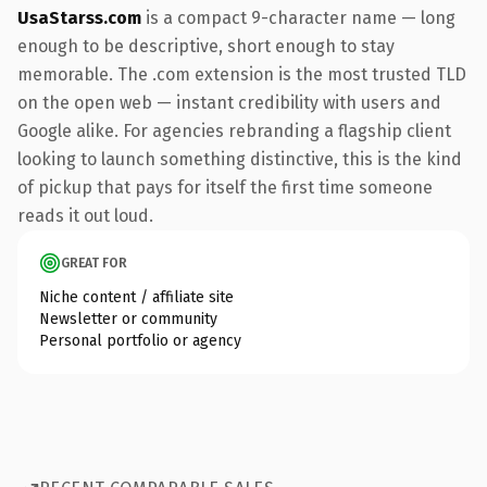
UsaStarss.com
is a compact 9-character name — long
enough to be descriptive, short enough to stay
memorable. The .com extension is the most trusted TLD
on the open web — instant credibility with users and
Google alike. For agencies rebranding a flagship client
looking to launch something distinctive, this is the kind
of pickup that pays for itself the first time someone
reads it out loud.
GREAT FOR
Niche content / affiliate site
Newsletter or community
Personal portfolio or agency