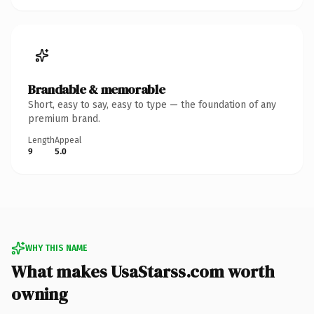
Brandable & memorable
Short, easy to say, easy to type — the foundation of any
premium brand.
Length
Appeal
9
5.0
WHY THIS NAME
What makes UsaStarss.com worth
owning