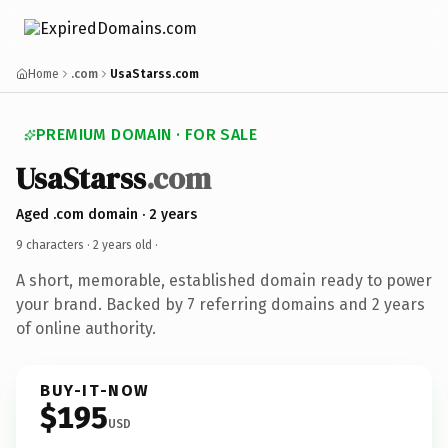
Home
.com
UsaStarss.com
PREMIUM DOMAIN · FOR SALE
UsaStarss
.com
Aged .com domain · 2 years
9 characters ·
2 years old
·
A short, memorable, established domain ready to power
your brand. Backed by 7 referring domains and 2 years
of online authority.
BUY-IT-NOW
$195
USD