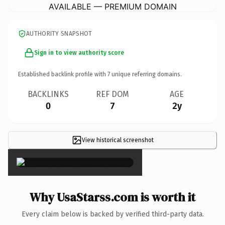
AVAILABLE — PREMIUM DOMAIN
AUTHORITY SNAPSHOT
Sign in to view authority score
Established backlink profile with
7
unique referring domains.
BACKLINKS
REF DOM
AGE
0
7
2y
View historical screenshot
×
Why UsaStarss.com is worth it
Every claim below is backed by verified third-party data.