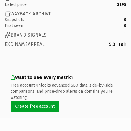
Listed price
$195
WAYBACK ARCHIVE
Snapshots
0
First seen
0
BRAND SIGNALS
EXD NAMEAPPEAL
5.0 · Fair
Want to see every metric?
Free account unlocks advanced SEO data, side-by-side
comparisons, and price-drop alerts on domains you're
watching.
Create free account