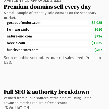
RECENT COMPARABLE SALES
Premium domains sell every day
A small sample of recently sold domains on the secondary
market.
gocsudefenders.com
$2,025
farmwars.info
$610
naturekind.com
$734
beecle.com
$1,025
hustleventures.com
$467
Source: public secondary-market sales feed. Prices in
USD.
Full SEO & authority breakdown
Verified from public sources at the time of listing. Some
advanced metrics require a free account.
VALUATION