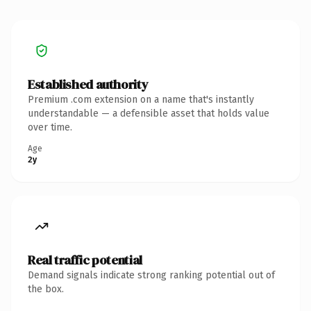
Established authority
Premium .com extension on a name that's instantly
understandable — a defensible asset that holds value
over time.
Age
2y
Real traffic potential
Demand signals indicate strong ranking potential out of
the box.