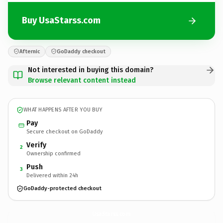
Buy UsaStarss.com
Afternic
GoDaddy checkout
Not interested in buying this domain?
Browse relevant content instead
WHAT HAPPENS AFTER YOU BUY
Pay
Secure checkout on GoDaddy
Verify
2
Ownership confirmed
Push
3
Delivered within 24h
GoDaddy-protected checkout
UsaStarss.
com