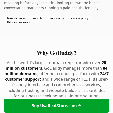
meaning before anyone clicks. looking to own the bitcoin
conversation.marketers running a paid-acquisition play.
Newsletter or community
Personal portfolio or agency
Bitcoin business
Why GoDaddy?
As the world's largest domain registrar with over
20
million customers
, GoDaddy manages more than
84
million domains
, offering a robust platform with
24/7
customer support
and a wide range of TLDs. Its user-
friendly interface and comprehensive services,
including hosting and website builders, make it ideal
for businesses seeking an all-in-one solution.
Buy UsaRealStore.com