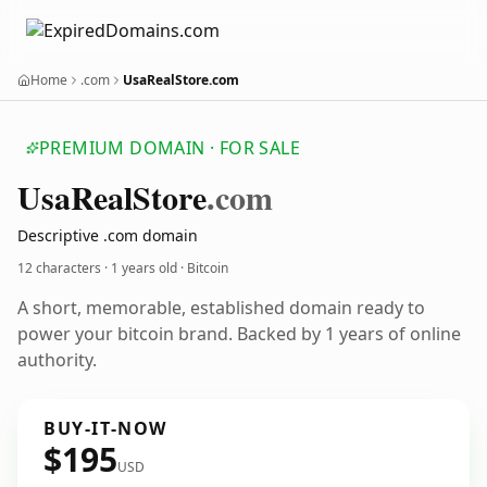
Home
.com
UsaRealStore.com
PREMIUM DOMAIN · FOR SALE
Usa
Real
Store
.com
Descriptive .com domain
12 characters ·
1 years old
· Bitcoin
A short, memorable, established domain ready to
power your bitcoin brand. Backed by 1 years of online
authority.
BUY-IT-NOW
$195
USD