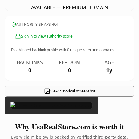
AVAILABLE — PREMIUM DOMAIN
AUTHORITY SNAPSHOT
Sign in to view authority score
Established backlink profile with
0
unique referring domains.
BACKLINKS
REF DOM
AGE
0
0
1y
View historical screenshot
×
Why UsaRealStore.com is worth it
Every claim below is backed by verified third-party data.