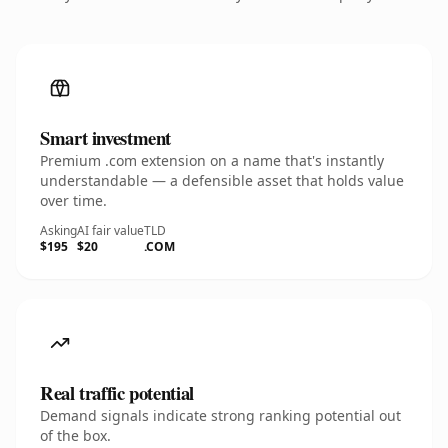
Smart investment
Premium .com extension on a name that's instantly
understandable — a defensible asset that holds value
over time.
Asking
AI fair value
TLD
$195
$20
.COM
Real traffic potential
Demand signals indicate strong ranking potential out
of the box.