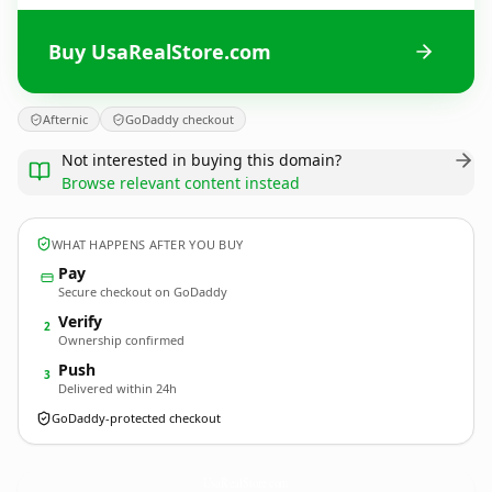
Buy UsaRealStore.com
Afternic
GoDaddy checkout
Not interested in buying this domain?
Browse relevant content instead
WHAT HAPPENS AFTER YOU BUY
Pay
Secure checkout on GoDaddy
Verify
2
Ownership confirmed
Push
3
Delivered within 24h
GoDaddy-protected checkout
UsaRealStore.
com