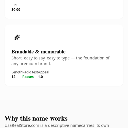
CPC
$0.00
Brandable & memorable
Short, easy to say, easy to type — the foundation of
any premium brand.
Length
Radio test
Appeal
12
Passes
1.0
Why this name works
UsaRealStore.com is a descriptive namecarries its own