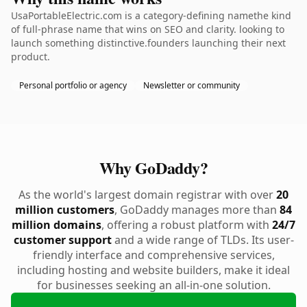
UsaPortableElectric.com is a category-defining namethe kind
of full-phrase name that wins on SEO and clarity. looking to
launch something distinctive.founders launching their next
product.
Personal portfolio or agency
Newsletter or community
Why GoDaddy?
As the world's largest domain registrar with over
20
million customers
, GoDaddy manages more than
84
million domains
, offering a robust platform with
24/7
customer support
and a wide range of TLDs. Its user-
friendly interface and comprehensive services,
including hosting and website builders, make it ideal
for businesses seeking an all-in-one solution.