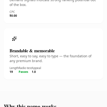
of the box.
CPC
$0.00
Brandable & memorable
Short, easy to say, easy to type — the foundation of
any premium brand.
Length
Radio test
Appeal
19
Passes
1.0
Why this name works