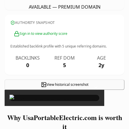
AVAILABLE — PREMIUM DOMAIN
AUTHORITY SNAPSHOT
Sign in to view authority score
Established backlink profile with
5
unique referring domains.
BACKLINKS
REF DOM
AGE
0
5
2y
View historical screenshot
×
Why UsaPortableElectric.com is worth
it