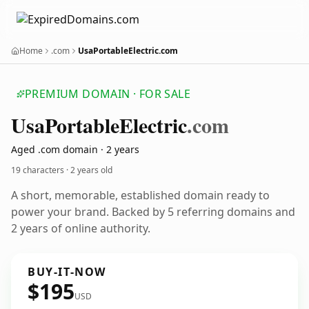
Home
.com
UsaPortableElectric.com
PREMIUM DOMAIN · FOR SALE
Usa
Portable
Electric
.com
Aged .com domain · 2 years
19 characters ·
2 years old
A short, memorable, established domain ready to
power your brand. Backed by 5 referring domains and
2 years of online authority.
BUY-IT-NOW
$195
USD