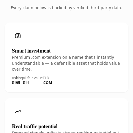
Every claim below is backed by verified third-party data.
Smart investment
Premium .com extension on a name that's instantly
understandable — a defensible asset that holds value
over time.
Asking
AI fair value
TLD
$195
$11
.COM
Real traffic potential
Demand signals indicate strong ranking potential out