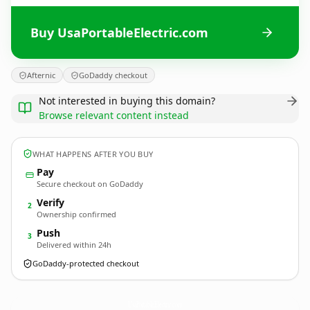
Buy UsaPortableElectric.com
Afternic
GoDaddy checkout
Not interested in buying this domain?
Browse relevant content instead
WHAT HAPPENS AFTER YOU BUY
Pay
Secure checkout on GoDaddy
Verify
2
Ownership confirmed
Push
3
Delivered within 24h
GoDaddy-protected checkout
UsaPortableElectric.
com