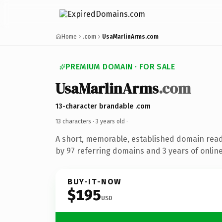
Home
.com
UsaMarlinArms.com
PREMIUM DOMAIN · FOR SALE
UsaMarlinArms
.com
13-character brandable .com
13 characters ·
3 years old
·
A short, memorable, established domain rea
by 97 referring domains and 3 years of online
BUY-IT-NOW
$195
USD