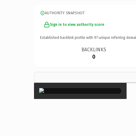
AUTHORITY SNAPSHOT
Sign in to view authority score
Established backlink profile with
97
unique referring domai
BACKLINKS
0
×