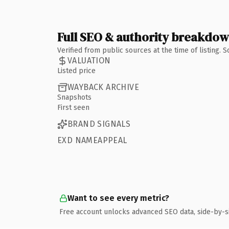
Full SEO & authority breakdo
Verified from public sources at the time of listing.
VALUATION
Listed price
WAYBACK ARCHIVE
Snapshots
First seen
BRAND SIGNALS
EXD NAMEAPPEAL
Want to see every metric?
Free account unlocks advanced SEO data, side-by-s