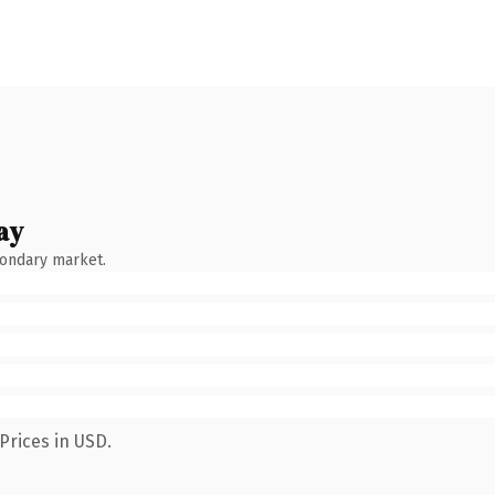
ay
condary market.
Prices in USD.