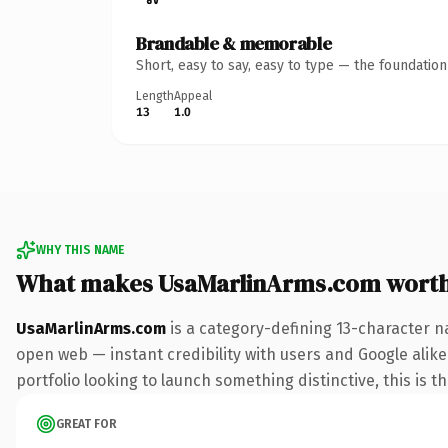
Brandable & memorable
Short, easy to say, easy to type — the foundatio
Length
Appeal
13
1.0
WHY THIS NAME
What makes UsaMarlinArms.com wort
UsaMarlinArms.com
is a category-defining 13-character n
open web — instant credibility with users and Google alike
portfolio looking to launch something distinctive, this is t
GREAT FOR