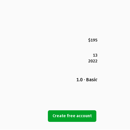
$195
13
2022
1.0 · Basic
Create free account