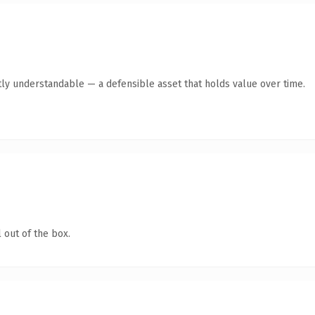
ly understandable — a defensible asset that holds value over time.
 out of the box.