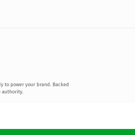
dy to power your brand. Backed
 authority.