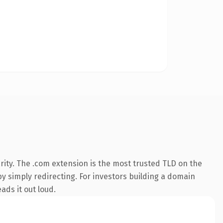
ity. The .com extension is the most trusted TLD on the
by simply redirecting. For investors building a domain
ads it out loud.