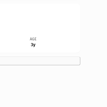
AGE
3y