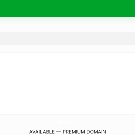
UsaMarlinArms.
com
AVAILABLE — PREMIUM DOMAIN