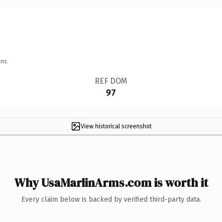
ns.
REF DOM
97
View historical screenshot
Why UsaMarlinArms.com is worth it
Every claim below is backed by verified third-party data.