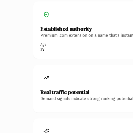
Established authority
Premium .com extension on a name that's instant
Age
3y
Real traffic potential
Demand signals indicate strong ranking potential