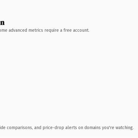
wn
 Some advanced metrics require a free account.
ide comparisons, and price-drop alerts on domains you're watching.