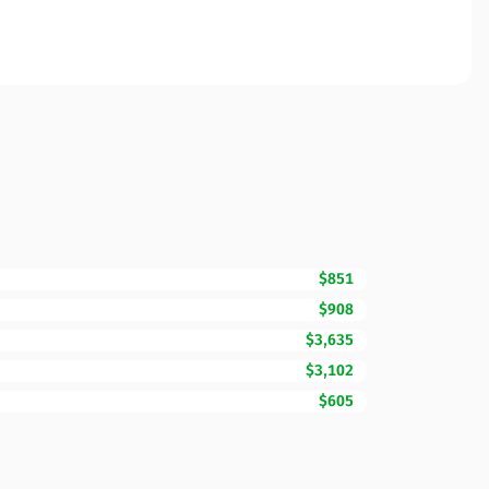
$851
$908
$3,635
$3,102
$605