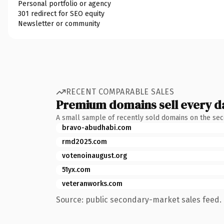
Personal portfolio or agency
301 redirect for SEO equity
Newsletter or community
RECENT COMPARABLE SALES
Premium domains sell every d
A small sample of recently sold domains on the se
bravo-abudhabi.com
rmd2025.com
votenoinaugust.org
51yx.com
veteranworks.com
Source: public secondary-market sales feed. 