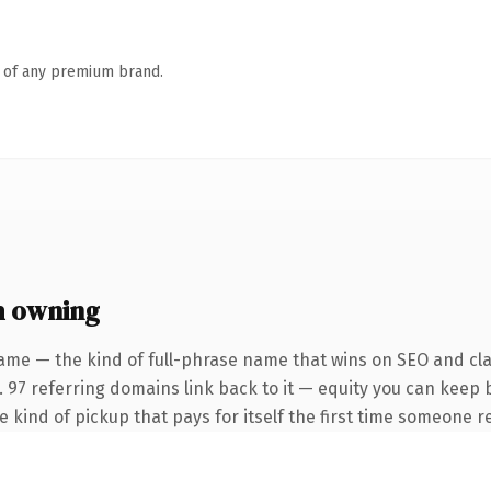
n of any premium brand.
h owning
ame — the kind of full-phrase name that wins on SEO and clar
. 97 referring domains link back to it — equity you can keep 
he kind of pickup that pays for itself the first time someone re