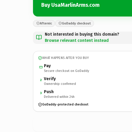
Buy UsaMarlinArms.com
Afternic
GoDaddy checkout
Not interested in buying this domain?
Browse relevant content instead
WHAT HAPPENS AFTER YOU BUY
Pay
Secure checkout on GoDaddy
Verify
2
Ownership confirmed
Push
3
Delivered within 24h
GoDaddy-protected checkout