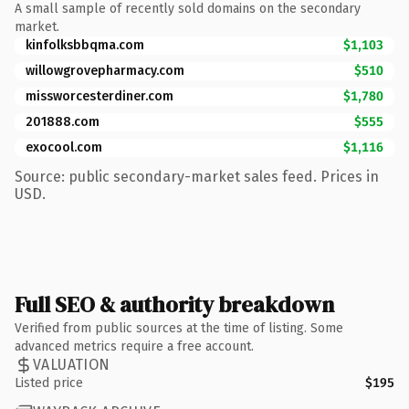
A small sample of recently sold domains on the secondary
market.
kinfolksbbqma.com
$1,103
willowgrovepharmacy.com
$510
missworcesterdiner.com
$1,780
201888.com
$555
exocool.com
$1,116
Source: public secondary-market sales feed. Prices in
USD.
Full SEO & authority breakdown
Verified from public sources at the time of listing. Some
advanced metrics require a free account.
VALUATION
Listed price
$195