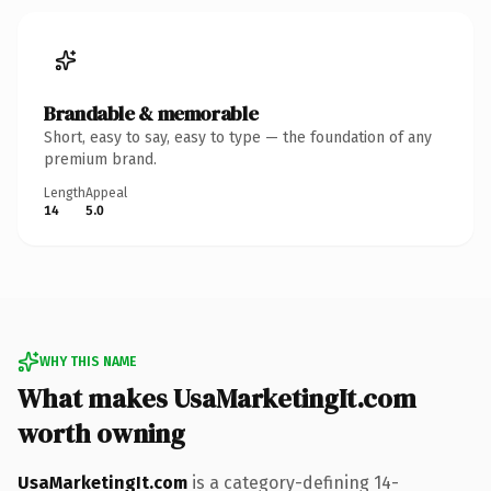
Brandable & memorable
Short, easy to say, easy to type — the foundation of any
premium brand.
Length
Appeal
14
5.0
WHY THIS NAME
What makes UsaMarketingIt.com
worth owning
UsaMarketingIt.com
is a category-defining 14-