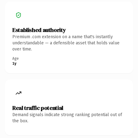
Established authority
Premium .com extension on a name that's instantly
understandable — a defensible asset that holds value
over time.
Age
1y
Real traffic potential
Demand signals indicate strong ranking potential out of
the box.