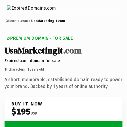
Home
.com
UsaMarketingIt.com
PREMIUM DOMAIN · FOR SALE
UsaMarketingIt
.com
Expired .com domain for sale
14 characters ·
1 years old
·
A short, memorable, established domain ready to power
your brand. Backed by 1 years of online authority.
BUY-IT-NOW
$195
USD