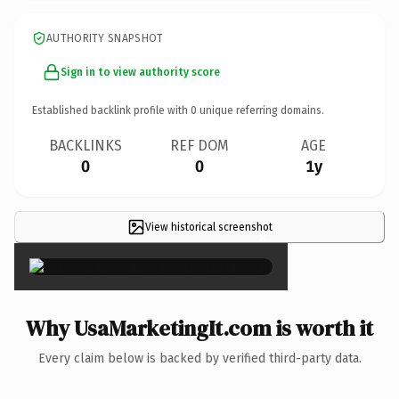
AUTHORITY SNAPSHOT
Sign in to view authority score
Established backlink profile with
0
unique referring domains.
BACKLINKS
REF DOM
AGE
0
0
1y
View historical screenshot
×
Why UsaMarketingIt.com is worth it
Every claim below is backed by verified third-party data.