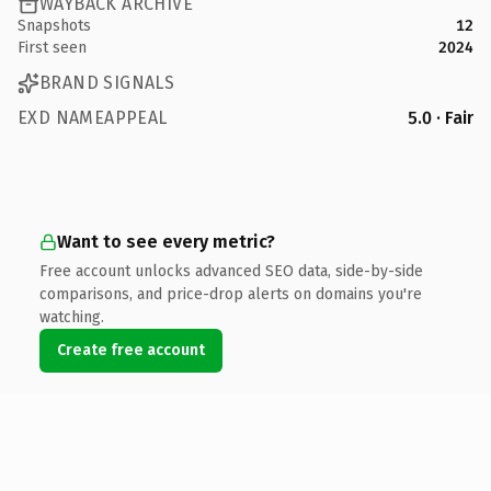
WAYBACK ARCHIVE
Snapshots
12
First seen
2024
BRAND SIGNALS
EXD NAMEAPPEAL
5.0 · Fair
Want to see every metric?
Free account unlocks advanced SEO data, side-by-side
comparisons, and price-drop alerts on domains you're
watching.
Create free account