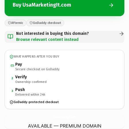
Buy UsaMarketingIt.com
Afternic
GoDaddy checkout
Not interested in buying this domain?
Browse relevant content instead
WHAT HAPPENS AFTER YOU BUY
Pay
Secure checkout on GoDaddy
Verify
2
Ownership confirmed
Push
3
Delivered within 24h
GoDaddy-protected checkout
UsaMarketingIt.
com
AVAILABLE — PREMIUM DOMAIN