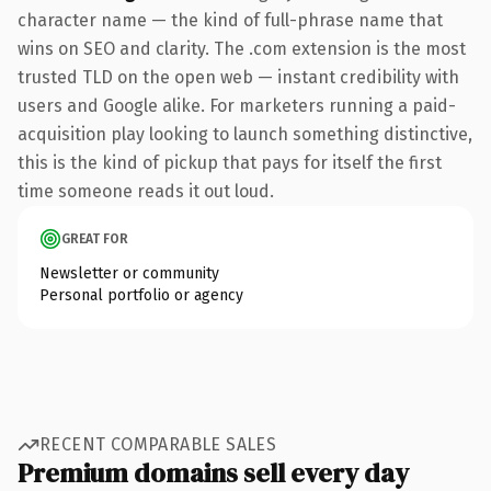
character name — the kind of full-phrase name that
wins on SEO and clarity. The .com extension is the most
trusted TLD on the open web — instant credibility with
users and Google alike. For marketers running a paid-
acquisition play looking to launch something distinctive,
this is the kind of pickup that pays for itself the first
time someone reads it out loud.
GREAT FOR
Newsletter or community
Personal portfolio or agency
RECENT COMPARABLE SALES
Premium domains sell every day