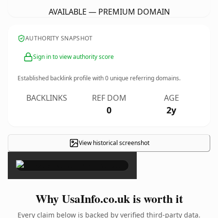
AVAILABLE — PREMIUM DOMAIN
AUTHORITY SNAPSHOT
Sign in to view authority score
Established backlink profile with
0
unique referring domains.
BACKLINKS
REF DOM
AGE
0
2y
View historical screenshot
×
Why UsaInfo.co.uk is worth it
Every claim below is backed by verified third-party data.