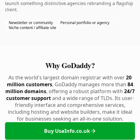
launch something distinctive.agencies rebranding a flagship
client.
Newsletter or community
Personal portfolio or agency
Niche content / affiliate site
Why GoDaddy?
As the world's largest domain registrar with over
20
million customers
, GoDaddy manages more than
84
million domains
, offering a robust platform with
24/7
customer support
and a wide range of TLDs. Its user-
friendly interface and comprehensive services,
including hosting and website builders, make it ideal
for businesses seeking an all-in-one solution.
Buy UsaInfo.co.uk