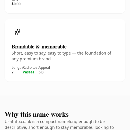
$0.00
Brandable & memorable
Short, easy to say, easy to type — the foundation of
any premium brand.
Length
Radio test
Appeal
7
Passes
5.0
Why this name works
UsaInfo.co.uk is a compact namelong enough to be
descriptive, short enough to stay memorable. looking to