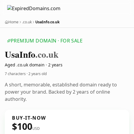
Home
.co.uk
UsaInfo.co.uk
PREMIUM DOMAIN · FOR SALE
Usa
Info
.co.uk
Aged .co.uk domain · 2 years
7 characters ·
2 years old
A short, memorable, established domain ready to
power your brand. Backed by 2 years of online
authority.
BUY-IT-NOW
$100
USD