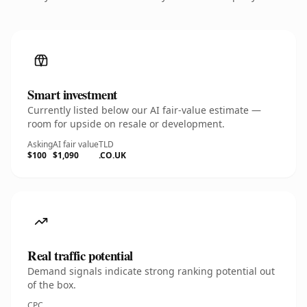
Smart investment
Currently listed below our AI fair-value estimate —
room for upside on resale or development.
Asking
AI fair value
TLD
$100
$1,090
.CO.UK
Real traffic potential
Demand signals indicate strong ranking potential out
of the box.
CPC