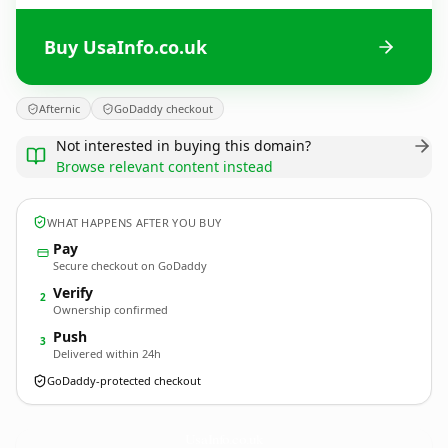
Buy UsaInfo.co.uk
Afternic
GoDaddy checkout
Not interested in buying this domain?
Browse relevant content instead
WHAT HAPPENS AFTER YOU BUY
Pay
Secure checkout on GoDaddy
Verify
2
Ownership confirmed
Push
3
Delivered within 24h
GoDaddy-protected checkout
UsaInfo.
co.uk