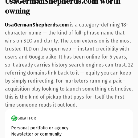
UsaGermanShepherds.com worth
owning
UsaGermanShepherds.com
is a category-defining 18-
character name — the kind of full-phrase name that
wins on SEO and clarity. The .com extension is the most
trusted TLD on the open web — instant credibility with
users and Google alike. It has been online for 6 years,
so it already carries history search engines can trust. 22
referring domains link back to it — equity you can keep
by simply redirecting. For marketers running a paid-
acquisition play looking to launch something distinctive,
this is the kind of pickup that pays for itself the first
time someone reads it out loud.
GREAT FOR
Personal portfolio or agency
Newsletter or community