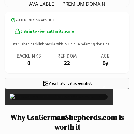
AVAILABLE — PREMIUM DOMAIN
AUTHORITY SNAPSHOT
Sign in to view authority score
Established backlink profile with
22
unique referring domains.
BACKLINKS
REF DOM
AGE
0
22
6y
View historical screenshot
×
Why UsaGermanShepherds.com is
worth it