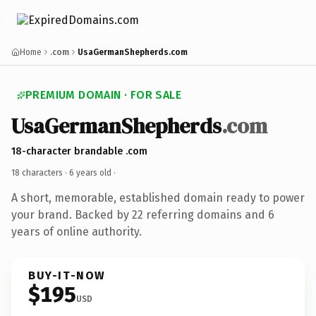
Home
.com
UsaGermanShepherds.com
PREMIUM DOMAIN · FOR SALE
UsaGermanShepherds
.com
18-character brandable .com
18 characters ·
6 years old
·
A short, memorable, established domain ready to power
your brand. Backed by 22 referring domains and 6
years of online authority.
BUY-IT-NOW
$195
USD