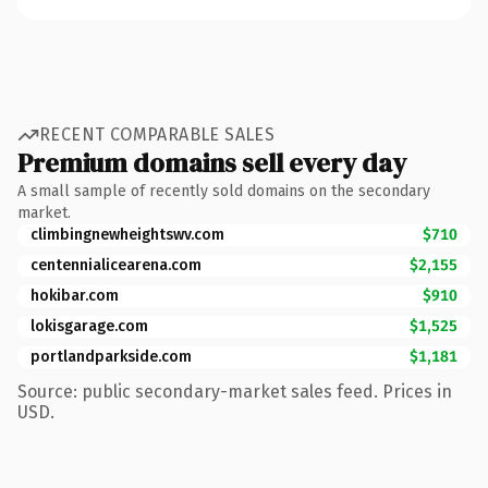
RECENT COMPARABLE SALES
Premium domains sell every day
A small sample of recently sold domains on the secondary
market.
climbingnewheightswv.com
$710
centennialicearena.com
$2,155
hokibar.com
$910
lokisgarage.com
$1,525
portlandparkside.com
$1,181
Source: public secondary-market sales feed. Prices in
USD.