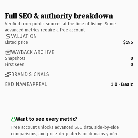
Full SEO & authority breakdown
Verified from public sources at the time of listing. Some
advanced metrics require a free account.
VALUATION
Listed price
$195
WAYBACK ARCHIVE
Snapshots
0
First seen
0
BRAND SIGNALS
EXD NAMEAPPEAL
1.0 · Basic
Want to see every metric?
Free account unlocks advanced SEO data, side-by-side
comparisons, and price-drop alerts on domains you're