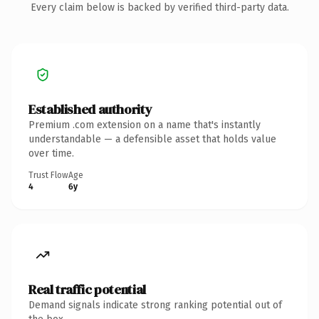
Every claim below is backed by verified third-party data.
Established authority
Premium .com extension on a name that's instantly
understandable — a defensible asset that holds value
over time.
Trust Flow
Age
4
6y
Real traffic potential
Demand signals indicate strong ranking potential out of