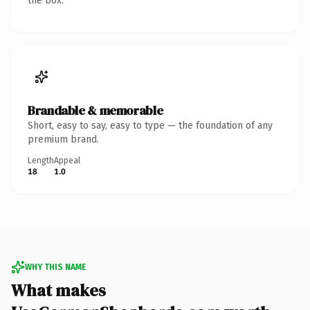
the box.
Brandable & memorable
Short, easy to say, easy to type — the foundation of any
premium brand.
Length
Appeal
18
1.0
WHY THIS NAME
What makes