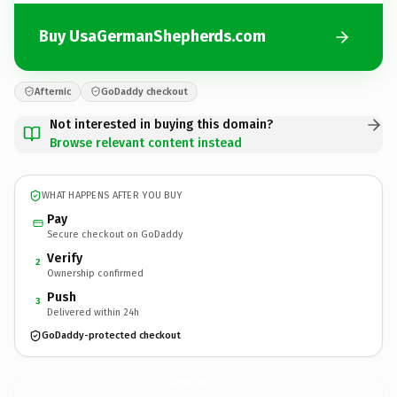
Buy UsaGermanShepherds.com
Afternic
GoDaddy checkout
Not interested in buying this domain?
Browse relevant content instead
WHAT HAPPENS AFTER YOU BUY
Pay
Secure checkout on GoDaddy
Verify
2
Ownership confirmed
Push
3
Delivered within 24h
GoDaddy-protected checkout
UsaGermanShepherds.
com