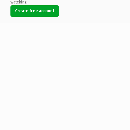
watching.
Create free account