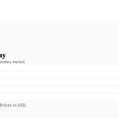
ay
condary market.
Prices in USD.