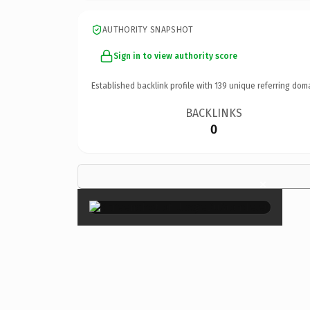
AUTHORITY SNAPSHOT
Sign in to view authority score
Established backlink profile with
139
unique referring dom
BACKLINKS
0
×