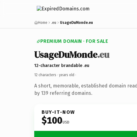
Home
.eu
UsageDuMonde.eu
PREMIUM DOMAIN · FOR SALE
UsageDuMonde
.eu
12-character brandable .eu
12 characters ·
years old
·
A short, memorable, established domain rea
by 139 referring domains.
BUY-IT-NOW
$100
USD