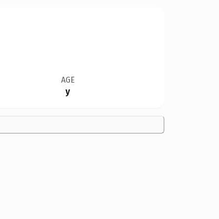
AGE
y