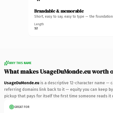
Brandable & memorable
Short, easy to say, easy to type — the foundatio
Length
12
WHY THIS NAME
What makes UsageDuMonde.eu worth 
UsageDuMonde.eu
is a descriptive 12-character name — c
referring domains link back to it — equity you can keep by 
pickup that pays for itself the first time someone reads it 
GREAT FOR