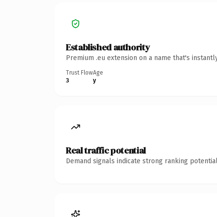
Established authority
Premium .eu extension on a name that's instantl
Trust Flow
Age
3
y
Real traffic potential
Demand signals indicate strong ranking potential