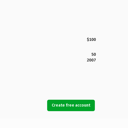
$100
50
2007
Create free account