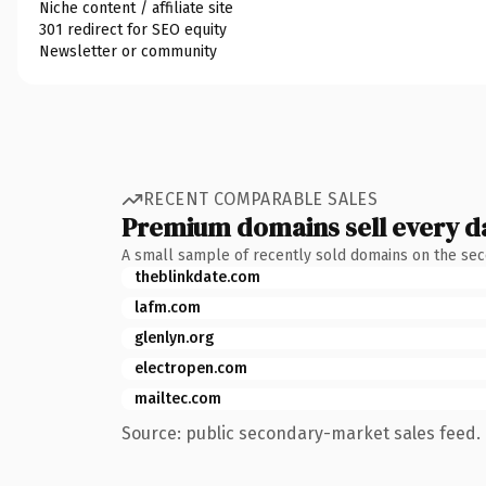
Niche content / affiliate site
301 redirect for SEO equity
Newsletter or community
RECENT COMPARABLE SALES
Premium domains sell every d
A small sample of recently sold domains on the se
theblinkdate.com
lafm.com
glenlyn.org
electropen.com
mailtec.com
Source: public secondary-market sales feed. 