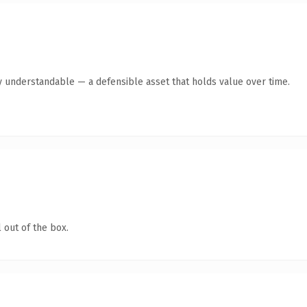
y understandable — a defensible asset that holds value over time.
 out of the box.