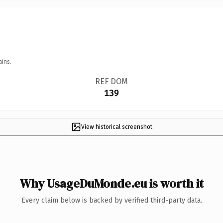
ains.
REF DOM
139
View historical screenshot
Why UsageDuMonde.eu is worth it
Every claim below is backed by verified third-party data.