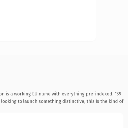
ion is a working EU name with everything pre-indexed. 139
looking to launch something distinctive, this is the kind of