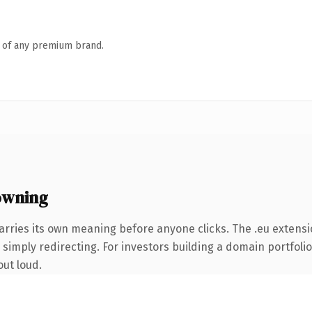
n of any premium brand.
owning
arries its own meaning before anyone clicks. The .eu extens
simply redirecting. For investors building a domain portfolio 
out loud.