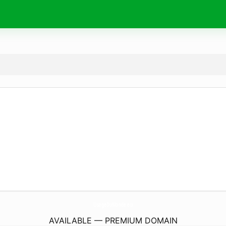
UsageDuMonde.
eu
AVAILABLE — PREMIUM DOMAIN