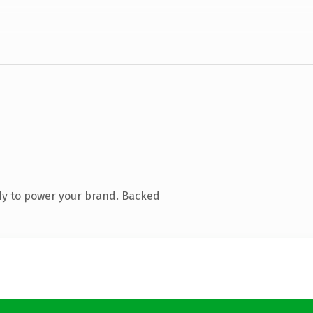
dy to power your brand. Backed