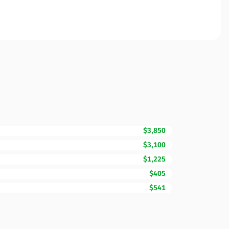
$3,850
$3,100
$1,225
$405
$541