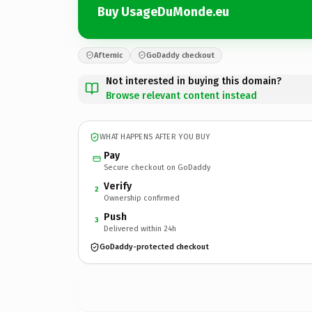
Buy UsageDuMonde.eu
Afternic
GoDaddy checkout
Not interested in buying this domain?
Browse relevant content instead
WHAT HAPPENS AFTER YOU BUY
Pay
Secure checkout on GoDaddy
Verify
2
Ownership confirmed
Push
3
Delivered within 24h
GoDaddy-protected checkout