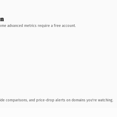
wn
 Some advanced metrics require a free account.
ide comparisons, and price-drop alerts on domains you're watching.