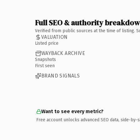
Full SEO & authority breakdo
Verified from public sources at the time of listing.
VALUATION
Listed price
WAYBACK ARCHIVE
Snapshots
First seen
BRAND SIGNALS
Want to see every metric?
Free account unlocks advanced SEO data, side-by-s