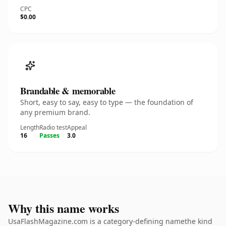
CPC
$0.00
Brandable & memorable
Short, easy to say, easy to type — the foundation of
any premium brand.
Length
Radio test
Appeal
16
Passes
3.0
Why this name works
UsaFlashMagazine.com is a category-defining namethe kind