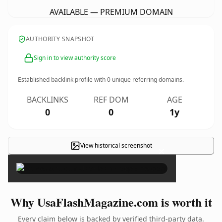
AVAILABLE — PREMIUM DOMAIN
AUTHORITY SNAPSHOT
Sign in to view authority score
Established backlink profile with
0
unique referring domains.
BACKLINKS
REF DOM
AGE
0
0
1y
View historical screenshot
×
Why UsaFlashMagazine.com is worth it
Every claim below is backed by verified third-party data.