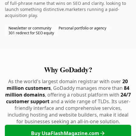
of full-phrase name that wins on SEO and clarity. looking to
launch something distinctive.marketers running a paid-
acquisition play.
Newsletter or community
Personal portfolio or agency
301 redirect for SEO equity
Why GoDaddy?
As the world's largest domain registrar with over
20
million customers
, GoDaddy manages more than
84
million domains
, offering a robust platform with
24/7
customer support
and a wide range of TLDs. Its user-
friendly interface and comprehensive services,
including hosting and website builders, make it ideal
for businesses seeking an all-in-one solution.
Buy UsaFlashMagazine.com