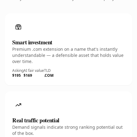
Smart investment
Premium .com extension on a name that's instantly
understandable — a defensible asset that holds value
over time.
Asking
AI fair value
TLD
$195
$169
.COM
Real traffic potential
Demand signals indicate strong ranking potential out
of the box.