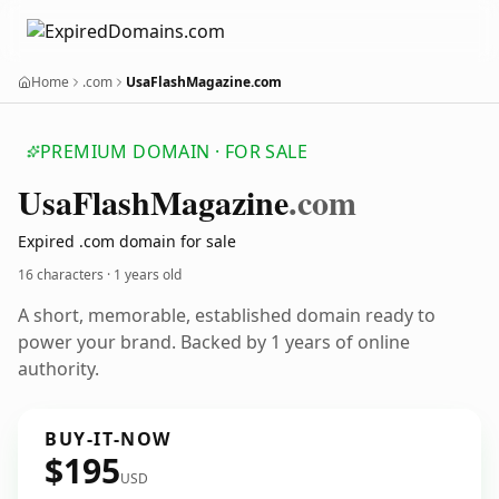
Home
.com
UsaFlashMagazine.com
PREMIUM DOMAIN · FOR SALE
Usa
Flash
Magazine
.com
Expired .com domain for sale
16 characters ·
1 years old
A short, memorable, established domain ready to
power your brand. Backed by 1 years of online
authority.
BUY-IT-NOW
$195
USD