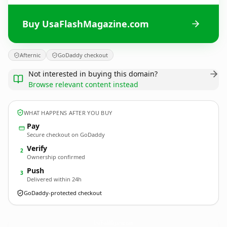
Buy UsaFlashMagazine.com
Afternic
GoDaddy checkout
Not interested in buying this domain?
Browse relevant content instead
WHAT HAPPENS AFTER YOU BUY
Pay
Secure checkout on GoDaddy
Verify
2
Ownership confirmed
Push
3
Delivered within 24h
GoDaddy-protected checkout
UsaFlashMagazine.
com