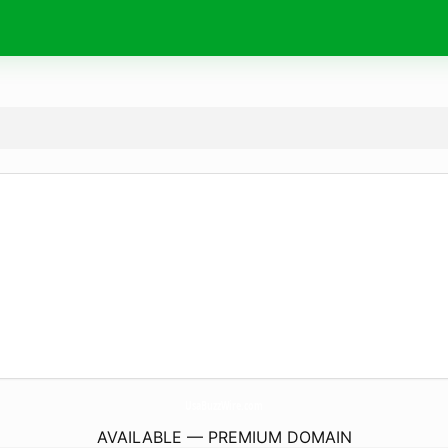
UsaBuzzWire.
com
AVAILABLE — PREMIUM DOMAIN