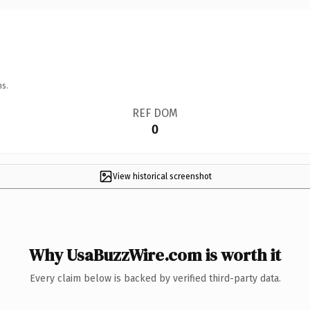
ns.
REF DOM
0
View historical screenshot
Why UsaBuzzWire.com is worth it
Every claim below is backed by verified third-party data.