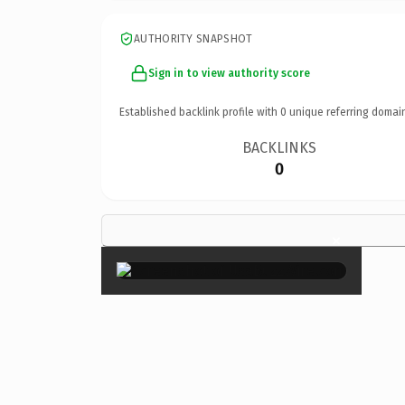
AUTHORITY SNAPSHOT
Sign in to view authority score
Established backlink profile with
0
unique referring domai
BACKLINKS
0
×