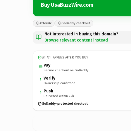
Buy UsaBuzzWire.com
Afternic
GoDaddy checkout
Not interested in buying this domain?
Browse relevant content instead
WHAT HAPPENS AFTER YOU BUY
Pay
Secure checkout on GoDaddy
Verify
2
Ownership confirmed
Push
3
Delivered within 24h
GoDaddy-protected checkout