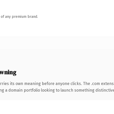
n of any premium brand.
owning
rries its own meaning before anyone clicks. The .com extens
ng a domain portfolio looking to launch something distinctive, 