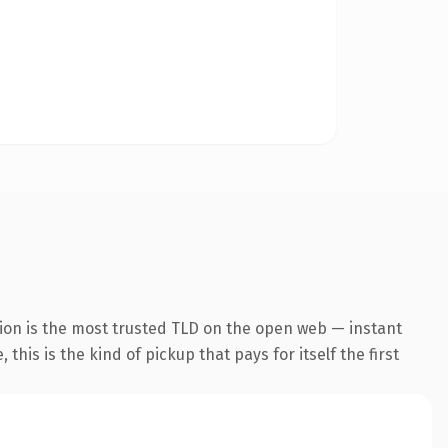
ion is the most trusted TLD on the open web — instant
this is the kind of pickup that pays for itself the first