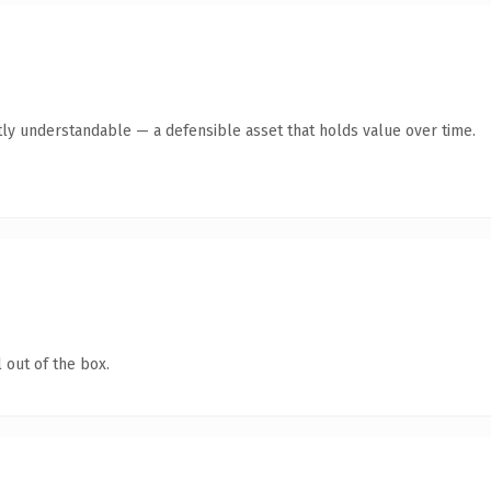
ly understandable — a defensible asset that holds value over time.
 out of the box.