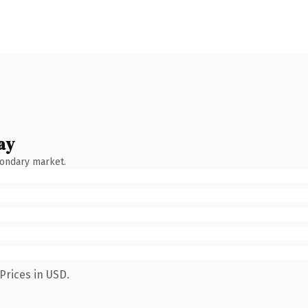
ay
condary market.
Prices in USD.