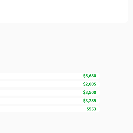
$5,680
$2,005
$3,500
$3,285
$553