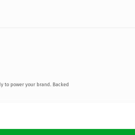
dy to power your brand. Backed