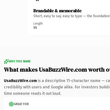
Brandable & memorable
Short, easy to say, easy to type — the foundatio
Length
11
WHY THIS NAME
What makes UsaBuzzWire.com worth 
UsaBuzzWire.com
is a descriptive 11-character name — ca
credibility with users and Google alike. For investors buildi
time someone reads it out loud.
GREAT FOR