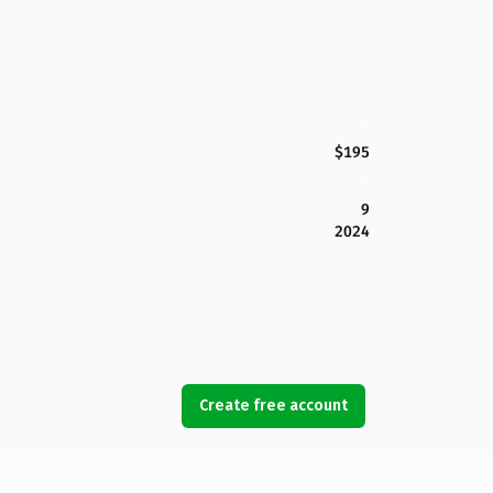
$195
9
2024
Create free account