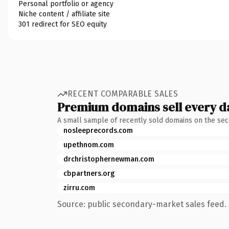
Personal portfolio or agency
Niche content / affiliate site
301 redirect for SEO equity
RECENT COMPARABLE SALES
Premium domains sell every d
A small sample of recently sold domains on the se
nosleeprecords.com
upethnom.com
drchristophernewman.com
cbpartners.org
zirru.com
Source: public secondary-market sales feed. 