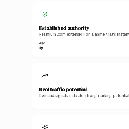
Established authority
Premium .com extension on a name that's instant
Age
1y
Real traffic potential
Demand signals indicate strong ranking potential