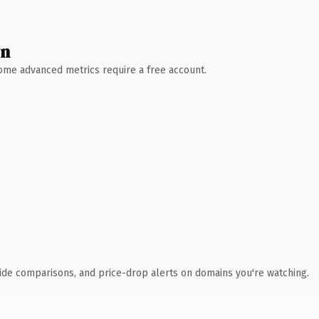
wn
 Some advanced metrics require a free account.
ide comparisons, and price-drop alerts on domains you're watching.