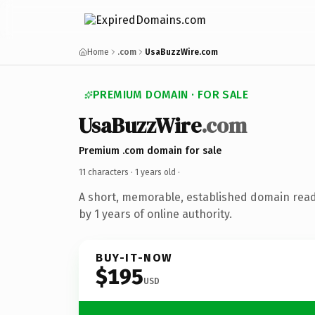
Home
.com
UsaBuzzWire.com
PREMIUM DOMAIN · FOR SALE
UsaBuzzWire
.com
Premium .com domain for sale
11 characters ·
1 years old
·
A short, memorable, established domain rea
by 1 years of online authority.
BUY-IT-NOW
$195
USD