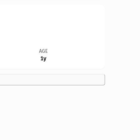
AGE
1y