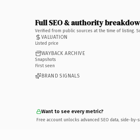
Full SEO & authority breakdo
Verified from public sources at the time of listing.
VALUATION
Listed price
WAYBACK ARCHIVE
Snapshots
First seen
BRAND SIGNALS
Want to see every metric?
Free account unlocks advanced SEO data, side-by-s