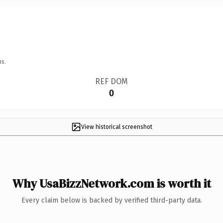
ns.
REF DOM
0
View historical screenshot
Why UsaBizzNetwork.com is worth it
Every claim below is backed by verified third-party data.