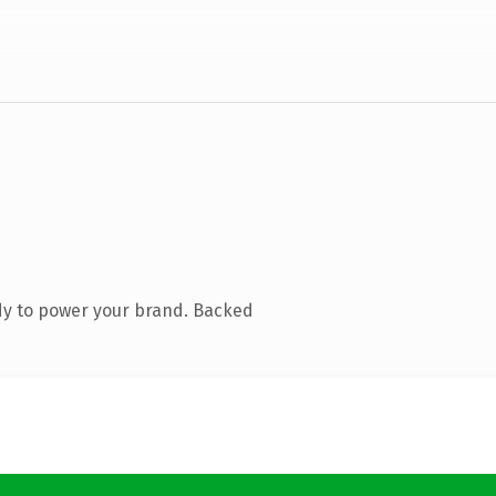
dy to power your brand. Backed