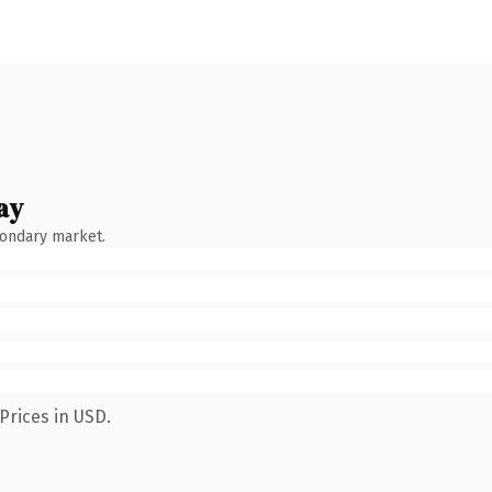
ay
condary market.
Prices in USD.