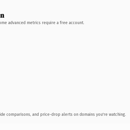
wn
 Some advanced metrics require a free account.
ide comparisons, and price-drop alerts on domains you're watching.