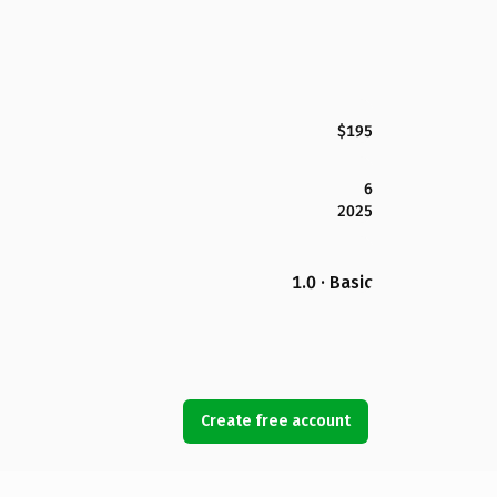
$195
6
2025
1.0 · Basic
Create free account