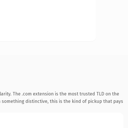
arity. The .com extension is the most trusted TLD on the
something distinctive, this is the kind of pickup that pays