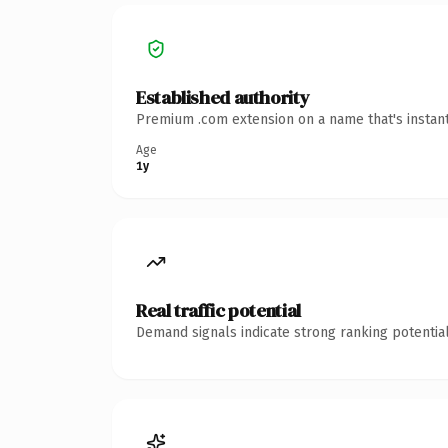
Established authority
Premium .com extension on a name that's instant
Age
1y
Real traffic potential
Demand signals indicate strong ranking potential