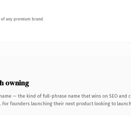
n of any premium brand.
h owning
name — the kind of full-phrase name that wins on SEO and cl
. For founders launching their next product looking to launch 