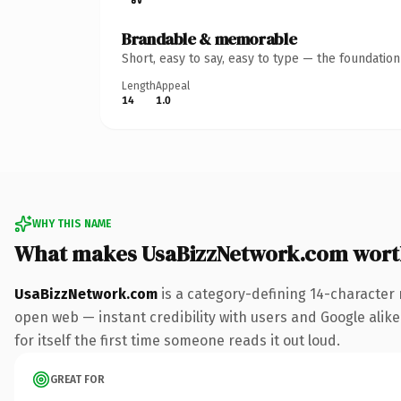
Brandable & memorable
Short, easy to say, easy to type — the foundatio
Length
Appeal
14
1.0
WHY THIS NAME
What makes UsaBizzNetwork.com wort
UsaBizzNetwork.com
is a category-defining 14-character 
open web — instant credibility with users and Google alike
for itself the first time someone reads it out loud.
GREAT FOR