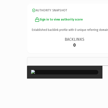
AUTHORITY SNAPSHOT
Sign in to view authority score
Established backlink profile with
0
unique referring domai
BACKLINKS
0
×