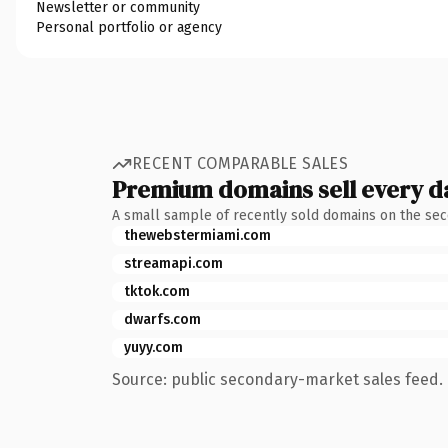
Newsletter or community
Personal portfolio or agency
RECENT COMPARABLE SALES
Premium domains sell every d
A small sample of recently sold domains on the se
thewebstermiami.com
streamapi.com
tktok.com
dwarfs.com
yuyy.com
Source: public secondary-market sales feed. 