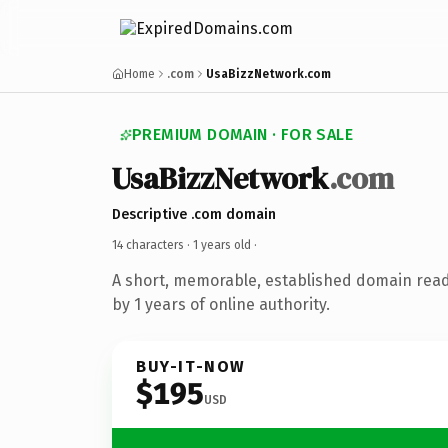
Home
.com
UsaBizzNetwork.com
PREMIUM DOMAIN · FOR SALE
UsaBizzNetwork
.com
Descriptive .com domain
14 characters ·
1 years old
·
A short, memorable, established domain rea
by 1 years of online authority.
BUY-IT-NOW
$195
USD