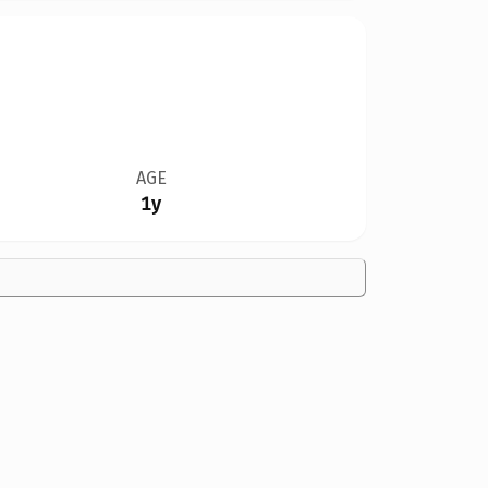
AGE
1y