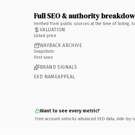
Full SEO & authority breakdo
Verified from public sources at the time of listing.
VALUATION
Listed price
WAYBACK ARCHIVE
Snapshots
First seen
BRAND SIGNALS
EXD NAMEAPPEAL
Want to see every metric?
Free account unlocks advanced SEO data, side-by-s