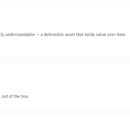
ly understandable — a defensible asset that holds value over time.
 out of the box.