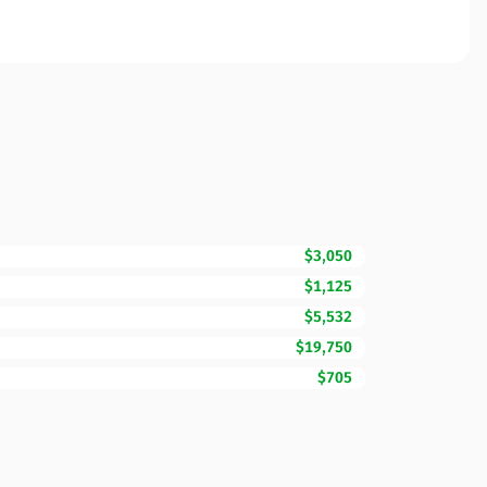
$3,050
$1,125
$5,532
$19,750
$705