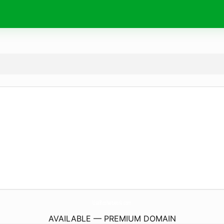
UsaBizzNetwork.
com
AVAILABLE — PREMIUM DOMAIN