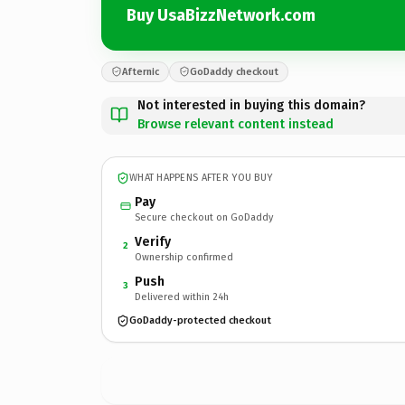
Buy UsaBizzNetwork.com
Afternic
GoDaddy checkout
Not interested in buying this domain?
Browse relevant content instead
WHAT HAPPENS AFTER YOU BUY
Pay
Secure checkout on GoDaddy
Verify
2
Ownership confirmed
Push
3
Delivered within 24h
GoDaddy-protected checkout