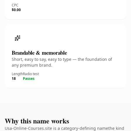
CPC
$0.00
Brandable & memorable
Short, easy to say, easy to type — the foundation of
any premium brand.
Length
Radio test
18
Passes
Why this name works
Usa-Online-Courses.site is a category-defining namethe kind