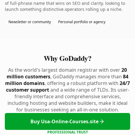
of full-phrase name that wins on SEO and clarity. looking to
launch something distinctive.operators rolling up a niche.
Newsletter or community
Personal portfolio or agency
Why GoDaddy?
As the world's largest domain registrar with over
20
million customers
, GoDaddy manages more than
84
million domains
, offering a robust platform with
24/7
customer support
and a wide range of TLDs. Its user-
friendly interface and comprehensive services,
including hosting and website builders, make it ideal
for businesses seeking an all-in-one solution.
Buy Usa-Online-Courses.site
PROFESSIONAL TRUST