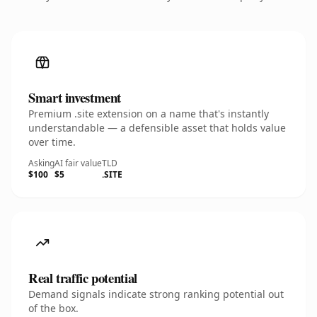
Smart investment
Premium .site extension on a name that's instantly
understandable — a defensible asset that holds value
over time.
Asking
AI fair value
TLD
$100
$5
.SITE
Real traffic potential
Demand signals indicate strong ranking potential out
of the box.