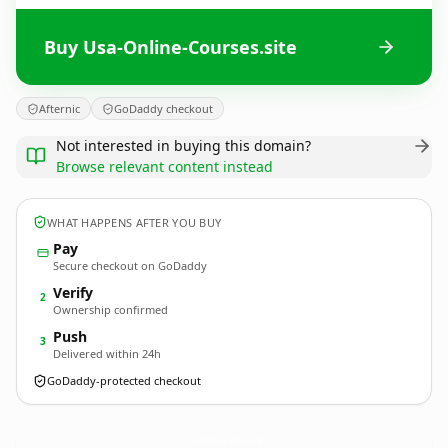
Buy Usa-Online-Courses.site
Afternic
GoDaddy checkout
Not interested in buying this domain?
Browse relevant content instead
WHAT HAPPENS AFTER YOU BUY
Pay
Secure checkout on GoDaddy
Verify
2
Ownership confirmed
Push
3
Delivered within 24h
GoDaddy-protected checkout
Usa-Online-Courses.
site