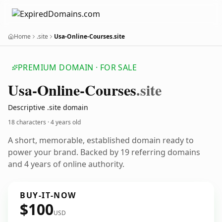
Home
.site
Usa-Online-Courses.site
PREMIUM DOMAIN · FOR SALE
Usa-Online-Courses
.site
Descriptive .site domain
18 characters ·
4 years old
A short, memorable, established domain ready to
power your brand. Backed by 19 referring domains
and 4 years of online authority.
BUY-IT-NOW
$100
USD