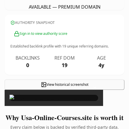
AVAILABLE — PREMIUM DOMAIN
AUTHORITY SNAPSHOT
Sign in to view authority score
Established backlink profile with
19
unique referring domains.
BACKLINKS
REF DOM
AGE
0
19
4y
View historical screenshot
×
Why Usa-Online-Courses.site is worth it
Every claim below is backed by verified third-party data.