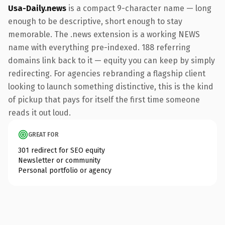
Usa-Daily.news
is a compact 9-character name — long
enough to be descriptive, short enough to stay
memorable. The .news extension is a working NEWS
name with everything pre-indexed. 188 referring
domains link back to it — equity you can keep by simply
redirecting. For agencies rebranding a flagship client
looking to launch something distinctive, this is the kind
of pickup that pays for itself the first time someone
reads it out loud.
GREAT FOR
301 redirect for SEO equity
Newsletter or community
Personal portfolio or agency