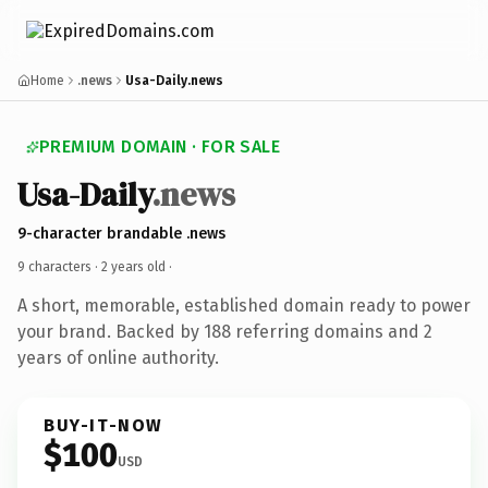
Home
.news
Usa-Daily.news
PREMIUM DOMAIN · FOR SALE
Usa-Daily
.news
9-character brandable .news
9 characters ·
2 years old
·
A short, memorable, established domain ready to power
your brand. Backed by 188 referring domains and 2
years of online authority.
BUY-IT-NOW
$100
USD