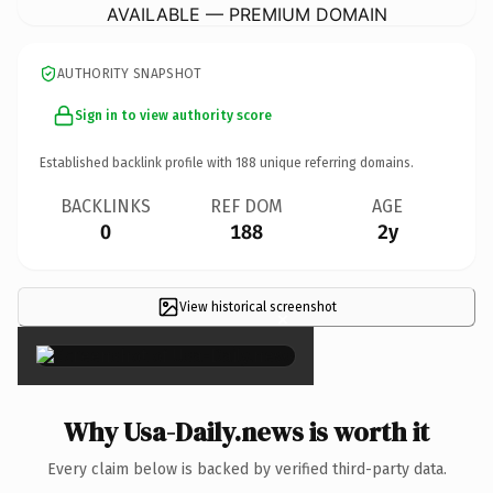
AVAILABLE — PREMIUM DOMAIN
AUTHORITY SNAPSHOT
Sign in to view authority score
Established backlink profile with
188
unique referring domains.
BACKLINKS
REF DOM
AGE
0
188
2y
View historical screenshot
×
Why Usa-Daily.news is worth it
Every claim below is backed by verified third-party data.