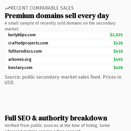
RECENT COMPARABLE SALES
Premium domains sell every day
A small sample of recently sold domains on the secondary
market.
kurlyklips.com
$2,025
craftedprojects.com
$430
fullturndiscs.com
$410
arkones.org
$455
bnotary.com
$428
Source: public secondary-market sales feed. Prices in
USD.
Full SEO & authority breakdown
Verified from public sources at the time of listing. Some