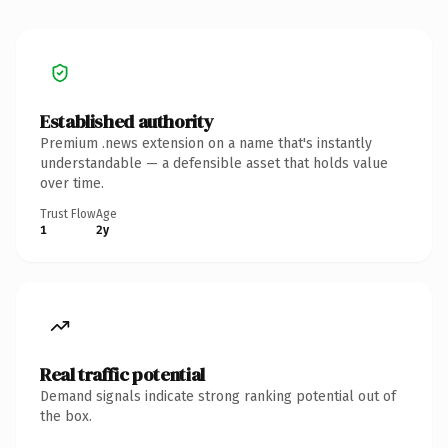
Established authority
Premium .news extension on a name that's instantly
understandable — a defensible asset that holds value
over time.
Trust Flow
Age
1
2y
Real traffic potential
Demand signals indicate strong ranking potential out of
the box.