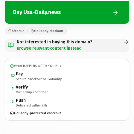
Buy Usa-Daily.news
Afternic
GoDaddy checkout
Not interested in buying this domain?
Browse relevant content instead
WHAT HAPPENS AFTER YOU BUY
Pay
Secure checkout on GoDaddy
Verify
2
Ownership confirmed
Push
3
Delivered within 24h
GoDaddy-protected checkout
Usa-Daily.
news