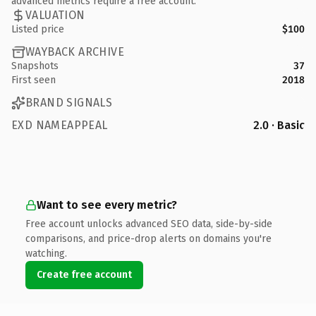
advanced metrics require a free account.
VALUATION
Listed price
$100
WAYBACK ARCHIVE
Snapshots
37
First seen
2018
BRAND SIGNALS
EXD NAMEAPPEAL
2.0 · Basic
Want to see every metric?
Free account unlocks advanced SEO data, side-by-side
comparisons, and price-drop alerts on domains you're
watching.
Create free account