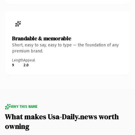
Brandable & memorable
Short, easy to say, easy to type — the foundation of any
premium brand.
Length
Appeal
9
2.0
WHY THIS NAME
What makes Usa-Daily.news worth
owning