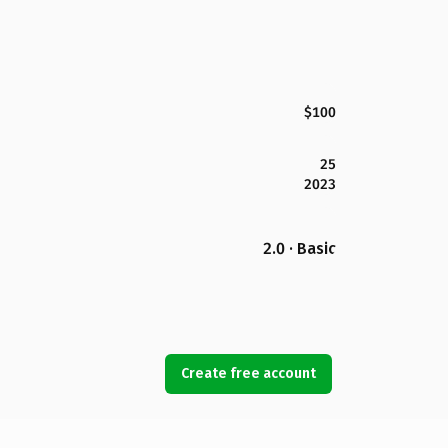
$100
25
2023
2.0 · Basic
Create free account