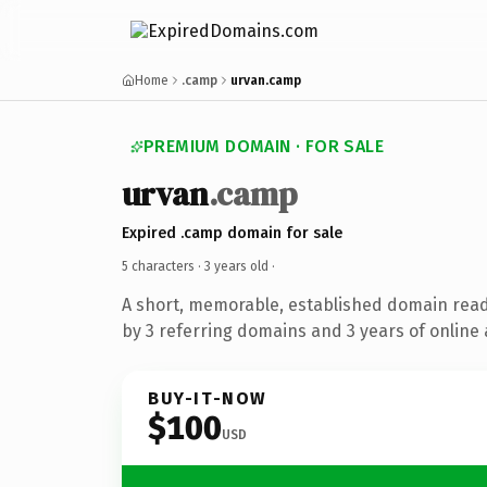
Home
.camp
urvan.camp
PREMIUM DOMAIN · FOR SALE
urvan
.camp
Expired .camp domain for sale
5 characters ·
3 years old
·
A short, memorable, established domain rea
by 3 referring domains and 3 years of online 
BUY-IT-NOW
$100
USD