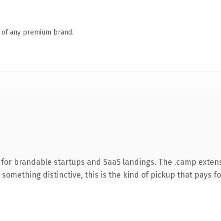
n of any premium brand.
 for brandable startups and SaaS landings. The .camp exten
something distinctive, this is the kind of pickup that pays for