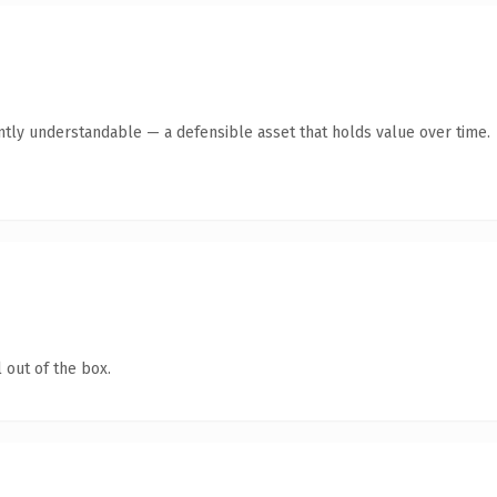
tly understandable — a defensible asset that holds value over time.
 out of the box.