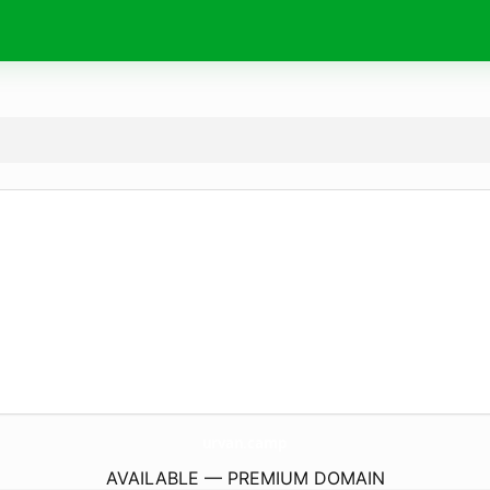
urvan.
camp
AVAILABLE — PREMIUM DOMAIN