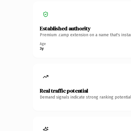
Established authority
Premium .camp extension on a name that's instan
Age
3y
Real traffic potential
Demand signals indicate strong ranking potential