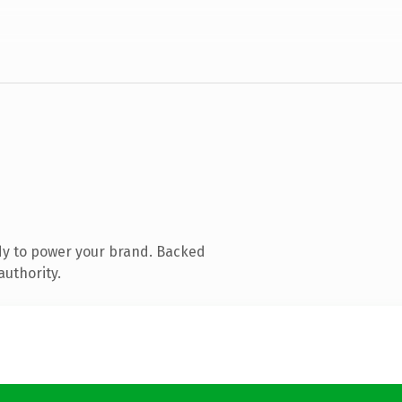
dy to power your brand. Backed
authority.