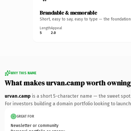
Brandable & memorable
Short, easy to say, easy to type — the foundatio
Length
Appeal
5
2.0
WHY THIS NAME
What makes urvan.camp worth owning
urvan.camp
is a short 5-character name — the sweet spot
For investors building a domain portfolio looking to launch 
GREAT FOR
Newsletter or community