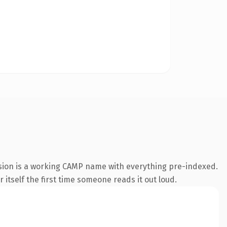
sion is a working CAMP name with everything pre-indexed.
 itself the first time someone reads it out loud.