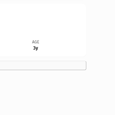
AGE
3y