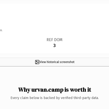
s.
REF DOM
3
View historical screenshot
Why urvan.camp is worth it
Every claim below is backed by verified third-party data.