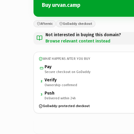
Buy urvan.camp
Afternic
GoDaddy checkout
Not interested in buying this domain?
Browse relevant content instead
WHAT HAPPENS AFTER YOU BUY
Pay
Secure checkout on GoDaddy
Verify
2
Ownership confirmed
Push
3
Delivered within 24h
GoDaddy-protected checkout