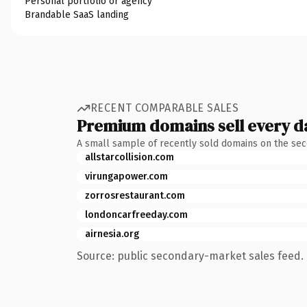
Personal portfolio or agency
Brandable SaaS landing
RECENT COMPARABLE SALES
Premium domains sell every d
A small sample of recently sold domains on the se
allstarcollision.com
virungapower.com
zorrosrestaurant.com
londoncarfreeday.com
airnesia.org
Source: public secondary-market sales feed. 