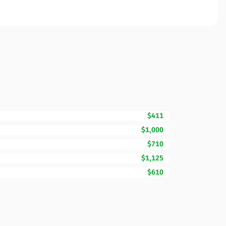
$411
$1,000
$710
$1,125
$610