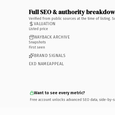
Full SEO & authority breakdo
Verified from public sources at the time of listing.
VALUATION
Listed price
WAYBACK ARCHIVE
Snapshots
First seen
BRAND SIGNALS
EXD NAMEAPPEAL
Want to see every metric?
Free account unlocks advanced SEO data, side-by-s