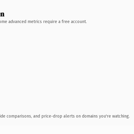
wn
 Some advanced metrics require a free account.
ide comparisons, and price-drop alerts on domains you're watching.