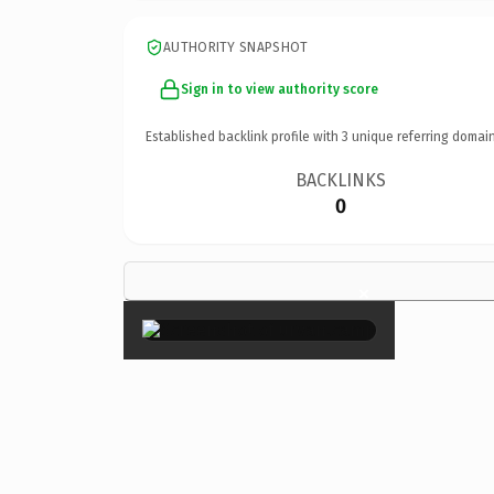
AUTHORITY SNAPSHOT
Sign in to view authority score
Established backlink profile with
3
unique referring domain
BACKLINKS
0
×