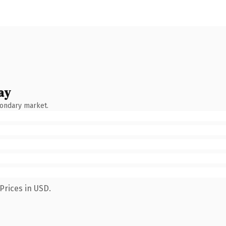
ay
condary market.
Prices in USD.