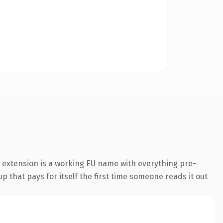
 extension is a working EU name with everything pre-
p that pays for itself the first time someone reads it out