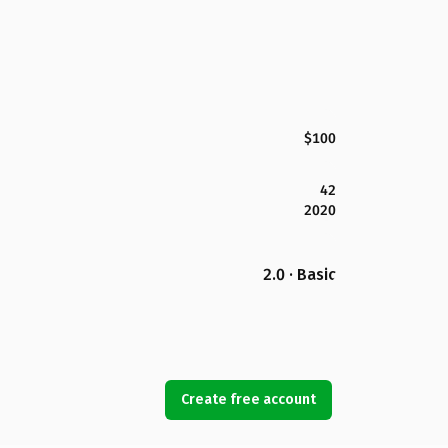
$100
42
2020
2.0 · Basic
Create free account