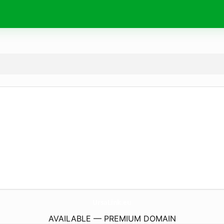
UrsaLink.
eu
AVAILABLE — PREMIUM DOMAIN