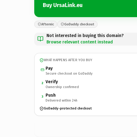
Buy UrsaLink.eu
Afternic
GoDaddy checkout
Not interested in buying this domain?
Browse relevant content instead
WHAT HAPPENS AFTER YOU BUY
Pay
Secure checkout on GoDaddy
Verify
2
Ownership confirmed
Push
3
Delivered within 24h
GoDaddy-protected checkout