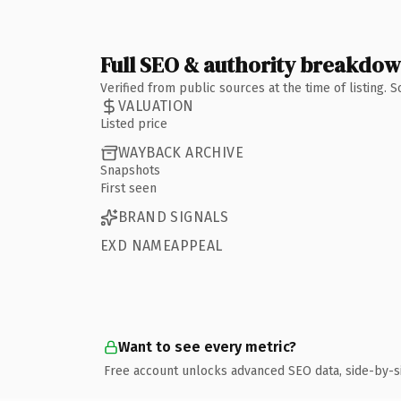
Full SEO & authority breakdo
Verified from public sources at the time of listing.
VALUATION
Listed price
WAYBACK ARCHIVE
Snapshots
First seen
BRAND SIGNALS
EXD NAMEAPPEAL
Want to see every metric?
Free account unlocks advanced SEO data, side-by-s