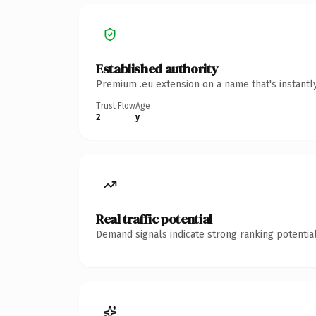
Established authority
Premium .eu extension on a name that's instantl
Trust Flow
Age
2
y
Real traffic potential
Demand signals indicate strong ranking potential