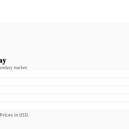
ay
condary market.
Prices in USD.