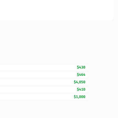
$430
$464
$4,050
$410
$1,000