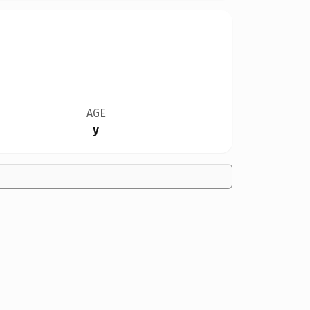
AGE
y