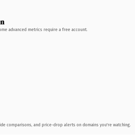
wn
 Some advanced metrics require a free account.
ide comparisons, and price-drop alerts on domains you're watching.