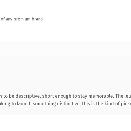
n of any premium brand.
to be descriptive, short enough to stay memorable. The .eu
ing to launch something distinctive, this is the kind of picku