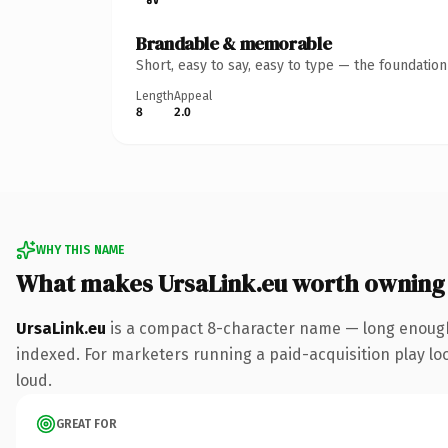
Brandable & memorable
Short, easy to say, easy to type — the foundatio
Length
Appeal
8
2.0
WHY THIS NAME
What makes UrsaLink.eu worth owning
UrsaLink.eu
is a compact 8-character name — long enough 
indexed. For marketers running a paid-acquisition play look
loud.
GREAT FOR