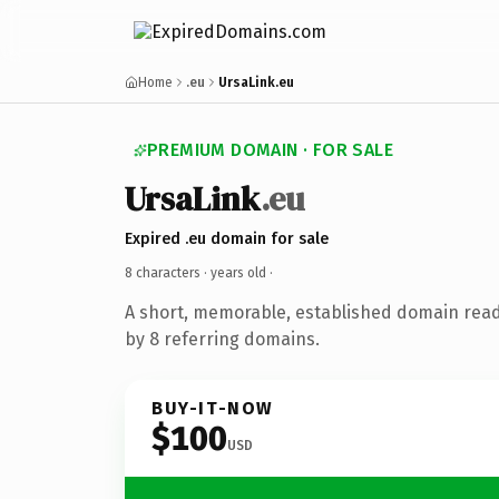
Home
.eu
UrsaLink.eu
PREMIUM DOMAIN · FOR SALE
UrsaLink
.eu
Expired .eu domain for sale
8 characters ·
years old
·
A short, memorable, established domain rea
by 8 referring domains.
BUY-IT-NOW
$100
USD