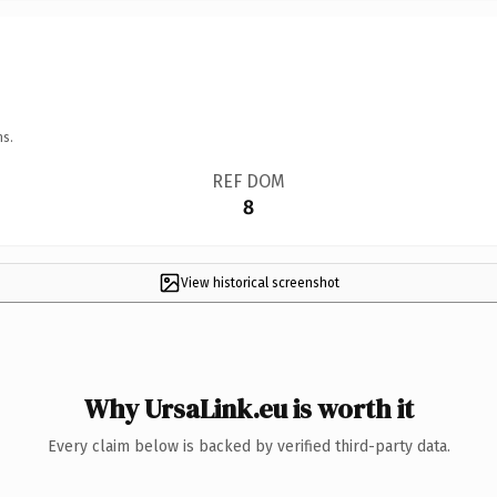
ns.
REF DOM
8
View historical screenshot
Why UrsaLink.eu is worth it
Every claim below is backed by verified third-party data.