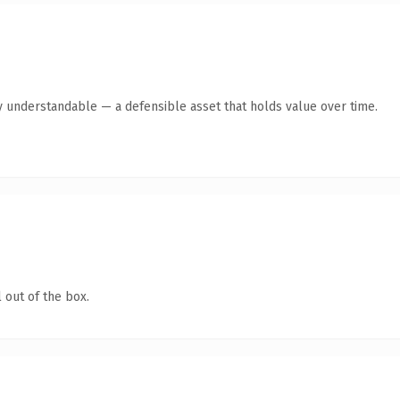
y understandable — a defensible asset that holds value over time.
 out of the box.