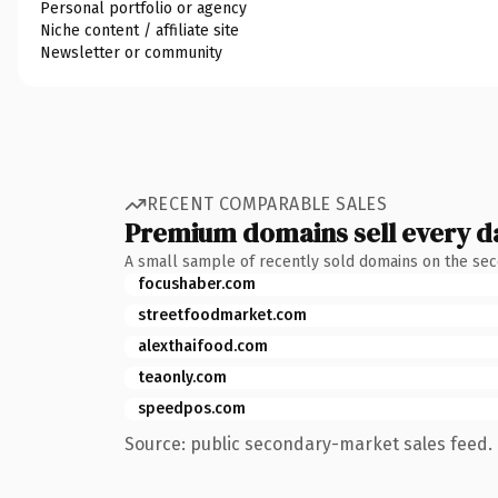
Personal portfolio or agency
Niche content / affiliate site
Newsletter or community
RECENT COMPARABLE SALES
Premium domains sell every d
A small sample of recently sold domains on the se
focushaber.com
streetfoodmarket.com
alexthaifood.com
teaonly.com
speedpos.com
Source: public secondary-market sales feed. 