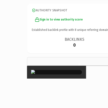
AUTHORITY SNAPSHOT
Sign in to view authority score
Established backlink profile with
8
unique referring domai
BACKLINKS
0
×