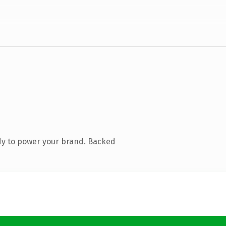
dy to power your brand. Backed