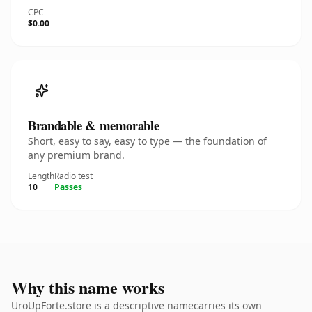
CPC
$0.00
Brandable & memorable
Short, easy to say, easy to type — the foundation of
any premium brand.
Length
Radio test
10
Passes
Why this name works
UroUpForte.store is a descriptive namecarries its own