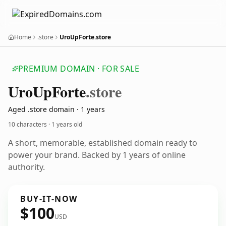
Home
.store
UroUpForte.store
PREMIUM DOMAIN · FOR SALE
Uro
Up
Forte
.store
Aged .store domain · 1 years
10 characters ·
1 years old
A short, memorable, established domain ready to
power your brand. Backed by 1 years of online
authority.
BUY-IT-NOW
$100
USD