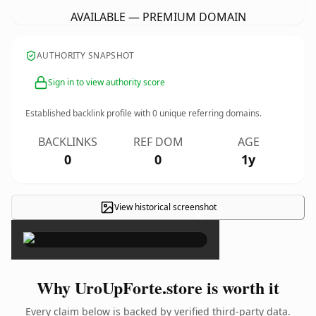
AVAILABLE — PREMIUM DOMAIN
AUTHORITY SNAPSHOT
Sign in to view authority score
Established backlink profile with
0
unique referring domains.
BACKLINKS
REF DOM
AGE
0
0
1y
View historical screenshot
×
Why UroUpForte.store is worth it
Every claim below is backed by verified third-party data.