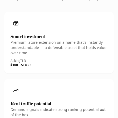
Smart investment
Premium .store extension on a name that's instantly
understandable — a defensible asset that holds value
over time.
Asking
TLD
$100
.STORE
Real traffic potential
Demand signals indicate strong ranking potential out
of the box.