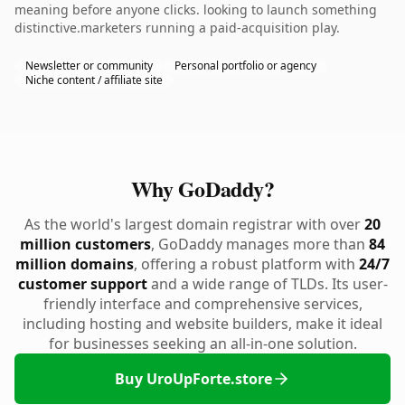
meaning before anyone clicks. looking to launch something
distinctive.marketers running a paid-acquisition play.
Newsletter or community
Personal portfolio or agency
Niche content / affiliate site
Why GoDaddy?
As the world's largest domain registrar with over
20
million customers
, GoDaddy manages more than
84
million domains
, offering a robust platform with
24/7
customer support
and a wide range of TLDs. Its user-
friendly interface and comprehensive services,
including hosting and website builders, make it ideal
for businesses seeking an all-in-one solution.
Buy UroUpForte.store