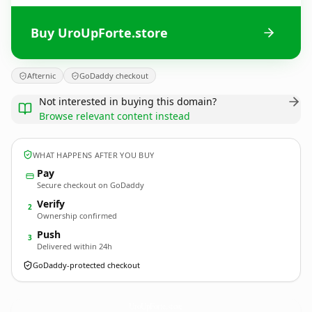
Buy UroUpForte.store
Afternic
GoDaddy checkout
Not interested in buying this domain?
Browse relevant content instead
WHAT HAPPENS AFTER YOU BUY
Pay
Secure checkout on GoDaddy
Verify
2
Ownership confirmed
Push
3
Delivered within 24h
GoDaddy-protected checkout
UroUpForte.
store