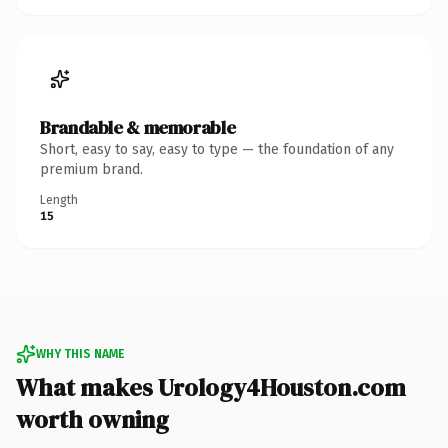
Brandable & memorable
Short, easy to say, easy to type — the foundation of any
premium brand.
Length
15
WHY THIS NAME
What makes Urology4Houston.com
worth owning