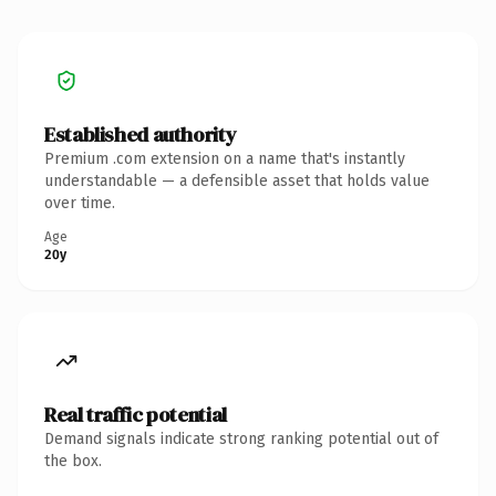
Established authority
Premium .com extension on a name that's instantly
understandable — a defensible asset that holds value
over time.
Age
20y
Real traffic potential
Demand signals indicate strong ranking potential out of
the box.