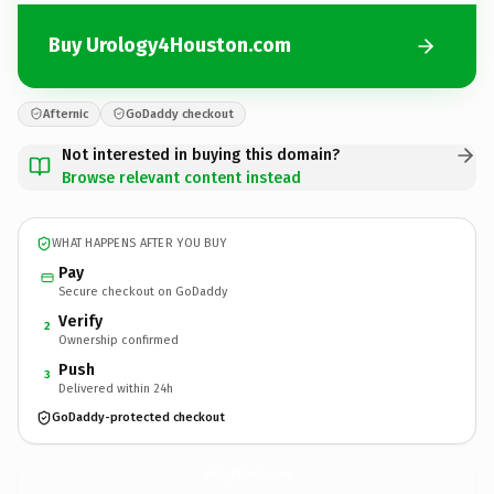
Buy Urology4Houston.com
Afternic
GoDaddy checkout
Not interested in buying this domain?
Browse relevant content instead
WHAT HAPPENS AFTER YOU BUY
Pay
Secure checkout on GoDaddy
Verify
2
Ownership confirmed
Push
3
Delivered within 24h
GoDaddy-protected checkout
Urology4Houston.
com