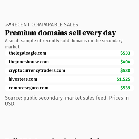
RECENT COMPARABLE SALES
Premium domains sell every day
A small sample of recently sold domains on the secondary
market.
thelegaleagle.com
$533
thejoneshouse.com
$404
cryptocurrencytraders.com
$530
hivesters.com
$1,525
compreseguro.com
$539
Source: public secondary-market sales feed. Prices in
USD.