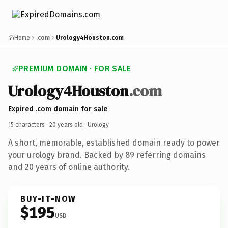
Home
.com
Urology4Houston.com
PREMIUM DOMAIN · FOR SALE
Urology4Houston
.com
Expired .com domain for sale
15 characters ·
20 years old
· Urology
A short, memorable, established domain ready to power
your urology brand. Backed by 89 referring domains
and 20 years of online authority.
BUY-IT-NOW
$195
USD