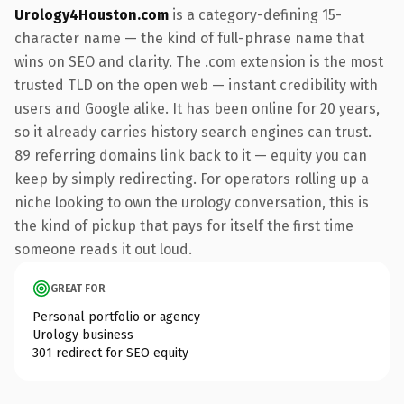
Urology4Houston.com
is a category-defining 15-
character name — the kind of full-phrase name that
wins on SEO and clarity. The .com extension is the most
trusted TLD on the open web — instant credibility with
users and Google alike. It has been online for 20 years,
so it already carries history search engines can trust.
89 referring domains link back to it — equity you can
keep by simply redirecting. For operators rolling up a
niche looking to own the urology conversation, this is
the kind of pickup that pays for itself the first time
someone reads it out loud.
GREAT FOR
Personal portfolio or agency
Urology business
301 redirect for SEO equity