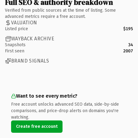
Full SEO & authority breakdown
Verified from public sources at the time of listing. Some
advanced metrics require a free account.
VALUATION
Listed price
$195
WAYBACK ARCHIVE
Snapshots
34
First seen
2007
BRAND SIGNALS
Want to see every metric?
Free account unlocks advanced SEO data, side-by-side
comparisons, and price-drop alerts on domains you're
watching.
Create free account