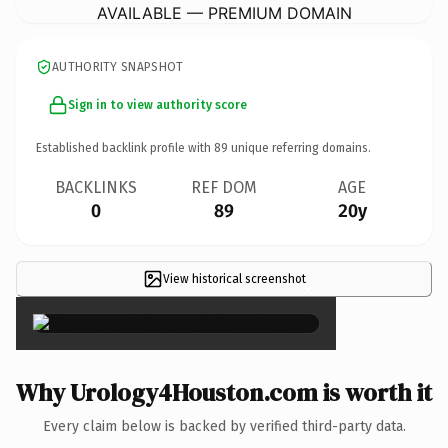
AVAILABLE — PREMIUM DOMAIN
AUTHORITY SNAPSHOT
Sign in to view authority score
Established backlink profile with
89
unique referring domains.
BACKLINKS
REF DOM
AGE
0
89
20y
View historical screenshot
×
Why Urology4Houston.com is worth it
Every claim below is backed by verified third-party data.