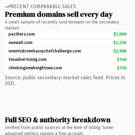
RECENT COMPARABLE SALES
Premium domains sell every day
A small sample of recently sold domains on the secondary
market.
pacifiers.com
$1,009
sunwah.com
$1,236
eventsdcembassychefchallenge.com
$2,500
tsnadvertising.com
$740
climbingnewheightswv.com
$710
Source: public secondary-market sales feed. Prices in
USD.
Full SEO & authority breakdown
Verified from public sources at the time of listing. Some
advanced metrics require a free account.