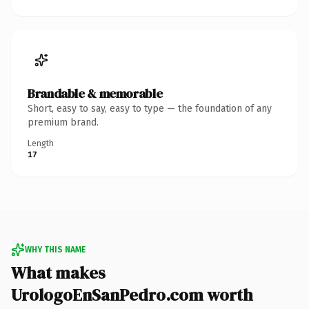
Brandable & memorable
Short, easy to say, easy to type — the foundation of any
premium brand.
Length
17
WHY THIS NAME
What makes
UrologoEnSanPedro.com worth