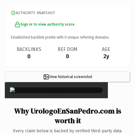
AUTHORITY SNAPSHOT
Sign in to view authority score
Established backlink profile with
0
unique referring domains.
BACKLINKS
REF DOM
AGE
0
0
2y
View historical screenshot
×
Why UrologoEnSanPedro.com is
worth it
Every claim below is backed by verified third-party data.