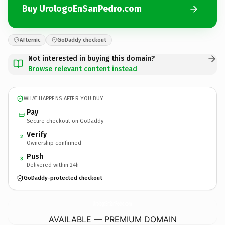
Buy UrologoEnSanPedro.com
Afternic
GoDaddy checkout
Not interested in buying this domain?
Browse relevant content instead
WHAT HAPPENS AFTER YOU BUY
Pay
Secure checkout on GoDaddy
Verify
2
Ownership confirmed
Push
3
Delivered within 24h
GoDaddy-protected checkout
UrologoEnSanPedro.
com
AVAILABLE — PREMIUM DOMAIN