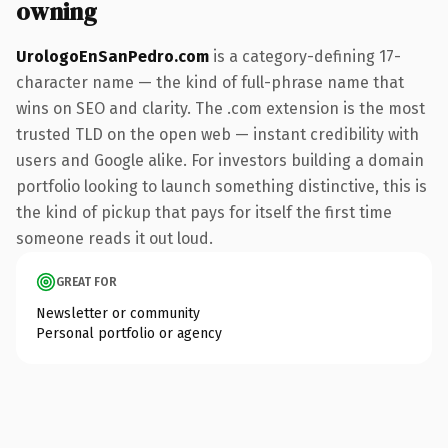
owning
UrologoEnSanPedro.com
is a category-defining 17-
character name — the kind of full-phrase name that
wins on SEO and clarity. The .com extension is the most
trusted TLD on the open web — instant credibility with
users and Google alike. For investors building a domain
portfolio looking to launch something distinctive, this is
the kind of pickup that pays for itself the first time
someone reads it out loud.
GREAT FOR
Newsletter or community
Personal portfolio or agency