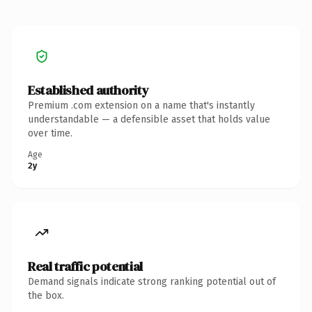
Established authority
Premium .com extension on a name that's instantly
understandable — a defensible asset that holds value
over time.
Age
2y
Real traffic potential
Demand signals indicate strong ranking potential out of
the box.