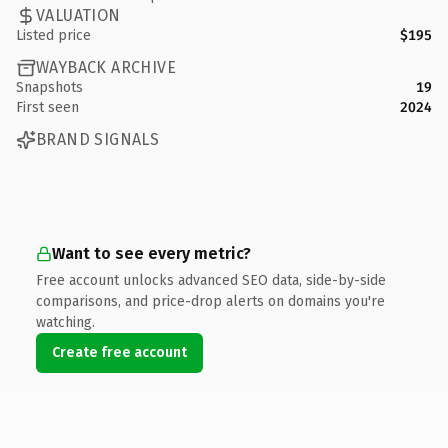
VALUATION
Listed price
$195
WAYBACK ARCHIVE
Snapshots
19
First seen
2024
BRAND SIGNALS
Want to see every metric?
Free account unlocks advanced SEO data, side-by-side
comparisons, and price-drop alerts on domains you're
watching.
Create free account