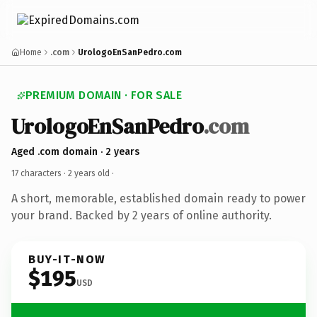
Home
.com
UrologoEnSanPedro.com
PREMIUM DOMAIN · FOR SALE
UrologoEnSanPedro
.com
Aged .com domain · 2 years
17 characters ·
2 years old
·
A short, memorable, established domain ready to power
your brand. Backed by 2 years of online authority.
BUY-IT-NOW
$195
USD