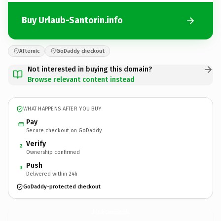
Buy Urlaub-Santorin.info
Afternic
GoDaddy checkout
Not interested in buying this domain?
Browse relevant content instead
WHAT HAPPENS AFTER YOU BUY
Pay
Secure checkout on GoDaddy
Verify
2
Ownership confirmed
Push
3
Delivered within 24h
GoDaddy-protected checkout
Urlaub-Santorin.
info