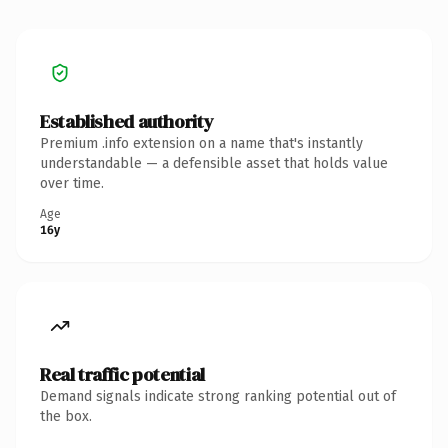
Established authority
Premium .info extension on a name that's instantly
understandable — a defensible asset that holds value
over time.
Age
16y
Real traffic potential
Demand signals indicate strong ranking potential out of
the box.