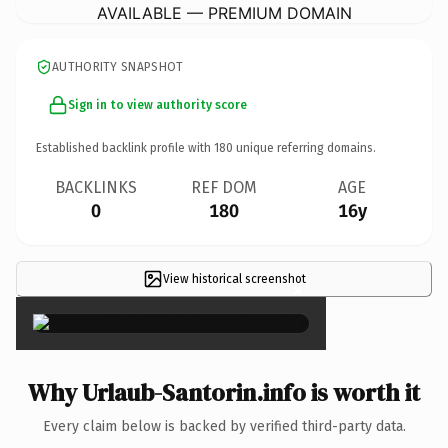
AVAILABLE — PREMIUM DOMAIN
AUTHORITY SNAPSHOT
Sign in to view authority score
Established backlink profile with
180
unique referring domains.
BACKLINKS
REF DOM
AGE
0
180
16y
View historical screenshot
×
Why Urlaub-Santorin.info is worth it
Every claim below is backed by verified third-party data.