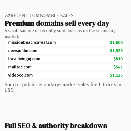
RECENT COMPARABLE SALES
Premium domains sell every day
A small sample of recently sold domains on the secondary
market.
missionbeachcafesf.com
$1,600
newsinfilm.com
$1,525
locallivingnj.com
$810
mailtec.com
$541
videoco.com
$1,125
Source: public secondary-market sales feed. Prices in
USD.
Full SEO & authority breakdown