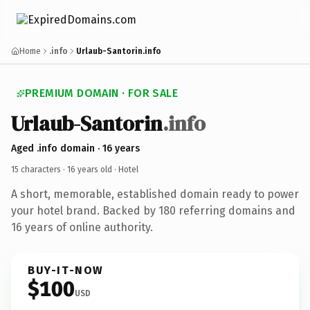
Home
.info
Urlaub-Santorin.info
PREMIUM DOMAIN · FOR SALE
Urlaub-Santorin
.info
Aged .info domain · 16 years
15 characters ·
16 years old
· Hotel
A short, memorable, established domain ready to power
your hotel brand. Backed by 180 referring domains and
16 years of online authority.
BUY-IT-NOW
$100
USD