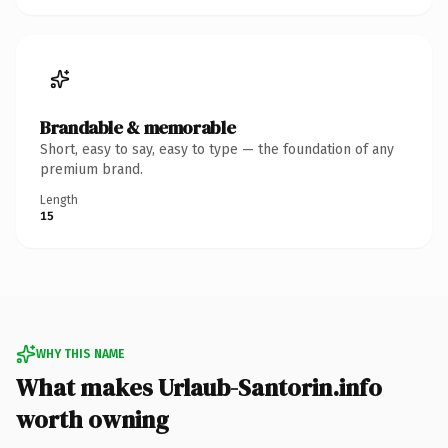
Brandable & memorable
Short, easy to say, easy to type — the foundation of any
premium brand.
Length
15
WHY THIS NAME
What makes Urlaub-Santorin.info
worth owning