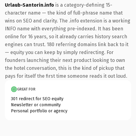
Urlaub-Santorin.info
is a category-defining 15-
character name — the kind of full-phrase name that
wins on SEO and clarity. The .info extension is a working
INFO name with everything pre-indexed. It has been
online for 16 years, so it already carries history search
engines can trust. 180 referring domains link back to it
— equity you can keep by simply redirecting. For
founders launching their next product looking to own
the hotel conversation, this is the kind of pickup that
pays for itself the first time someone reads it out loud.
GREAT FOR
301 redirect for SEO equity
Newsletter or community
Personal portfolio or agency