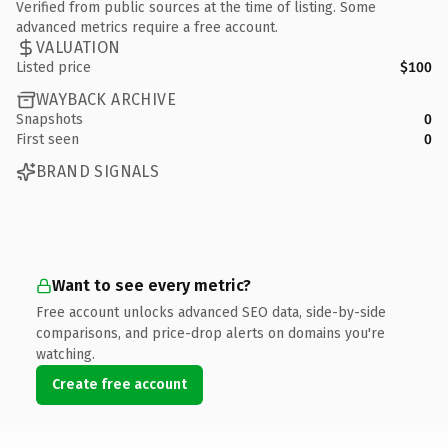
Verified from public sources at the time of listing. Some
advanced metrics require a free account.
VALUATION
Listed price
$100
WAYBACK ARCHIVE
Snapshots
0
First seen
0
BRAND SIGNALS
Want to see every metric?
Free account unlocks advanced SEO data, side-by-side
comparisons, and price-drop alerts on domains you're
watching.
Create free account