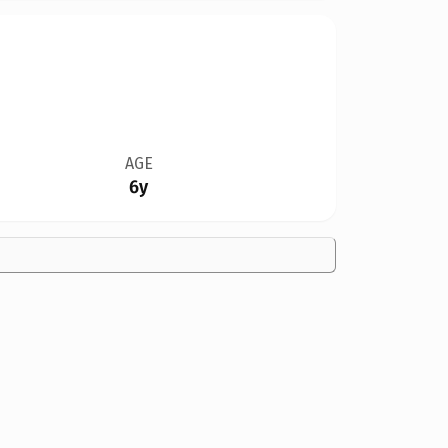
AGE
6y