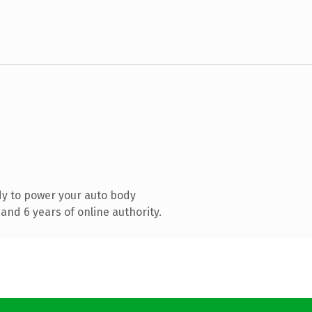
y to power your auto body
and 6 years of online authority.