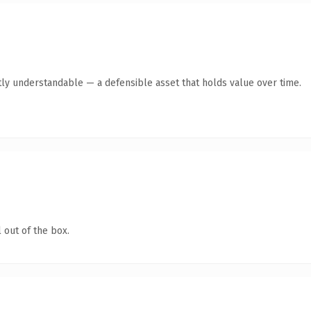
ly understandable — a defensible asset that holds value over time.
 out of the box.