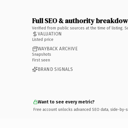
Full SEO & authority breakdo
Verified from public sources at the time of listing.
VALUATION
Listed price
WAYBACK ARCHIVE
Snapshots
First seen
BRAND SIGNALS
Want to see every metric?
Free account unlocks advanced SEO data, side-by-s