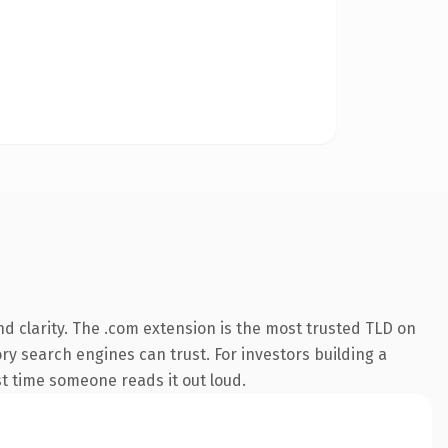
d clarity. The .com extension is the most trusted TLD on
ory search engines can trust. For investors building a
rst time someone reads it out loud.