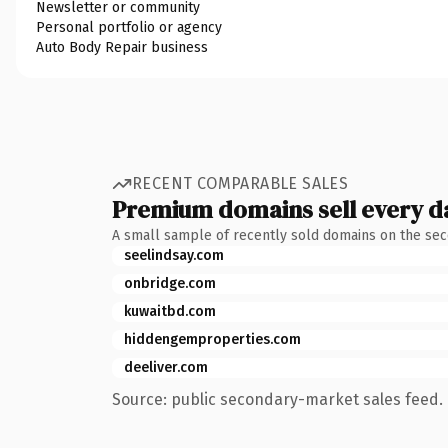
Newsletter or community
Personal portfolio or agency
Auto Body Repair business
RECENT COMPARABLE SALES
Premium domains sell every d
A small sample of recently sold domains on the se
seelindsay.com
onbridge.com
kuwaitbd.com
hiddengemproperties.com
deeliver.com
Source: public secondary-market sales feed. 