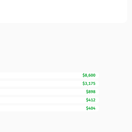
$8,600
$3,175
$898
$412
$404