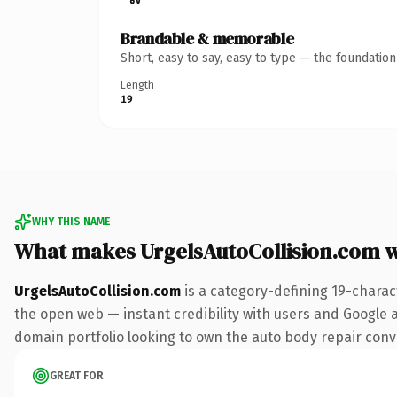
Brandable & memorable
Short, easy to say, easy to type — the foundatio
Length
19
WHY THIS NAME
What makes UrgelsAutoCollision.com 
UrgelsAutoCollision.com
is a category-defining 19-charac
the open web — instant credibility with users and Google ali
domain portfolio looking to own the auto body repair conver
GREAT FOR