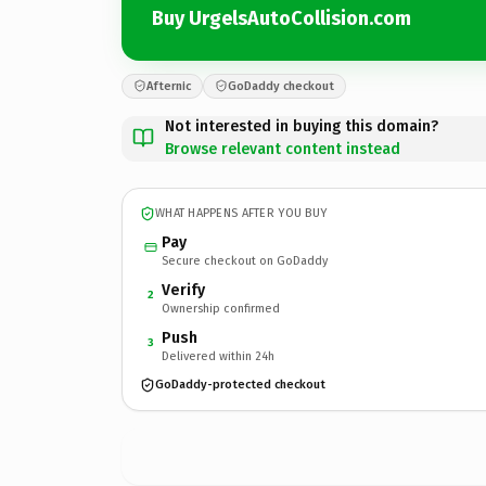
Buy UrgelsAutoCollision.com
Afternic
GoDaddy checkout
Not interested in buying this domain?
Browse relevant content instead
WHAT HAPPENS AFTER YOU BUY
Pay
Secure checkout on GoDaddy
Verify
2
Ownership confirmed
Push
3
Delivered within 24h
GoDaddy-protected checkout