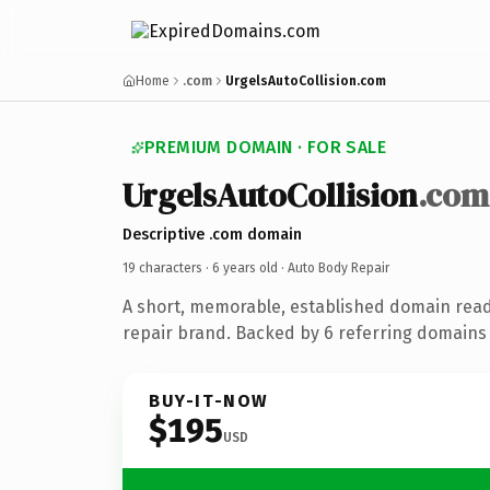
Home
.com
UrgelsAutoCollision.com
PREMIUM DOMAIN · FOR SALE
UrgelsAutoCollision
.com
Descriptive .com domain
19 characters ·
6 years old
· Auto Body Repair
A short, memorable, established domain read
repair brand. Backed by 6 referring domains 
BUY-IT-NOW
$195
USD