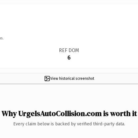
ns.
REF DOM
6
View historical screenshot
Why UrgelsAutoCollision.com is worth it
Every claim below is backed by verified third-party data.