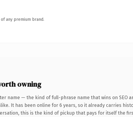
n of any premium brand.
worth owning
ter name — the kind of full-phrase name that wins on SEO an
ke. It has been online for 6 years, so it already carries hist
sation, this is the kind of pickup that pays for itself the fi