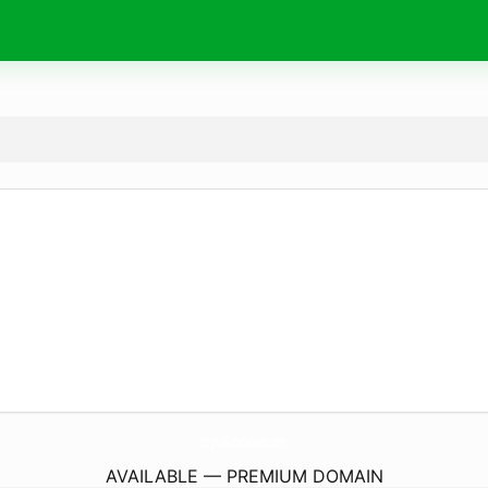
UrgelsAutoCollision.
com
AVAILABLE — PREMIUM DOMAIN