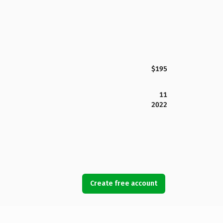
$195
11
2022
Create free account