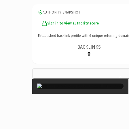
AUTHORITY SNAPSHOT
Sign in to view authority score
Established backlink profile with
6
unique referring domai
BACKLINKS
0
×