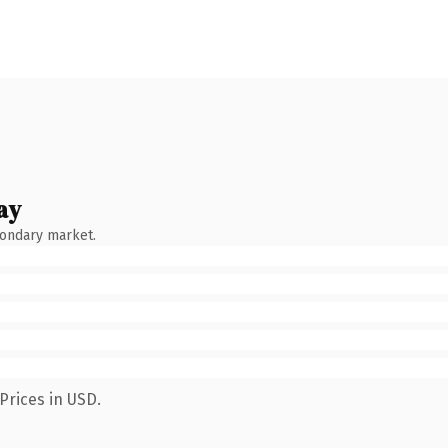
ay
condary market.
Prices in USD.