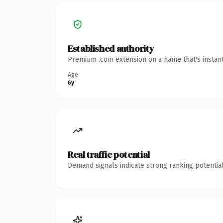
Established authority
Premium .com extension on a name that's instant
Age
6y
Real traffic potential
Demand signals indicate strong ranking potential