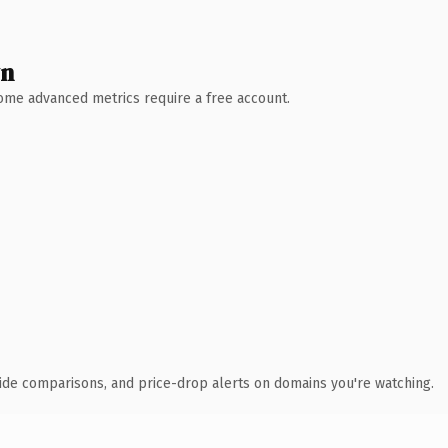
wn
 Some advanced metrics require a free account.
ide comparisons, and price-drop alerts on domains you're watching.