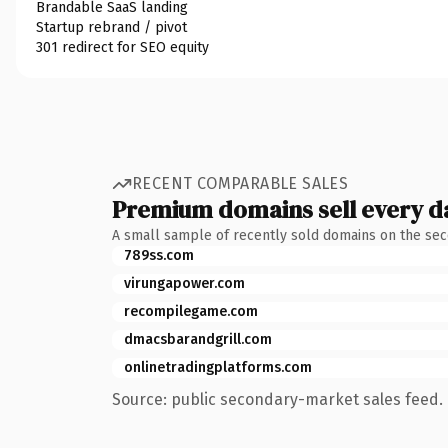
Brandable SaaS landing
Startup rebrand / pivot
301 redirect for SEO equity
RECENT COMPARABLE SALES
Premium domains sell every d
A small sample of recently sold domains on the se
789ss.com
virungapower.com
recompilegame.com
dmacsbarandgrill.com
onlinetradingplatforms.com
Source: public secondary-market sales feed. 