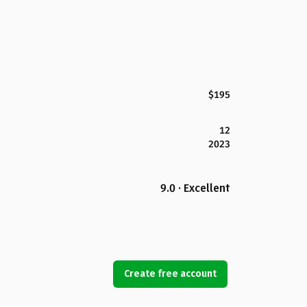
$195
12
2023
9.0 · Excellent
Create free account