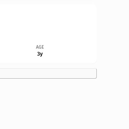
AGE
3y