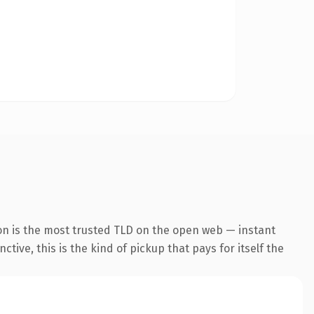
on is the most trusted TLD on the open web — instant
tive, this is the kind of pickup that pays for itself the