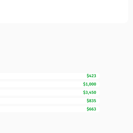
$423
$1,000
$3,450
$835
$663