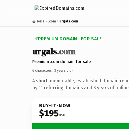
Home
.com
urgals.com
PREMIUM DOMAIN · FOR SALE
urgals
.com
Premium .com domain for sale
6 characters ·
3 years old
·
A short, memorable, established domain rea
by 11 referring domains and 3 years of online
BUY-IT-NOW
$195
USD