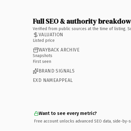
Full SEO & authority breakdo
Verified from public sources at the time of listing.
VALUATION
Listed price
WAYBACK ARCHIVE
Snapshots
First seen
BRAND SIGNALS
EXD NAMEAPPEAL
Want to see every metric?
Free account unlocks advanced SEO data, side-by-s