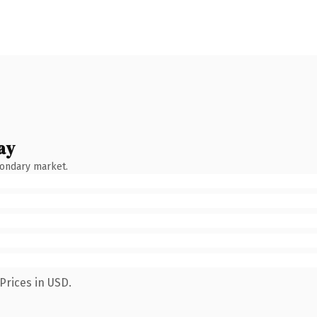
ay
condary market.
Prices in USD.