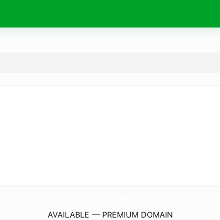
urgals.
com
AVAILABLE — PREMIUM DOMAIN