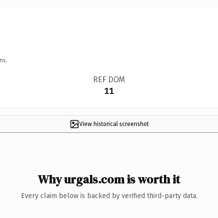
ns.
REF DOM
11
View historical screenshot
Why urgals.com is worth it
Every claim below is backed by verified third-party data.