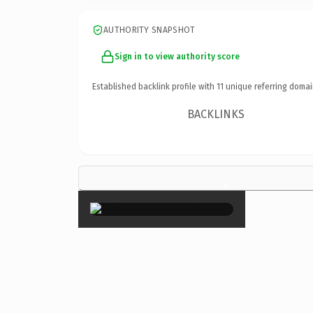
AUTHORITY SNAPSHOT
Sign in to view authority score
Established backlink profile with
11
unique referring domai
BACKLINKS
×