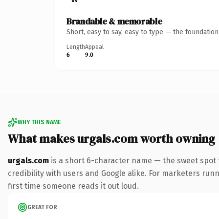
Brandable & memorable
Short, easy to say, easy to type — the foundatio
Length
Appeal
6
9.0
WHY THIS NAME
What makes urgals.com worth owning
urgals.com
is a short 6-character name — the sweet spot 
credibility with users and Google alike. For marketers runni
first time someone reads it out loud.
GREAT FOR