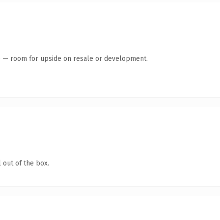
te — room for upside on resale or development.
 out of the box.