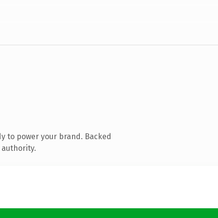
dy to power your brand. Backed
 authority.