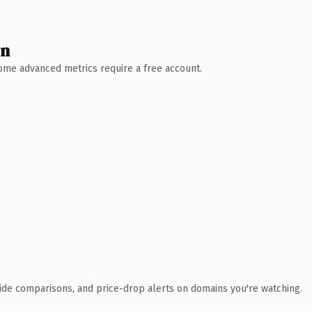
wn
 Some advanced metrics require a free account.
ide comparisons, and price-drop alerts on domains you're watching.