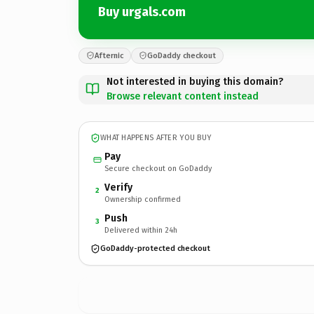
Buy urgals.com
Afternic
GoDaddy checkout
Not interested in buying this domain?
Browse relevant content instead
WHAT HAPPENS AFTER YOU BUY
Pay
Secure checkout on GoDaddy
Verify
2
Ownership confirmed
Push
3
Delivered within 24h
GoDaddy-protected checkout