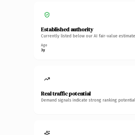
Established authority
Currently listed below our AI fair-value estima
Age
3y
Real traffic potential
Demand signals indicate strong ranking potential