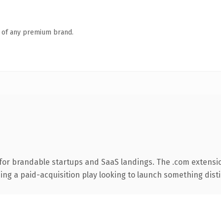
n of any premium brand.
for brandable startups and SaaS landings. The .com extensi
ng a paid-acquisition play looking to launch something distinc