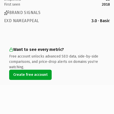
First seen
2018
BRAND SIGNALS
EXD NAMEAPPEAL
3.0 · Basic
Want to see every metric?
Free account unlocks advanced SEO data, side-by-side
comparisons, and price-drop alerts on domains you're
watching.
Create free account