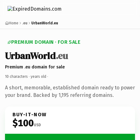
Home
.eu
UrbanWorld.eu
PREMIUM DOMAIN · FOR SALE
UrbanWorld
.eu
Premium .eu domain for sale
10 characters ·
years old
·
A short, memorable, established domain ready to power
your brand. Backed by 1,195 referring domains.
BUY-IT-NOW
$100
USD