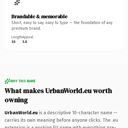
Brandable & memorable
Short, easy to say, easy to type — the foundation of any
premium brand.
Length
Appeal
10
3.0
WHY THIS NAME
What makes UrbanWorld.eu worth
owning
UrbanWorld.eu
is a descriptive 10-character name —
carries its own meaning before anyone clicks. The .eu
extension is a working EU name with everything pre-