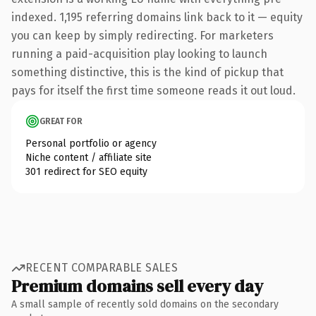
indexed. 1,195 referring domains link back to it — equity
you can keep by simply redirecting. For marketers
running a paid-acquisition play looking to launch
something distinctive, this is the kind of pickup that
pays for itself the first time someone reads it out loud.
GREAT FOR
Personal portfolio or agency
Niche content / affiliate site
301 redirect for SEO equity
RECENT COMPARABLE SALES
Premium domains sell every day
A small sample of recently sold domains on the secondary