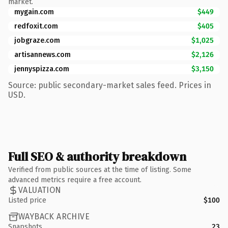
market.
mygain.com
$449
redfoxit.com
$405
jobgraze.com
$1,025
artisannews.com
$2,126
jennyspizza.com
$3,150
Source: public secondary-market sales feed. Prices in
USD.
Full SEO & authority breakdown
Verified from public sources at the time of listing. Some
advanced metrics require a free account.
VALUATION
Listed price
$100
WAYBACK ARCHIVE
Snapshots
23