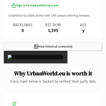
Sign in to view authority score
Established backlink profile with
1,195
unique referring domains.
BACKLINKS
REF DOM
AGE
0
1,195
y
View historical screenshot
×
Why UrbanWorld.eu is worth it
Every claim below is backed by verified third-party data.