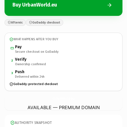
Buy UrbanWorld.eu
Afternic
GoDaddy checkout
WHAT HAPPENS AFTER YOU BUY
Pay
Secure checkout on GoDaddy
Verify
2
Ownership confirmed
Push
3
Delivered within 24h
GoDaddy-protected checkout
UrbanWorld.
eu
AVAILABLE — PREMIUM DOMAIN
AUTHORITY SNAPSHOT