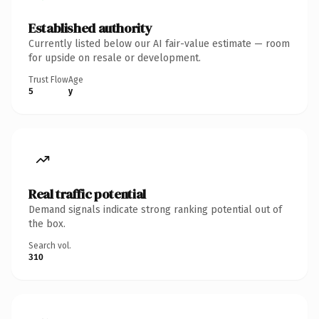
Established authority
Currently listed below our AI fair-value estimate — room
for upside on resale or development.
Trust Flow
Age
5
y
Real traffic potential
Demand signals indicate strong ranking potential out of
the box.
Search vol.
310