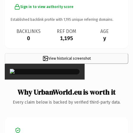
Sign in to view authority score
Established backlink profile with
1,195
unique referring domains.
BACKLINKS
REF DOM
AGE
0
1,195
y
View historical screenshot
×
Why UrbanWorld.eu is worth it
Every claim below is backed by verified third-party data.