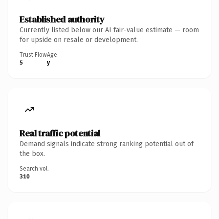
Established authority
Currently listed below our AI fair-value estimate — room
for upside on resale or development.
Trust Flow
Age
5
y
Real traffic potential
Demand signals indicate strong ranking potential out of
the box.
Search vol.
310