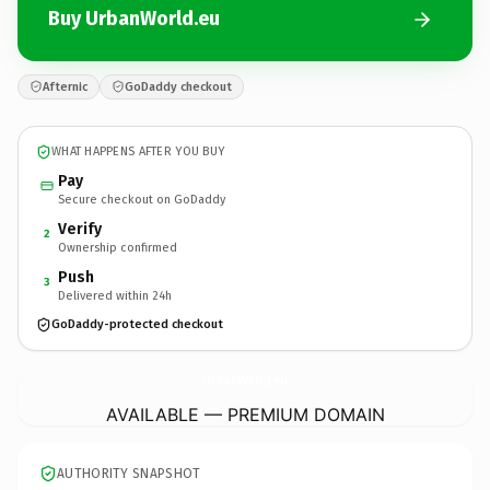
Buy UrbanWorld.eu
Afternic
GoDaddy checkout
WHAT HAPPENS AFTER YOU BUY
Pay
Secure checkout on GoDaddy
Verify
2
Ownership confirmed
Push
3
Delivered within 24h
GoDaddy-protected checkout
UrbanWorld.
eu
AVAILABLE — PREMIUM DOMAIN
AUTHORITY SNAPSHOT