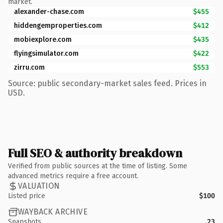
market.
alexander-chase.com
$455
hiddengemproperties.com
$412
mobiexplore.com
$435
flyingsimulator.com
$422
zirru.com
$553
Source: public secondary-market sales feed. Prices in
USD.
Full SEO & authority breakdown
Verified from public sources at the time of listing. Some
advanced metrics require a free account.
VALUATION
Listed price
$100
WAYBACK ARCHIVE
Snapshots
23