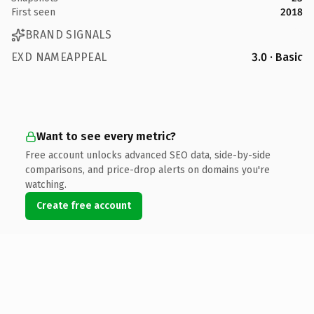
First seen
2018
BRAND SIGNALS
EXD NAMEAPPEAL
3.0 · Basic
Want to see every metric?
Free account unlocks advanced SEO data, side-by-side
comparisons, and price-drop alerts on domains you're
watching.
Create free account