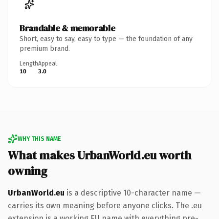
Brandable & memorable
Short, easy to say, easy to type — the foundation of any
premium brand.
Length
Appeal
10
3.0
WHY THIS NAME
What makes UrbanWorld.eu worth
owning
UrbanWorld.eu
is a descriptive 10-character name —
carries its own meaning before anyone clicks. The .eu
extension is a working EU name with everything pre-