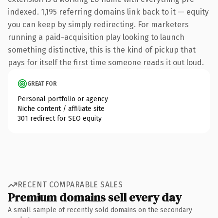
indexed. 1,195 referring domains link back to it — equity
you can keep by simply redirecting. For marketers
running a paid-acquisition play looking to launch
something distinctive, this is the kind of pickup that
pays for itself the first time someone reads it out loud.
GREAT FOR
Personal portfolio or agency
Niche content / affiliate site
301 redirect for SEO equity
RECENT COMPARABLE SALES
Premium domains sell every day
A small sample of recently sold domains on the secondary