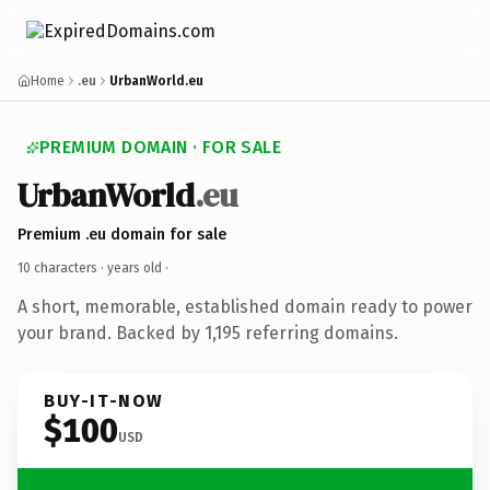
Home
.eu
UrbanWorld.eu
PREMIUM DOMAIN · FOR SALE
UrbanWorld
.eu
Premium .eu domain for sale
10 characters ·
years old
·
A short, memorable, established domain ready to power
your brand. Backed by 1,195 referring domains.
BUY-IT-NOW
$100
USD